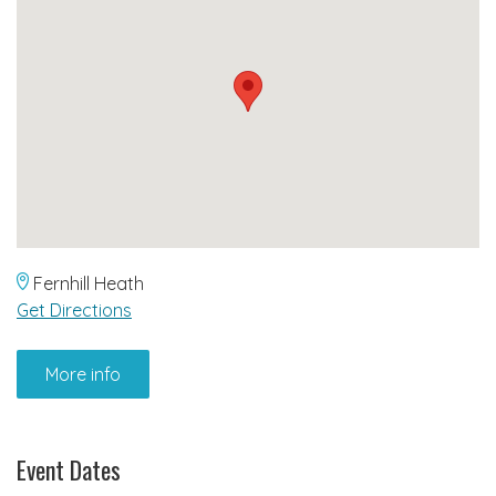
Fernhill Heath
Get Directions
More info
Event Dates