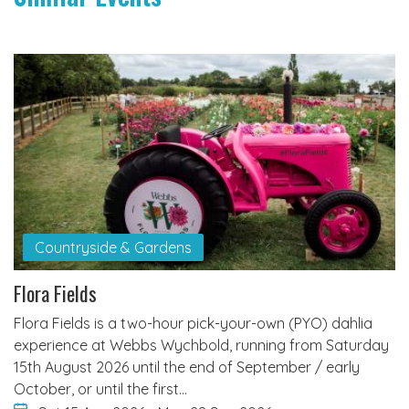
Countryside & Gardens
Flora Fields
Flora Fields is a two-hour pick-your-own (PYO) dahlia
experience at Webbs Wychbold, running from Saturday
15th August 2026 until the end of September / early
October, or until the first…