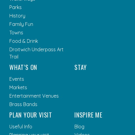
Parks
History
Family Fun
Towns
Food & Drink
Droitwich Underpass Art
Trail
WHAT’S ON
STAY
Events
Markets
Entertainment Venues
Brass Bands
PLAN YOUR VISIT
INSPIRE ME
Useful Info
Blog