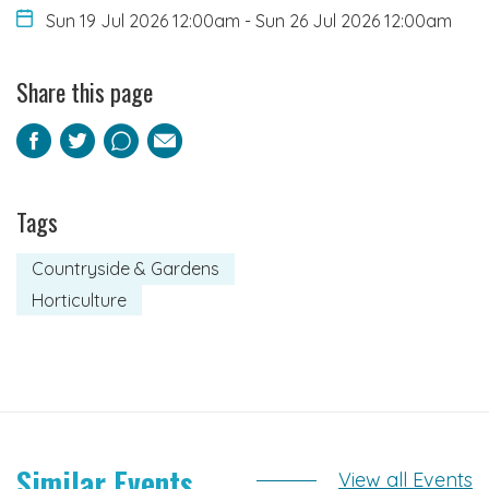
Sun 19 Jul 2026 12:00am
-
Sun 26 Jul 2026 12:00am
Share this page
Facebook
Twitter
Pinterest
Email
Tags
Countryside & Gardens
Horticulture
Similar Events
View all Events