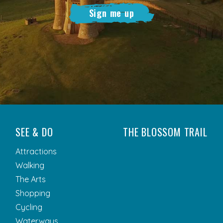
Sign me up
SEE & DO
THE BLOSSOM TRAIL
Attractions
Walking
The Arts
Shopping
Cycling
Waterways