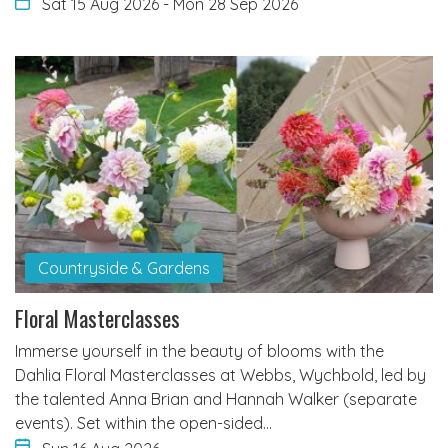
Sat 15 Aug 2026
-
Mon 28 Sep 2026
Countryside & Gardens
Floral Masterclasses
Immerse yourself in the beauty of blooms with the
Dahlia Floral Masterclasses at Webbs, Wychbold, led by
the talented Anna Brian and Hannah Walker (separate
events). Set within the open-sided…