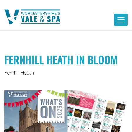
Skip
to
content
FERNHILL HEATH IN BLOOM
Fernhill Heath