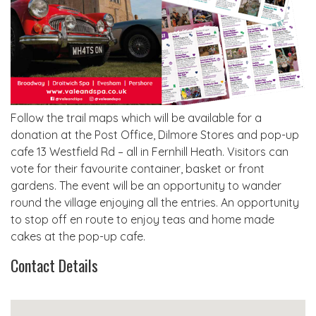
Follow the trail maps which will be available for a
donation at the Post Office, Dilmore Stores and pop-up
cafe 13 Westfield Rd – all in Fernhill Heath. Visitors can
vote for their favourite container, basket or front
gardens. The event will be an opportunity to wander
round the village enjoying all the entries. An opportunity
to stop off en route to enjoy teas and home made
cakes at the pop-up cafe.
Contact Details