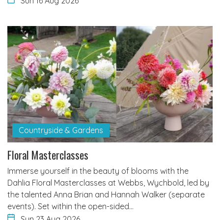
Sun 16 Aug 2026
Countryside & Gardens
Floral Masterclasses
Immerse yourself in the beauty of blooms with the
Dahlia Floral Masterclasses at Webbs, Wychbold, led by
the talented Anna Brian and Hannah Walker (separate
events). Set within the open-sided…
Sun 23 Aug 2026