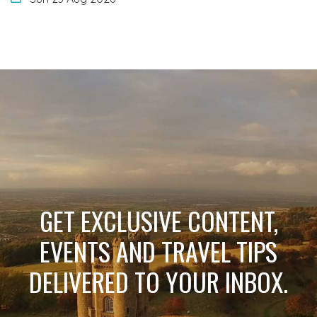
GET EXCLUSIVE CONTENT,
EVENTS AND TRAVEL TIPS
DELIVERED TO YOUR INBOX.