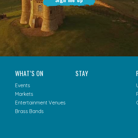
WHAT’S ON
STAY
Events
Markets
Entertainment Venues
Brass Bands