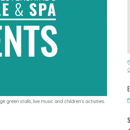
G
E
e green stalls, live music and children’s activities.
S