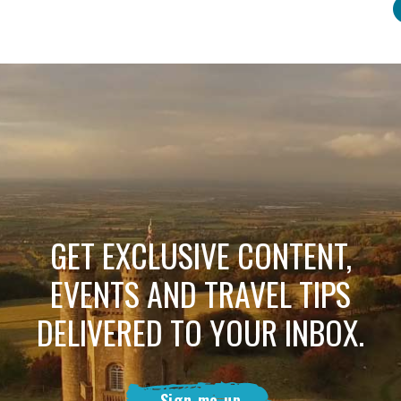
GET EXCLUSIVE CONTENT,
EVENTS AND TRAVEL TIPS
DELIVERED TO YOUR INBOX.
Sign me up