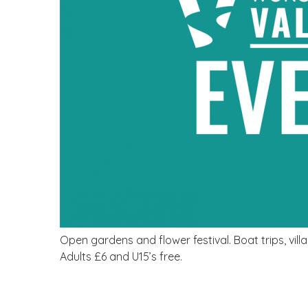
Open gardens and flower festival. Boat trips, villag
Adults £6 and U15’s free.