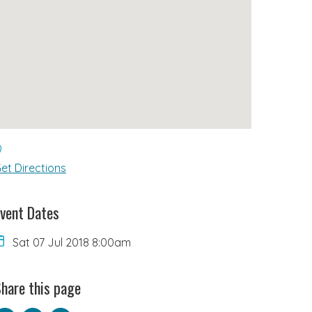
et Directions
vent Dates
Sat 07 Jul 2018 8:00am
hare this page