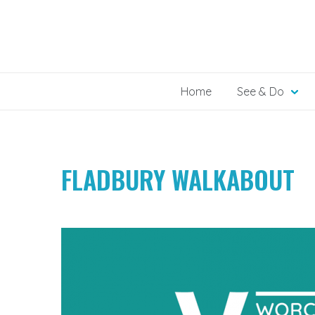
Skip
to
content
Home
See & Do
FLADBURY WALKABOUT