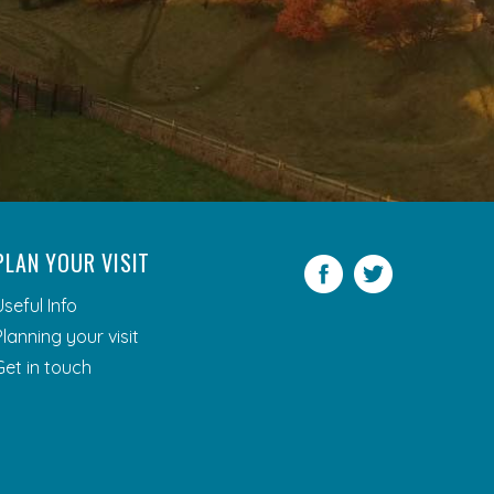
PLAN YOUR VISIT
Facebook
Twitter
Useful Info
Planning your visit
Get in touch