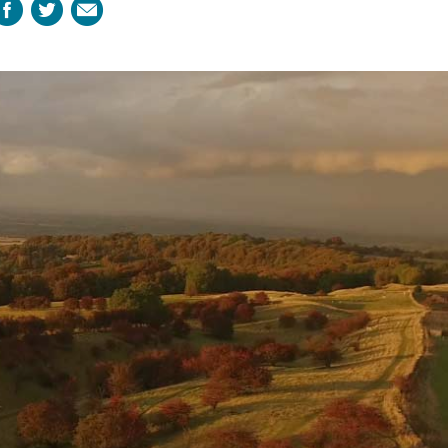
Facebook
Twitter
Email