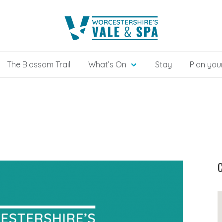
The Blossom Trail
What’s On
Stay
Plan your
C