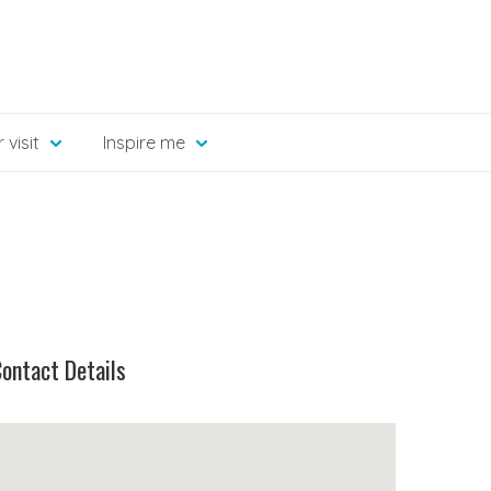
 visit
Inspire me
ontact Details