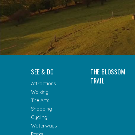
SEE & DO
THE BLOSSOM
TRAIL
Attractions
Walking
The Arts
Shopping
Cycling
Waterways
Parks