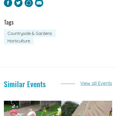
Facebook
Twitter
Pinterest
Email
Tags
Countryside & Gardens
Horticulture
Similar Events
View all Events