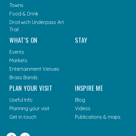
Towns
Food & Drink
Droitwich Underpass Art
Trail
WHAT’S ON
STAY
Events
Markets
Entertainment Venues
Brass Bands
PLAN YOUR VISIT
INSPIRE ME
Useful Info
Blog
Planning your visit
Videos
Get in touch
Publications & maps
Facebook
Twitter