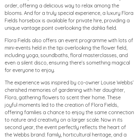
order, offering a delicious way to relax among the
blooms. And for a truly special experience, a luxury Flora
Fields horsebox is available for private hire, providing a
unique vantage point overlooking the dahlia field.
Flora Fields also offers an event programme with lots of
mini-events held in the tipi overlooking the flower field,
including yoga, soundbaths, floral masterclasses, and
even a silent disco, ensuring there’s something magical
for everyone to enjoy.
The experience was inspired by co-owner Louise Webbs’
cherished memories of gardening with her daughter,
Flora, gathering flowers to scent their home. These
joyful moments led to the creation of Flora Fields,
offering families a chance to enjoy the same connection
to nature and creativity on a larger scale. Now in its
second year, the event perfectly reflects the heart of
the Webbs brand: family, horticultural heritage, and a