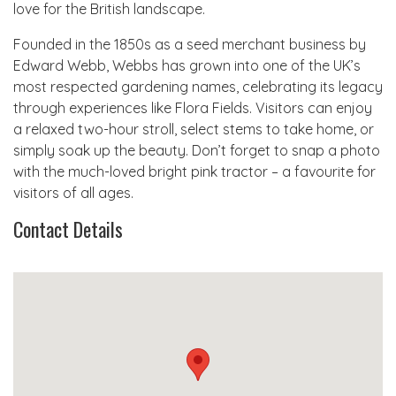
love for the British landscape.
Founded in the 1850s as a seed merchant business by
Edward Webb, Webbs has grown into one of the UK’s
most respected gardening names, celebrating its legacy
through experiences like Flora Fields. Visitors can enjoy
a relaxed two-hour stroll, select stems to take home, or
simply soak up the beauty. Don’t forget to snap a photo
with the much-loved bright pink tractor – a favourite for
visitors of all ages.
Contact Details