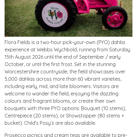
Flora Fields is a two-hour pick-your-own (PYO) dahlia
experience at Webbs Wychbold, running from Saturday
15th August 2026 until the end of September / early
October, or until the first frost. Set in the stunning
Worcestershire countryside, the field showcases over
5,000 dahlias across more than 60 vibrant varieties,
including early, mid, and late bloomers. Visitors are
welcome to wander the field, enjoying the dazzling
colours and fragrant blooms, or create their own
bouquets with three PYO options: Bouquet (10 stems),
Centrepiece (20 stems), or Showstopper (80 stems +
bucket). Child’s Posy’s are also available.
Prosecco picnics and cream teas are available to pre-