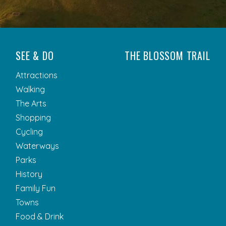
SEE & DO
THE BLOSSOM TRAIL
Attractions
Walking
The Arts
Shopping
Cycling
Waterways
Parks
History
Family Fun
Towns
Food & Drink