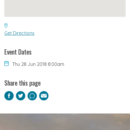
Get Directions
Event Dates
Thu 28 Jun 2018 8:00am
Share this page
Facebook
Twitter
Pinterest
Email