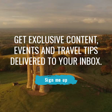
GET EXCLUSIVE CONTENT,
EVENTS AND TRAVEL TIPS
DELIVERED TO YOUR INBOX.
Sign me up