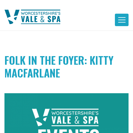
Skip
to
content
FOLK IN THE FOYER: KITTY
MACFARLANE