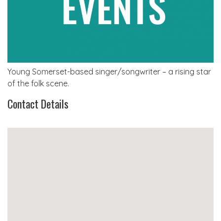
Young Somerset-based singer/songwriter – a rising star
of the folk scene.
Contact Details