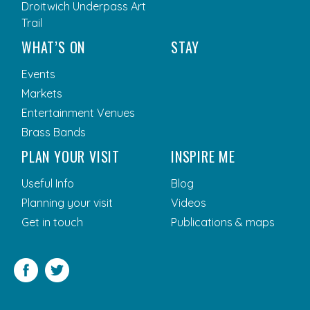
Droitwich Underpass Art
Trail
WHAT’S ON
STAY
Events
Markets
Entertainment Venues
Brass Bands
PLAN YOUR VISIT
INSPIRE ME
Useful Info
Blog
Planning your visit
Videos
Get in touch
Publications & maps
Facebook
Twitter