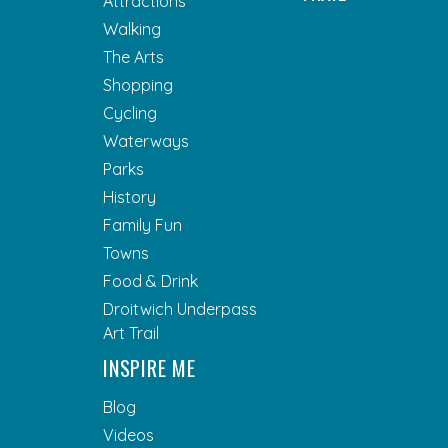
Attractions
Walking
The Arts
Shopping
Cycling
Waterways
Parks
History
Family Fun
Towns
Food & Drink
Droitwich Underpass
Art Trail
INSPIRE ME
Blog
Videos