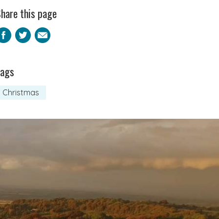
hare this page
Facebook
Twitter
Email
Tags
Christmas