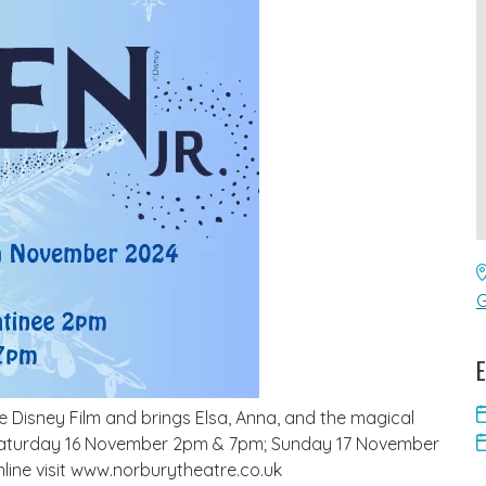
G
E
he Disney Film and brings Elsa, Anna, and the magical
s – Saturday 16 November 2pm & 7pm; Sunday 17 November
ine visit www.norburytheatre.co.uk