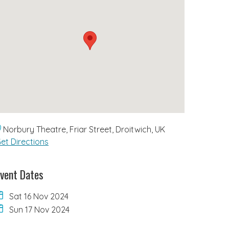
Norbury Theatre, Friar Street, Droitwich, UK
et Directions
vent Dates
Sat 16 Nov 2024
Sun 17 Nov 2024