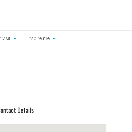
 visit
Inspire me
ontact Details