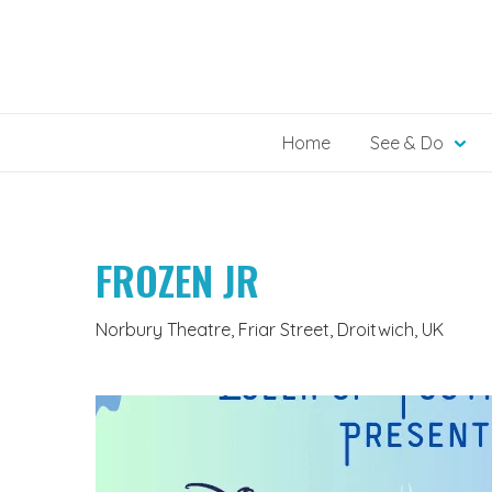
Skip
to
content
Home
See & Do
FROZEN JR
Norbury Theatre, Friar Street, Droitwich, UK