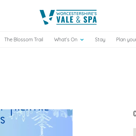
The Blossom Trail
What’s On
Stay
Plan your
C