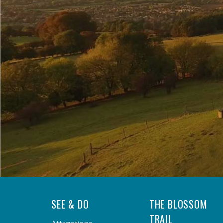
SEE & DO
THE BLOSSOM
TRAIL