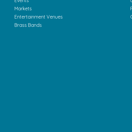
Events
Markets
Entertainment Venues
Brass Bands