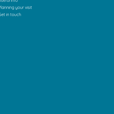
Useful Info
Planning your visit
Get in touch