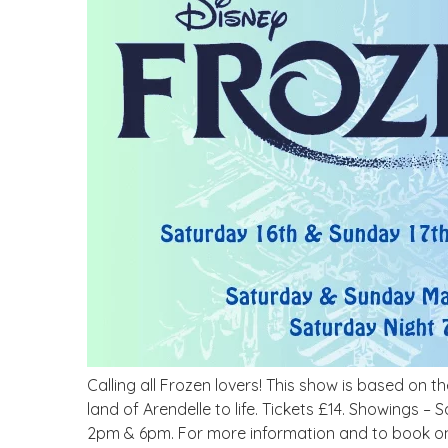
Calling all Frozen lovers! This show is based on t
land of Arendelle to life. Tickets £14. Showing
2pm & 6pm. For more information and to book onl