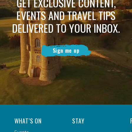
GET EXCLUSIVE CONTENT,
EVENTS AND TRAVEL TIPS
DELIVERED TO YOUR INBOX.
Sign me up
WHAT’S ON
STAY