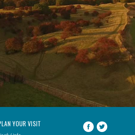
PLAN YOUR VISIT
Facebook
Twitter