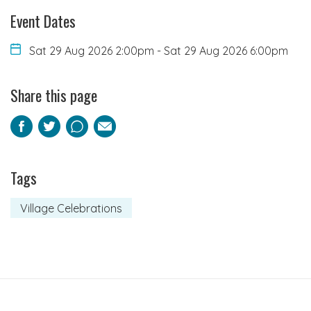
Event Dates
Sat 29 Aug 2026 2:00pm
-
Sat 29 Aug 2026 6:00pm
Share this page
Facebook
Twitter
Pinterest
Email
Tags
Village Celebrations