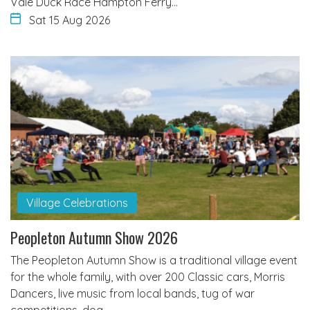
Vale Duck Race Hampton Ferry…
Sat 15 Aug 2026
Village Celebrations
Peopleton Autumn Show 2026
The Peopleton Autumn Show is a traditional village event
for the whole family, with over 200 Classic cars, Morris
Dancers, live music from local bands, tug of war
competitions, dog…