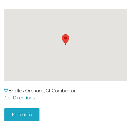
Brailles Orchard, Gt Comberton
Get Directions
More info