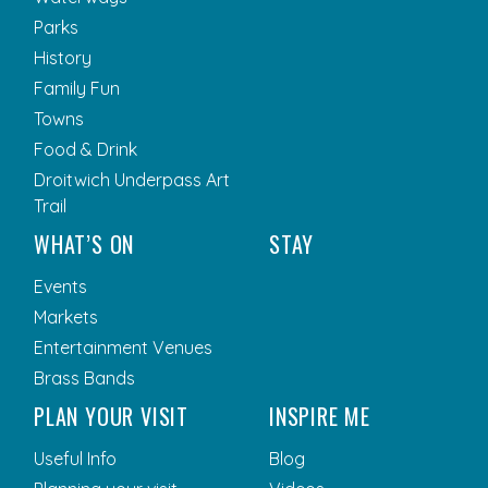
Parks
History
Family Fun
Towns
Food & Drink
Droitwich Underpass Art
Trail
WHAT’S ON
STAY
Events
Markets
Entertainment Venues
Brass Bands
PLAN YOUR VISIT
INSPIRE ME
Useful Info
Blog