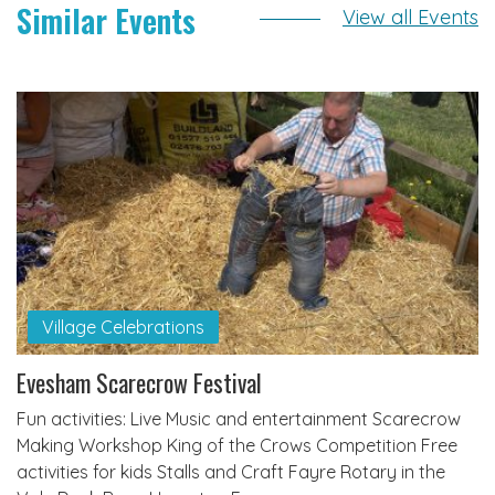
Similar Events
View all Events
Village Celebrations
Evesham Scarecrow Festival
Fun activities: Live Music and entertainment Scarecrow
Making Workshop King of the Crows Competition Free
activities for kids Stalls and Craft Fayre Rotary in the