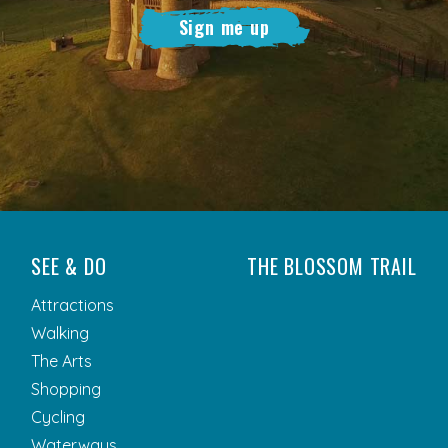
Sign me up
SEE & DO
THE BLOSSOM TRAIL
Attractions
Walking
The Arts
Shopping
Cycling
Waterways