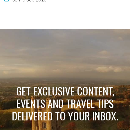
GET EXCLUSIVE CONTENT,
EVENTS AND TRAVEL TIPS
DELIVERED TO YOUR INBOX.