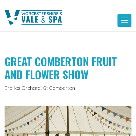
Skip
to
content
GREAT COMBERTON FRUIT
AND FLOWER SHOW
Brailles Orchard, Gt Comberton