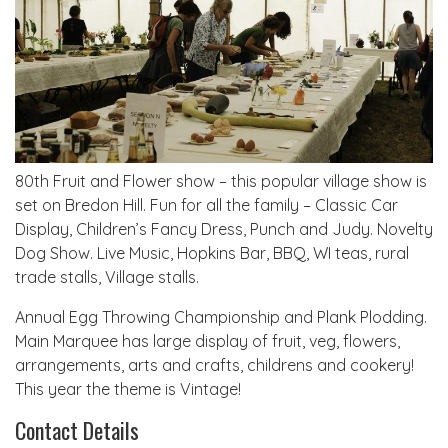
80th Fruit and Flower show – this popular village show is
set on Bredon Hill. Fun for all the family – Classic Car
Display, Children’s Fancy Dress, Punch and Judy. Novelty
Dog Show. Live Music, Hopkins Bar, BBQ, WI teas, rural
trade stalls, Village stalls.
Annual Egg Throwing Championship and Plank Plodding.
Main Marquee has large display of fruit, veg, flowers,
arrangements, arts and crafts, childrens and cookery!
This year the theme is Vintage!
Contact Details