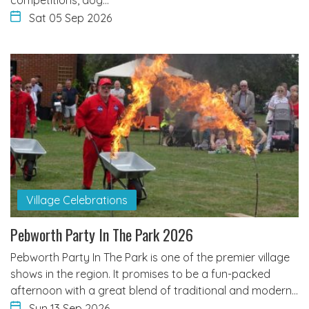
Sat 05 Sep 2026
Village Celebrations
Pebworth Party In The Park 2026
Pebworth Party In The Park is one of the premier village
shows in the region. It promises to be a fun-packed
afternoon with a great blend of traditional and modern…
Sun 13 Sep 2026