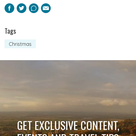
Facebook
Twitter
Pinterest
Email
Tags
Christmas
GET EXCLUSIVE CONTENT,