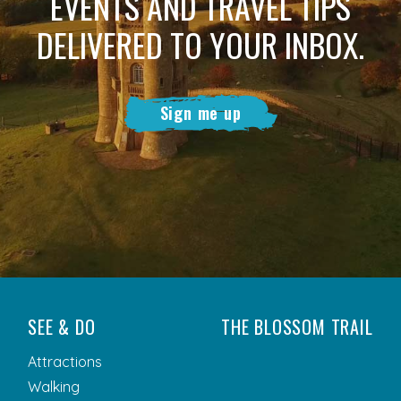
EVENTS AND TRAVEL TIPS
DELIVERED TO YOUR INBOX.
Sign me up
SEE & DO
THE BLOSSOM TRAIL
Attractions
Walking