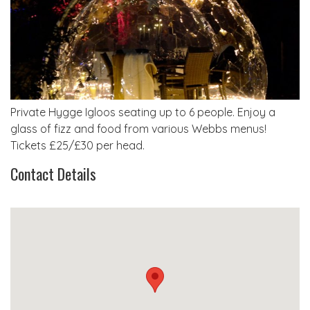
Private Hygge Igloos seating up to 6 people. Enjoy a
glass of fizz and food from various Webbs menus!
Tickets £25/£30 per head.
Contact Details