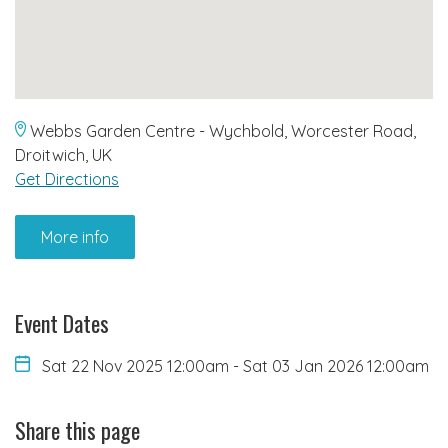
Webbs Garden Centre - Wychbold, Worcester Road,
Droitwich, UK
Get Directions
More info
Event Dates
Sat 22 Nov 2025 12:00am
-
Sat 03 Jan 2026 12:00am
Share this page