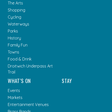
The Arts
Shopping
Cycling
Waterways
Parks
History
Family Fun
Towns
Food & Drink
Droitwich Underpass Art
Trail
WHAT’S ON
STAY
Events
Markets
Entertainment Venues
Brass Bands