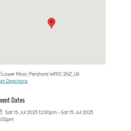
Lower Moor, Pershore WR10 2NZ, UK
et Directions
vent Dates
Sat 15 Jul 2023 12:00pm
-
Sat 15 Jul 2023
4:00pm