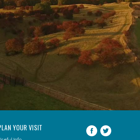
PLAN YOUR VISIT
Facebook
Twitter
Useful Info