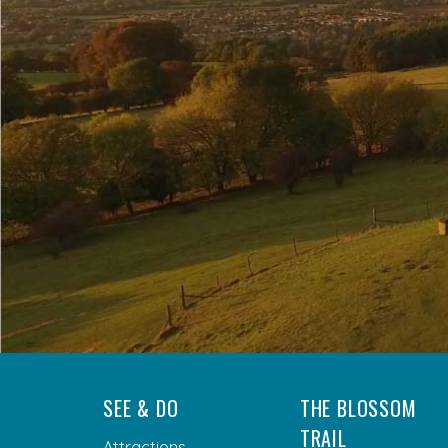
SEE & DO
THE BLOSSOM
TRAIL
Attractions