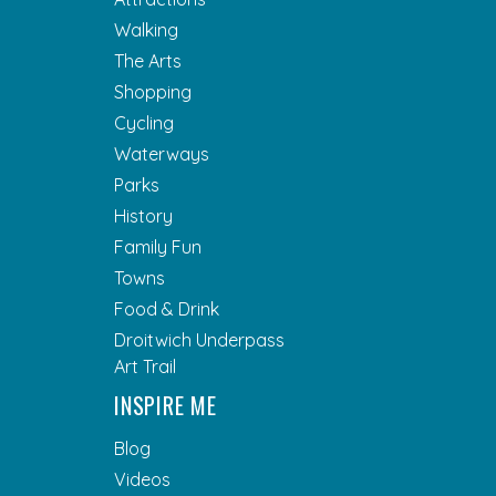
Walking
The Arts
Shopping
Cycling
Waterways
Parks
History
Family Fun
Towns
Food & Drink
Droitwich Underpass
Art Trail
INSPIRE ME
Blog
Videos