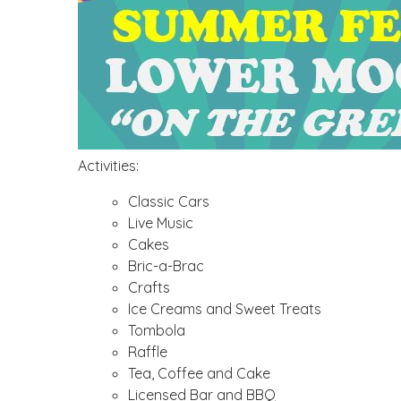
Activities:
Classic Cars
Live Music
Cakes
Bric-a-Brac
Crafts
Ice Creams and Sweet Treats
Tombola
Raffle
Tea, Coffee and Cake
Licensed Bar and BBQ