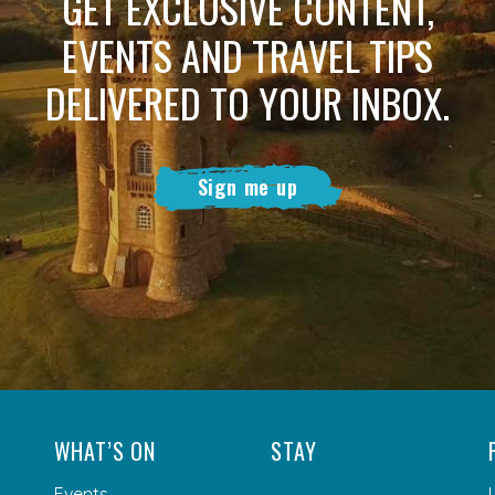
GET EXCLUSIVE CONTENT,
EVENTS AND TRAVEL TIPS
DELIVERED TO YOUR INBOX.
Sign me up
WHAT’S ON
STAY
Events