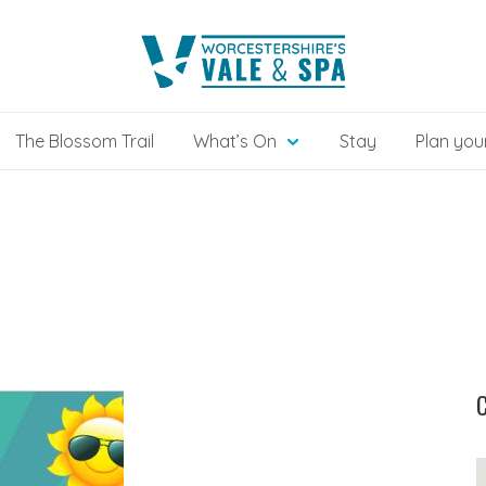
The Blossom Trail
What’s On
Stay
Plan your
C