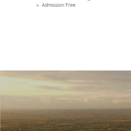
Admission: Free