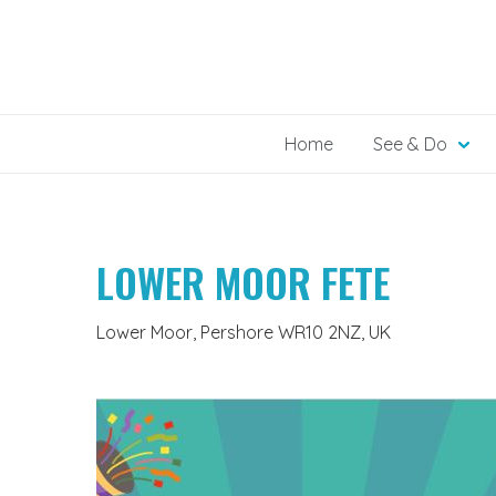
Skip
to
content
Home
See & Do
LOWER MOOR FETE
Lower Moor, Pershore WR10 2NZ, UK