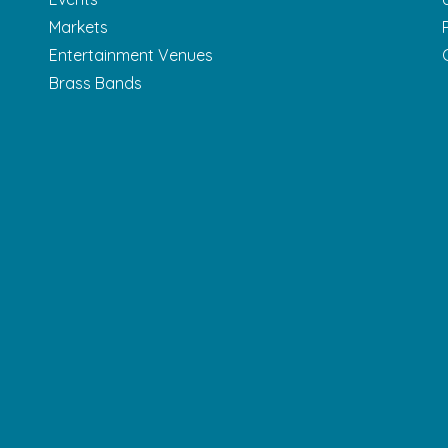
Markets
Entertainment Venues
Brass Bands