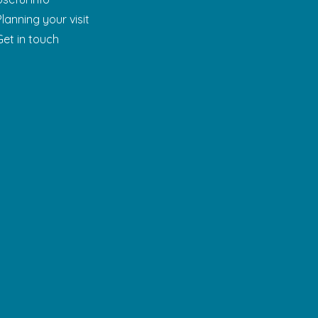
Planning your visit
Get in touch