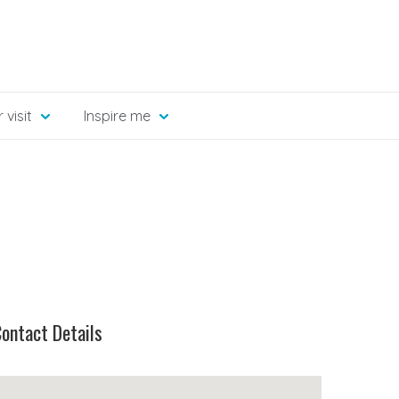
 visit
Inspire me
ontact Details