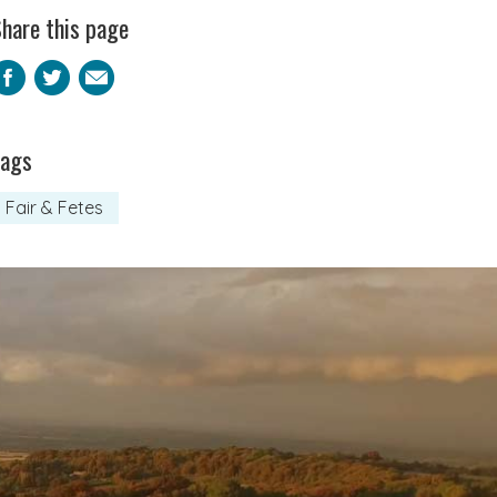
hare this page
Facebook
Twitter
Email
Tags
Fair & Fetes