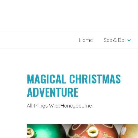
Skip
to
content
Home
See & Do
MAGICAL CHRISTMAS
ADVENTURE
All Things Wild, Honeybourne