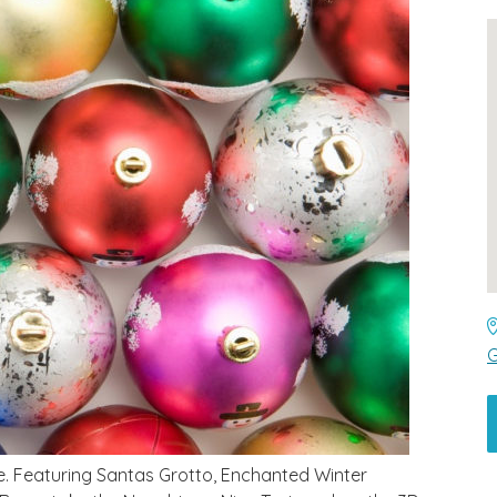
G
e. Featuring Santas Grotto, Enchanted Winter