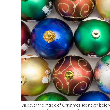
Discover the magic of Christmas like never befor