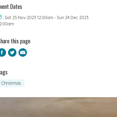
vent Dates
Sat 25 Nov 2023 12:00am
-
Sun 24 Dec 2023
2:00am
hare this page
Facebook
Twitter
Email
Tags
Christmas