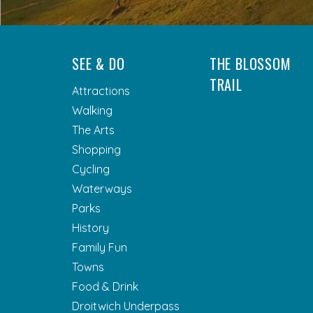
SEE & DO
THE BLOSSOM
TRAIL
Attractions
Walking
The Arts
Shopping
Cycling
Waterways
Parks
History
Family Fun
Towns
Food & Drink
Droitwich Underpass