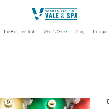
The Blossom Trail
What’s On
Stay
Plan your
C