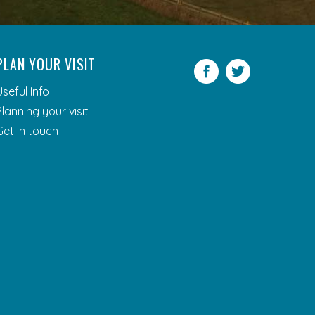
PLAN YOUR VISIT
Facebook
Twitter
Useful Info
Planning your visit
Get in touch