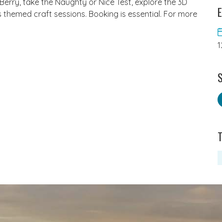
erry, take the Naughty or Nice Test, explore the 3D
E
 themed craft sessions. Booking is essential. For more
1
S