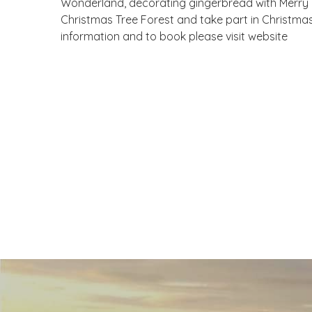
Wonderland, decorating gingerbread with Merry B
Christmas Tree Forest and take part in Christmas
information and to book please visit website