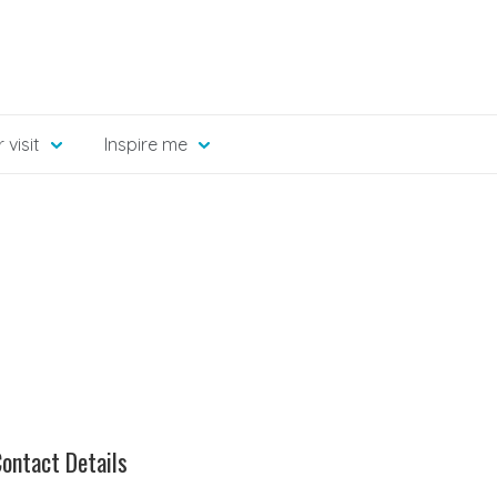
 visit
Inspire me
ontact Details