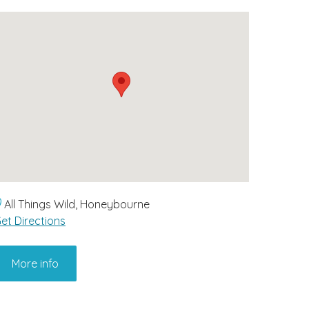
All Things Wild, Honeybourne
et Directions
More info