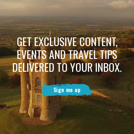
GET EXCLUSIVE CONTENT,
EVENTS AND TRAVEL TIPS
DELIVERED TO YOUR INBOX.
Sign me up