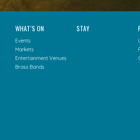
WHAT’S ON
STAY
Events
Markets
Entertainment Venues
Brass Bands