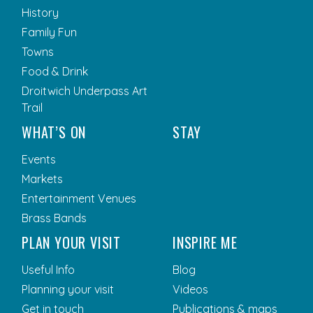
History
Family Fun
Towns
Food & Drink
Droitwich Underpass Art
Trail
WHAT’S ON
STAY
Events
Markets
Entertainment Venues
Brass Bands
PLAN YOUR VISIT
INSPIRE ME
Useful Info
Blog
Planning your visit
Videos
Get in touch
Publications & maps