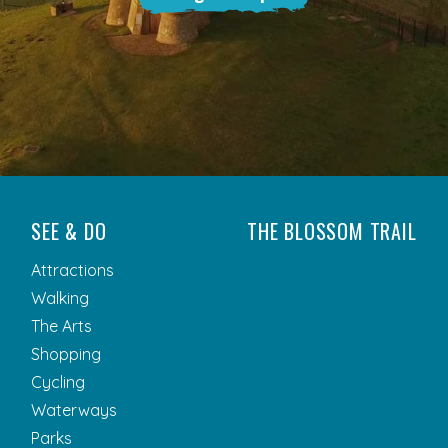
SEE & DO
THE BLOSSOM TRAIL
Attractions
Walking
The Arts
Shopping
Cycling
Waterways
Parks