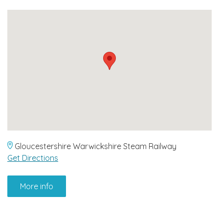
Gloucestershire Warwickshire Steam Railway
Get Directions
More info