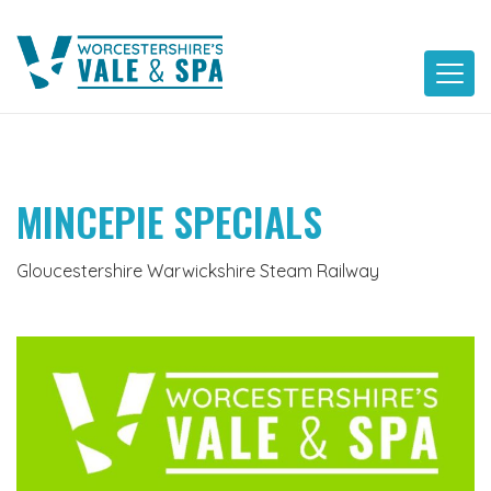
Skip
to
content
MINCEPIE SPECIALS
Gloucestershire Warwickshire Steam Railway