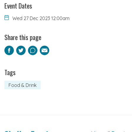
Event Dates
Wed 27 Dec 2023 12:00am
Share this page
Facebook
Twitter
Pinterest
Email
Tags
Food & Drink