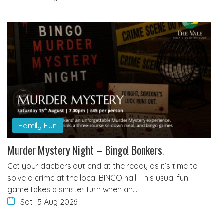
Family Fun
Murder Mystery Night – Bingo! Bonkers!
Get your dabbers out and at the ready as it’s time to
solve a crime at the local BINGO hall! This usual fun
game takes a sinister turn when an…
Sat 15 Aug 2026