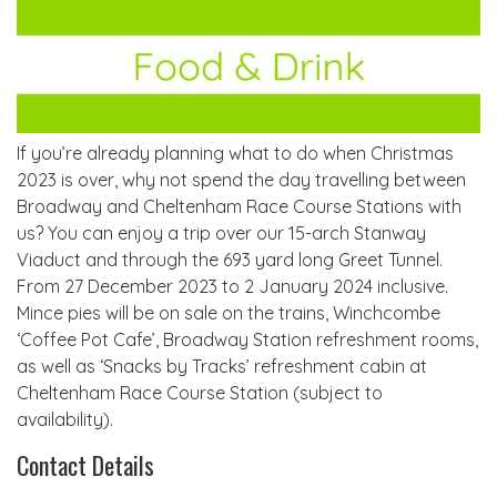
If you’re already planning what to do when Christmas
2023 is over, why not spend the day travelling between
Broadway and Cheltenham Race Course Stations with
us? You can enjoy a trip over our 15-arch Stanway
Viaduct and through the 693 yard long Greet Tunnel.
From 27 December 2023 to 2 January 2024 inclusive.
Mince pies will be on sale on the trains, Winchcombe
‘Coffee Pot Cafe’, Broadway Station refreshment rooms,
as well as ‘Snacks by Tracks’ refreshment cabin at
Cheltenham Race Course Station (subject to
availability).
Contact Details