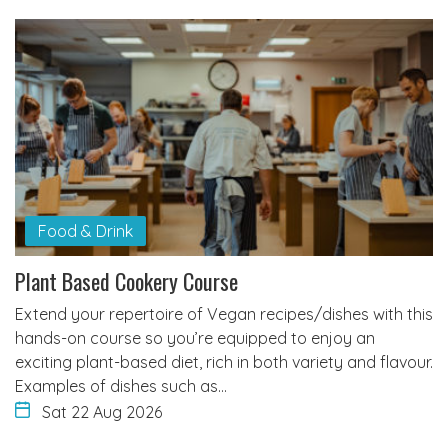
Food & Drink
Plant Based Cookery Course
Extend your repertoire of Vegan recipes/dishes with this
hands-on course so you’re equipped to enjoy an
exciting plant-based diet, rich in both variety and flavour.
Examples of dishes such as…
Sat 22 Aug 2026