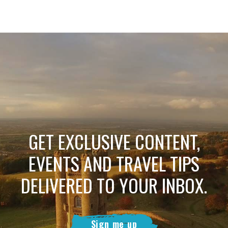
GET EXCLUSIVE CONTENT,
EVENTS AND TRAVEL TIPS
DELIVERED TO YOUR INBOX.
Sign me up