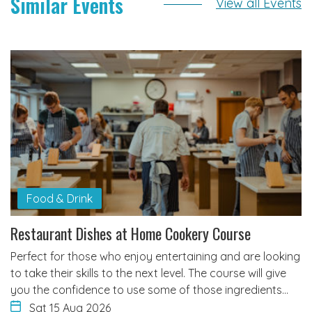
Similar Events
View all Events
Food & Drink
Restaurant Dishes at Home Cookery Course
Perfect for those who enjoy entertaining and are looking
to take their skills to the next level. The course will give
you the confidence to use some of those ingredients…
Sat 15 Aug 2026