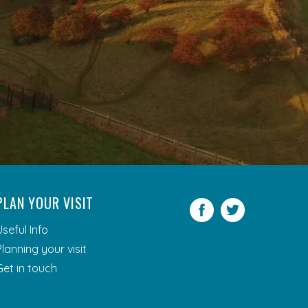
PLAN YOUR VISIT
Facebook
Twitter
Useful Info
Planning your visit
Get in touch