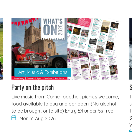
Art, Music & Exhibitions
Party on the pitch
S
Live music from Come Together, picnics welcome,
T
food available to buy and bar open. (No alcohol
s
to be brought onto site) Entry £4 under 5s free
T
S
Mon 31 Aug 2026
W