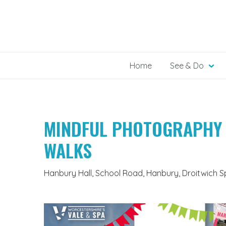
Skip
to
content
Home
See & Do
MINDFUL PHOTOGRAPHY
WALKS
Hanbury Hall, School Road, Hanbury, Droitwich 