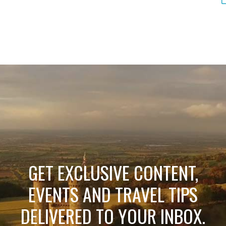
GET EXCLUSIVE CONTENT,
EVENTS AND TRAVEL TIPS
DELIVERED TO YOUR INBOX.