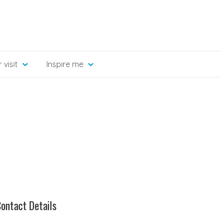
 visit
Inspire me
ontact Details