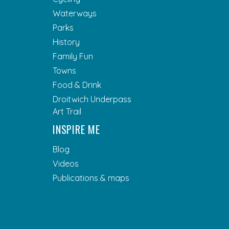
Waterways
Parks
History
Family Fun
Towns
Food & Drink
Droitwich Underpass
Art Trail
INSPIRE ME
Blog
Videos
Publications & maps