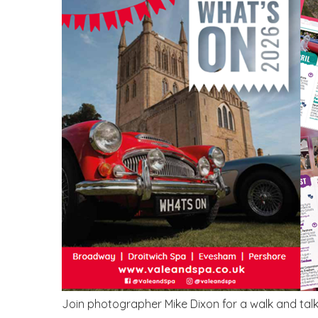
Join photographer Mike Dixon for a walk and talk