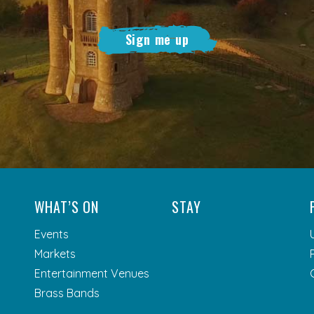
Sign me up
WHAT’S ON
STAY
Events
Markets
Entertainment Venues
Brass Bands