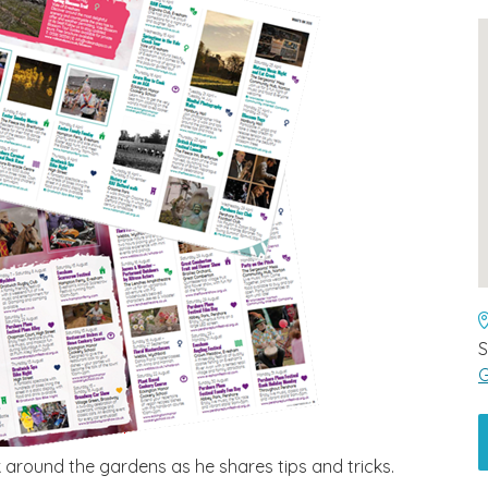
G
 around the gardens as he shares tips and tricks.