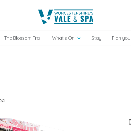
The Blossom Trail
What’s On
Stay
Plan your
Spa
C