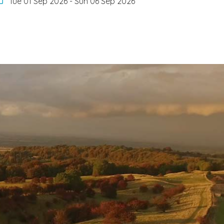
Tue 01 Sep 2026
-
Sun 06 Sep 2026