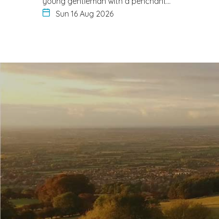
young gentleman with a penchant…
Sun 16 Aug 2026