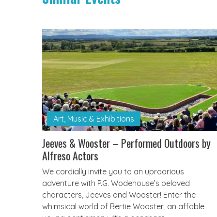
Art, Music & Exhibitions
Jeeves & Wooster – Performed Outdoors by
Alfreso Actors
We cordially invite you to an uproarious
adventure with P.G. Wodehouse’s beloved
characters, Jeeves and Wooster! Enter the
whimsical world of Bertie Wooster, an affable