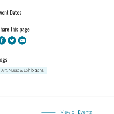
vent Dates
hare this page
Facebook
Twitter
Email
Tags
Art, Music & Exhibitions
View all Events