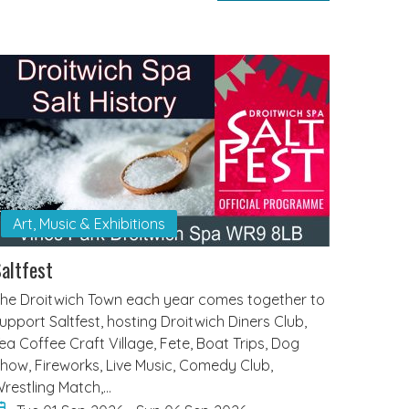
Art, Music & Exhibitions
altfest
he Droitwich Town each year comes together to
upport Saltfest, hosting Droitwich Diners Club,
ea Coffee Craft Village, Fete, Boat Trips, Dog
how, Fireworks, Live Music, Comedy Club,
restling Match,…