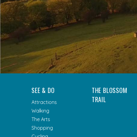
SEE & DO
THE BLOSSOM
TRAIL
Attractions
Walking
The Arts
Shopping
Cycling