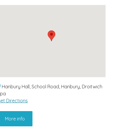
Hanbury Hall, School Road, Hanbury, Droitwich
Spa
et Directions
More info