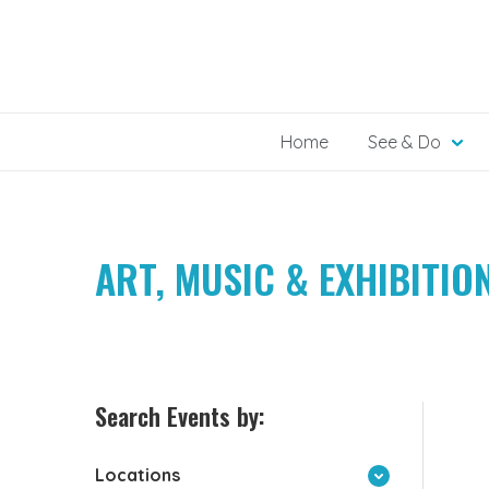
Skip
to
content
Home
See & Do
ART, MUSIC & EXHIBITIO
Search Events by:
Locations