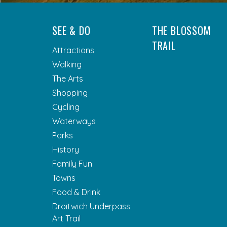
SEE & DO
THE BLOSSOM
TRAIL
Attractions
Walking
The Arts
Shopping
Cycling
Waterways
Parks
History
Family Fun
Towns
Food & Drink
Droitwich Underpass
Art Trail