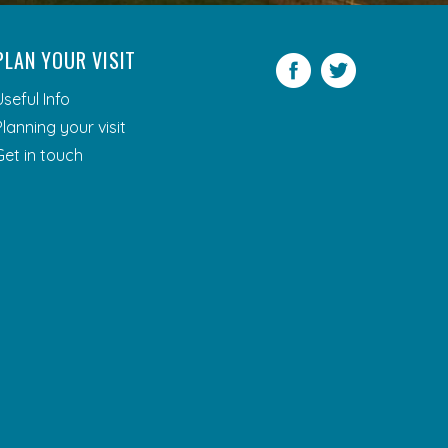
PLAN YOUR VISIT
Facebook
Twitter
Useful Info
Planning your visit
Get in touch