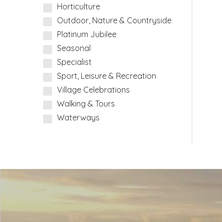
Horticulture
Outdoor, Nature & Countryside
Platinum Jubilee
Seasonal
Specialist
Sport, Leisure & Recreation
Village Celebrations
Walking & Tours
Waterways