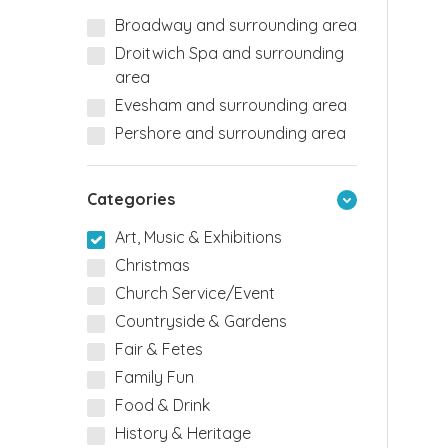
Broadway and surrounding area
Droitwich Spa and surrounding
area
Evesham and surrounding area
Pershore and surrounding area
Categories
Art, Music & Exhibitions
Christmas
Church Service/Event
Countryside & Gardens
Fair & Fetes
Family Fun
Food & Drink
History & Heritage