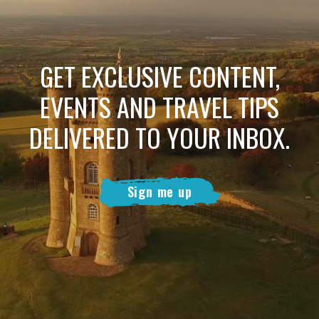
GET EXCLUSIVE CONTENT,
EVENTS AND TRAVEL TIPS
DELIVERED TO YOUR INBOX.
Sign me up