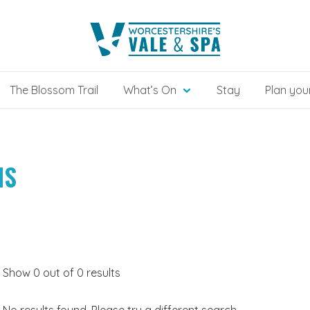
The Blossom Trail
What’s On
Stay
Plan your
NS
Show 0 out of 0 results