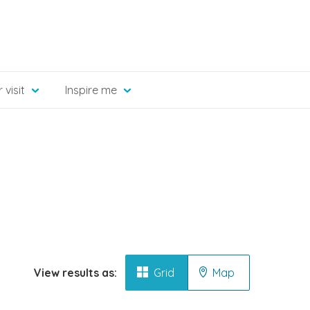
 visit
Inspire me
View results as:
Grid
Map