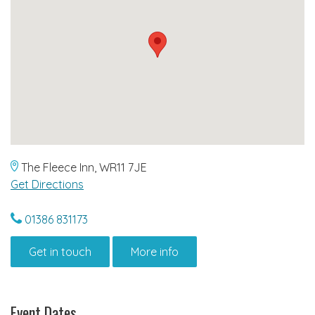
The Fleece Inn, WR11 7JE
Get Directions
01386 831173
Get in touch
More info
Event Dates