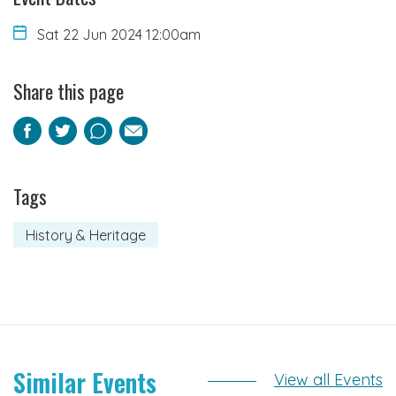
Sat 22 Jun 2024 12:00am
Share this page
Facebook
Twitter
Pinterest
Email
Tags
History & Heritage
Similar Events
View all Events