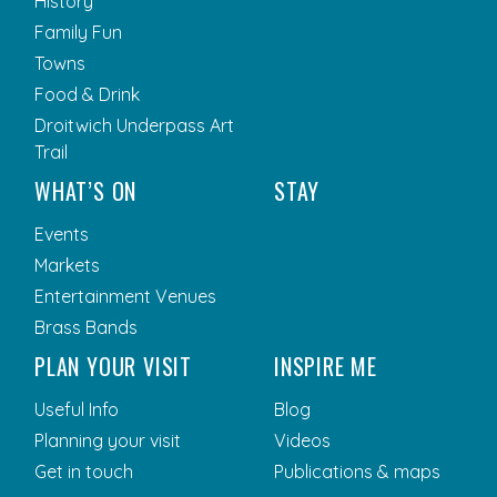
History
Family Fun
Towns
Food & Drink
Droitwich Underpass Art
Trail
WHAT’S ON
STAY
Events
Markets
Entertainment Venues
Brass Bands
PLAN YOUR VISIT
INSPIRE ME
Useful Info
Blog
Planning your visit
Videos
Get in touch
Publications & maps