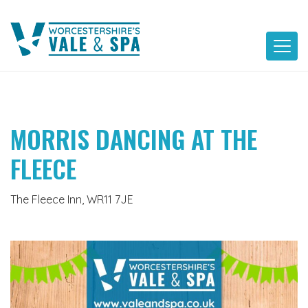
Skip
to
content
MORRIS DANCING AT THE
FLEECE
The Fleece Inn, WR11 7JE