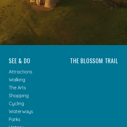
SEE & DO
THE BLOSSOM TRAIL
Attractions
Walking
The Arts
Shopping
Cycling
Waterways
Parks