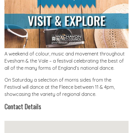
A weekend of colour, music and movement throughout
Evesham & the Vale – a festival celebrating the best of
all of the many forms of England’s national dance.
On Saturday a selection of morris sides from the
Festival will dance at the Fleece between 11 & 4pm,
showcasing the variety of regional dance.
Contact Details