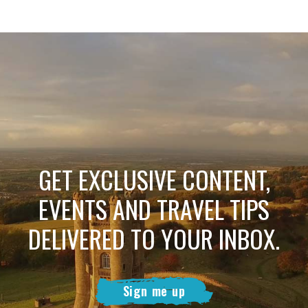
GET EXCLUSIVE CONTENT,
EVENTS AND TRAVEL TIPS
DELIVERED TO YOUR INBOX.
Sign me up