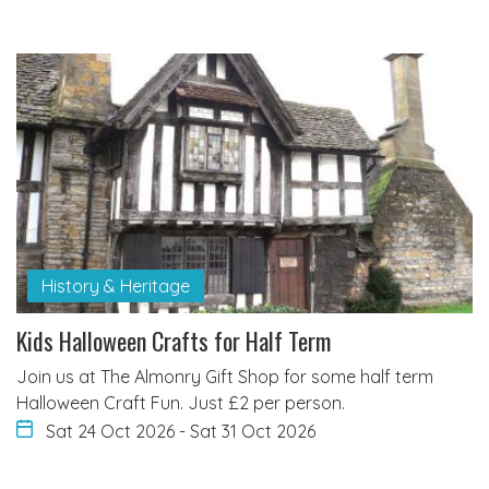
History & Heritage
Kids Halloween Crafts for Half Term
Join us at The Almonry Gift Shop for some half term
Halloween Craft Fun. Just £2 per person.
Sat 24 Oct 2026
-
Sat 31 Oct 2026