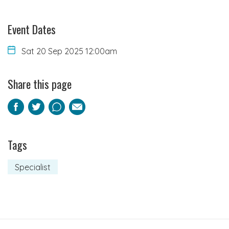
Event Dates
Sat 20 Sep 2025 12:00am
Share this page
Facebook
Twitter
Pinterest
Email
Tags
Specialist