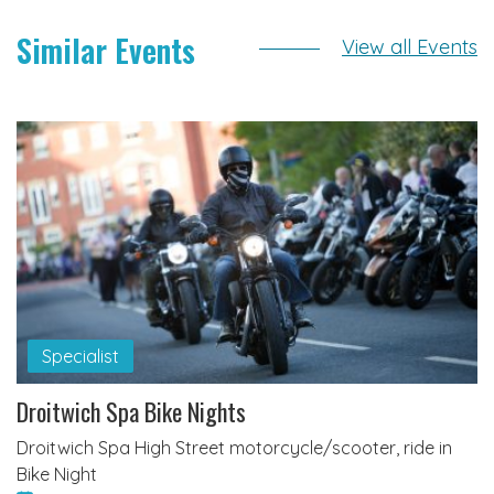
Similar Events
View all Events
Specialist
Droitwich Spa Bike Nights
Droitwich Spa High Street motorcycle/scooter, ride in
Bike Night