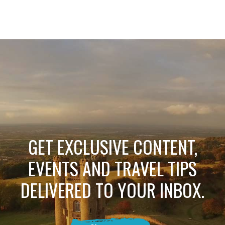
GET EXCLUSIVE CONTENT,
EVENTS AND TRAVEL TIPS
DELIVERED TO YOUR INBOX.