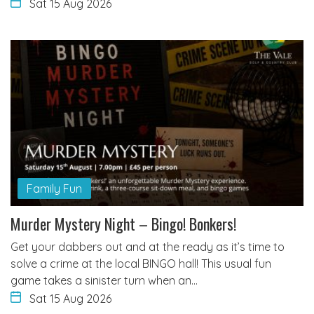
Sat 15 Aug 2026
Family Fun
Murder Mystery Night – Bingo! Bonkers!
Get your dabbers out and at the ready as it’s time to
solve a crime at the local BINGO hall! This usual fun
game takes a sinister turn when an…
Sat 15 Aug 2026