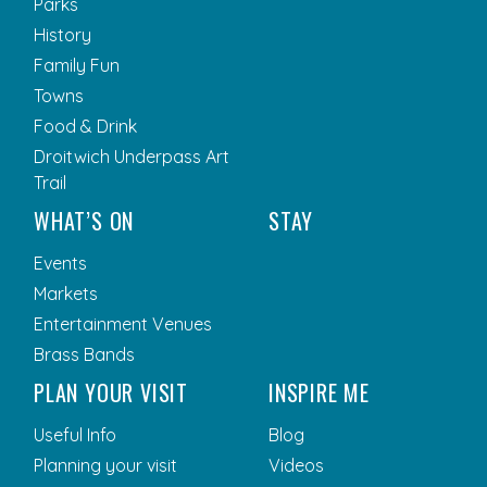
Parks
History
Family Fun
Towns
Food & Drink
Droitwich Underpass Art
Trail
WHAT’S ON
STAY
Events
Markets
Entertainment Venues
Brass Bands
PLAN YOUR VISIT
INSPIRE ME
Useful Info
Blog
Planning your visit
Videos