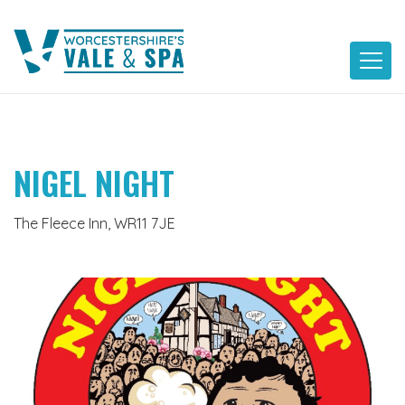
Skip
to
content
NIGEL NIGHT
The Fleece Inn, WR11 7JE