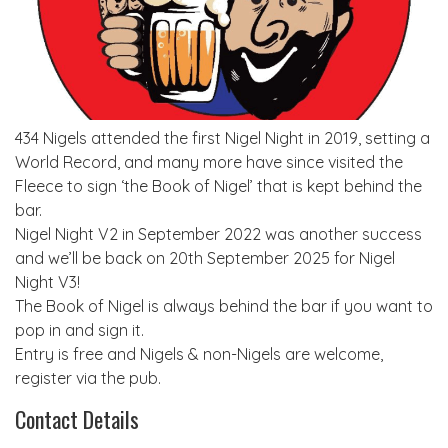
434 Nigels attended the first Nigel Night in 2019, setting a
World Record, and many more have since visited the
Fleece to sign ‘the Book of Nigel’ that is kept behind the
bar.
Nigel Night V2 in September 2022 was another success
and we’ll be back on 20th September 2025 for Nigel
Night V3!
The Book of Nigel is always behind the bar if you want to
pop in and sign it.
Entry is free and Nigels & non-Nigels are welcome,
register via the pub.
Contact Details