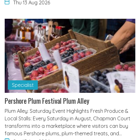
Thu 13 Aug 2026
Specialist
Pershore Plum Festival Plum Alley
Plum Alley: Saturday Event Highlights Fresh Produce &
Local Stalls: Every Saturday in August, Chapman Court
transforms into a marketplace where visitors can buy
famous Pershore plums, plum-themed treats, and…