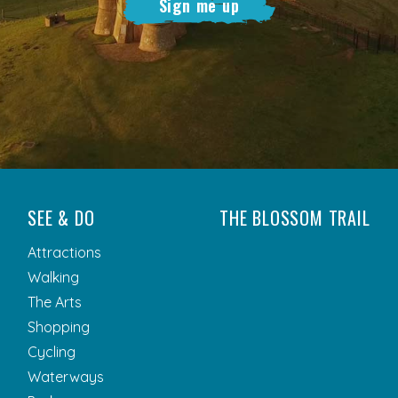
Sign me up
SEE & DO
THE BLOSSOM TRAIL
Attractions
Walking
The Arts
Shopping
Cycling
Waterways