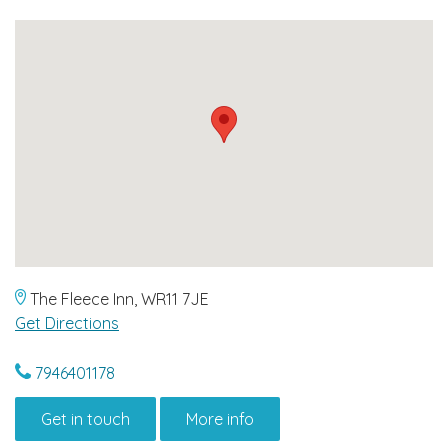
The Fleece Inn, WR11 7JE
Get Directions
7946401178
Get in touch
More info