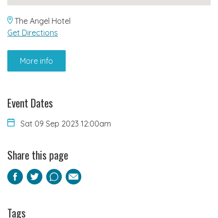
The Angel Hotel
Get Directions
More info
Event Dates
Sat 09 Sep 2023 12:00am
Share this page
Facebook
Twitter
Pinterest
Email
Tags