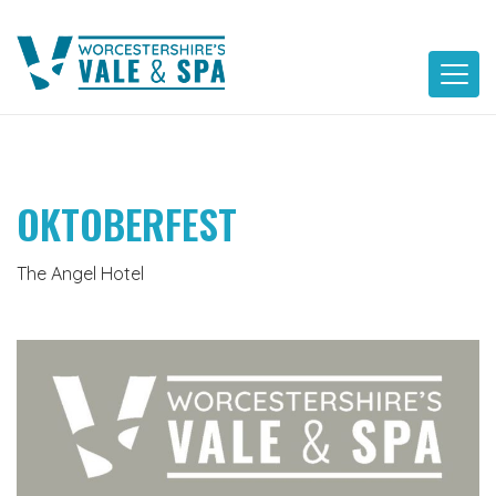
Skip
to
content
OKTOBERFEST
The Angel Hotel