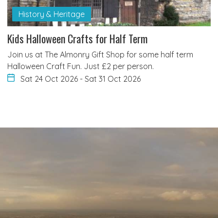
History & Heritage
Kids Halloween Crafts for Half Term
Join us at The Almonry Gift Shop for some half term
Halloween Craft Fun. Just £2 per person.
Sat 24 Oct 2026
-
Sat 31 Oct 2026