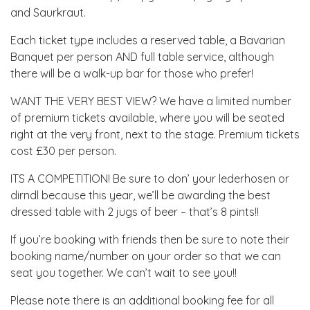
and Saurkraut.
Each ticket type includes a reserved table, a Bavarian
Banquet per person AND full table service, although
there will be a walk-up bar for those who prefer!
WANT THE VERY BEST VIEW? We have a limited number
of premium tickets available, where you will be seated
right at the very front, next to the stage. Premium tickets
cost £30 per person.
ITS A COMPETITION! Be sure to don’ your lederhosen or
dirndl because this year, we’ll be awarding the best
dressed table with 2 jugs of beer – that’s 8 pints!!
If you’re booking with friends then be sure to note their
booking name/number on your order so that we can
seat you together. We can’t wait to see you!!
Please note there is an additional booking fee for all