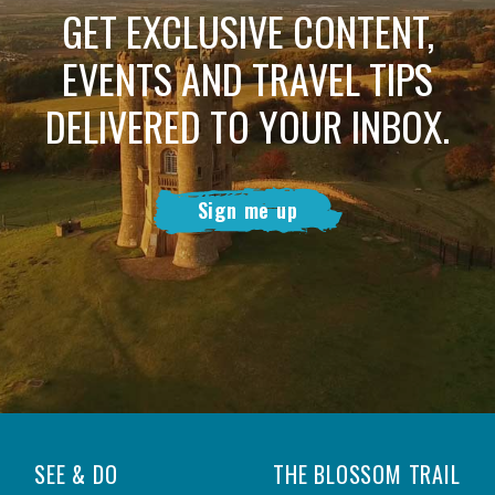
GET EXCLUSIVE CONTENT,
EVENTS AND TRAVEL TIPS
DELIVERED TO YOUR INBOX.
Sign me up
SEE & DO
THE BLOSSOM TRAIL