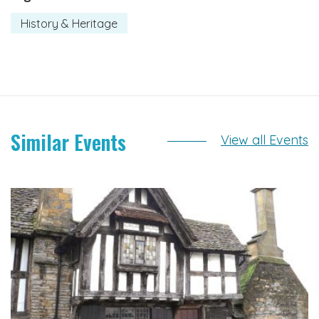
History & Heritage
Similar Events
View all Events