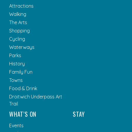
Attractions
Walking
The Arts
Shopping
Cycling
Waterways
Parks
History
Family Fun
Towns
Food & Drink
Droitwich Underpass Art
Trail
WHAT’S ON
STAY
Events