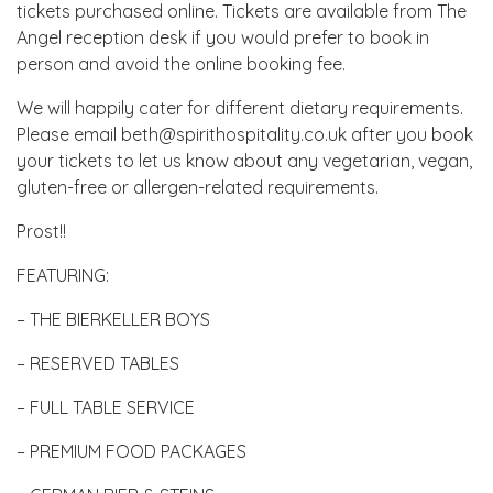
tickets purchased online. Tickets are available from The
Angel reception desk if you would prefer to book in
person and avoid the online booking fee.
We will happily cater for different dietary requirements.
Please email beth@spirithospitality.co.uk after you book
your tickets to let us know about any vegetarian, vegan,
gluten-free or allergen-related requirements.
Prost!!
FEATURING:
– THE BIERKELLER BOYS
– RESERVED TABLES
– FULL TABLE SERVICE
– PREMIUM FOOD PACKAGES