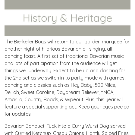
The Bierkeller Boys will return to our garden marquee for
another night of hilarious Bavarian all-singing, all-
dancing feast. A first set of traditional Bavarian music
and lots of participation from the audience will get
things well underway. Expect to be up and dancing for
the 2nd set as we switch in to party mode with games,
dancing and classics such as Hey Baby, 500 Miles,
Delilah, Sweet Caroline, Daydream Believer, YMCA,
Amarillo, Country Roads, & Wipeout. Plus, this year will
feature a special supporting act. Keep your eyes peeled
for updates.
Bavarian Banquet: Tuck into a Curry Wurst Dog served
with Curried Ketchup, Crispy Onions, Lightly Spiced Fries