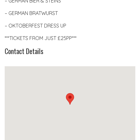
– GERMAN BIER & STEINS
– GERMAN BRATWURST
– OKTOBERFEST DRESS UP
***TICKETS FROM JUST £25PP***
Contact Details