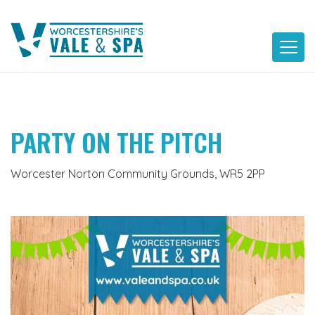
Skip
to
content
PARTY ON THE PITCH
Worcester Norton Community Grounds, WR5 2PP