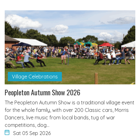
Village Celebrations
Peopleton Autumn Show 2026
The Peopleton Autumn Show is a traditional village event
for the whole family, with over 200 Classic cars, Morris
Dancers, live music from local bands, tug of war
competitions, dog…
Sat 05 Sep 2026