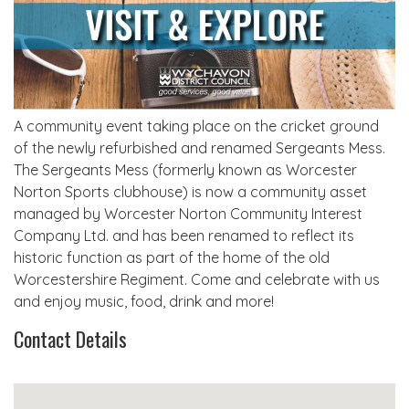
A community event taking place on the cricket ground
of the newly refurbished and renamed Sergeants Mess.
The Sergeants Mess (formerly known as Worcester
Norton Sports clubhouse) is now a community asset
managed by Worcester Norton Community Interest
Company Ltd. and has been renamed to reflect its
historic function as part of the home of the old
Worcestershire Regiment. Come and celebrate with us
and enjoy music, food, drink and more!
Contact Details