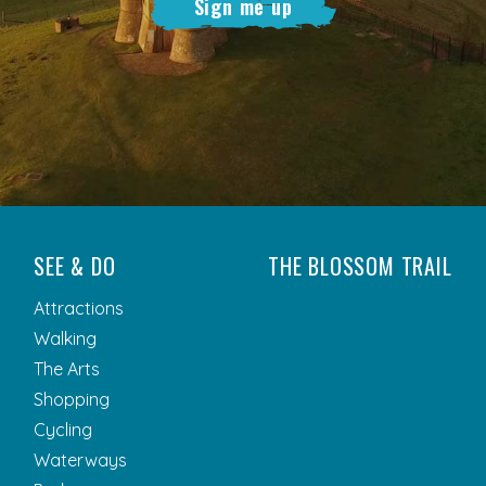
Sign me up
SEE & DO
THE BLOSSOM TRAIL
Attractions
Walking
The Arts
Shopping
Cycling
Waterways