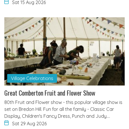
Sat 15 Aug 2026
Village Celebrations
Great Comberton Fruit and Flower Show
80th Fruit and Flower show - this popular village show is
set on Bredon Hill. Fun for all the family - Classic Car
Display, Children's Fancy Dress, Punch and Judy.…
Sat 29 Aug 2026