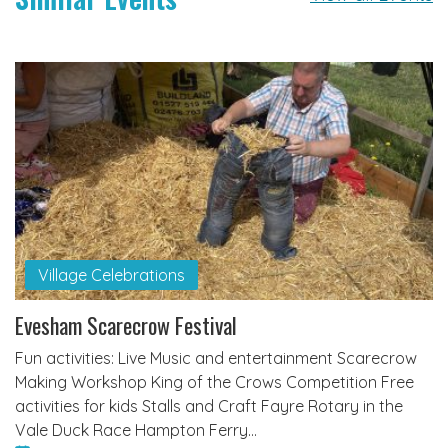
Village Celebrations
Evesham Scarecrow Festival
Fun activities: Live Music and entertainment Scarecrow
Making Workshop King of the Crows Competition Free
activities for kids Stalls and Craft Fayre Rotary in the
Vale Duck Race Hampton Ferry…