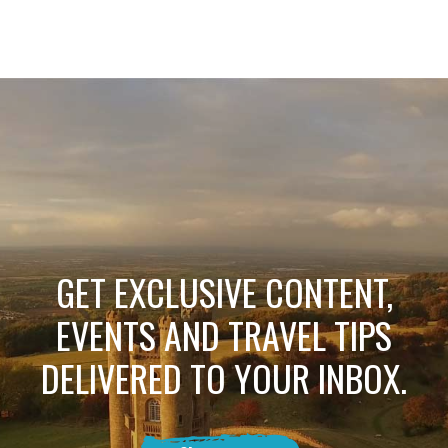
GET EXCLUSIVE CONTENT,
EVENTS AND TRAVEL TIPS
DELIVERED TO YOUR INBOX.