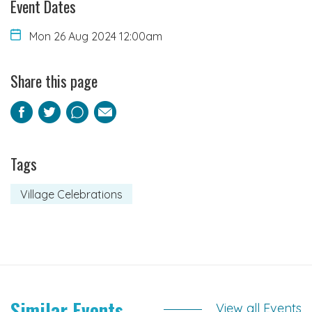
Event Dates
Mon 26 Aug 2024 12:00am
Share this page
Facebook
Twitter
Pinterest
Email
Tags
Village Celebrations
Similar Events
View all Events