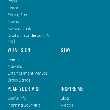
Parks
History
Family Fun
Towns
Food & Drink
Droitwich Underpass Art
Trail
WHAT’S ON
STAY
Events
Markets
Entertainment Venues
Brass Bands
PLAN YOUR VISIT
INSPIRE ME
Useful Info
Blog
Planning your visit
Videos