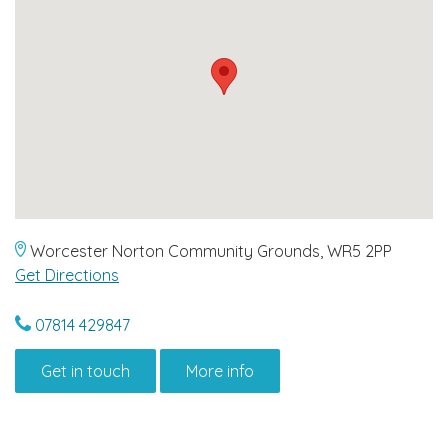
Worcester Norton Community Grounds, WR5 2PP
Get Directions
07814 429847
Get in touch
More info