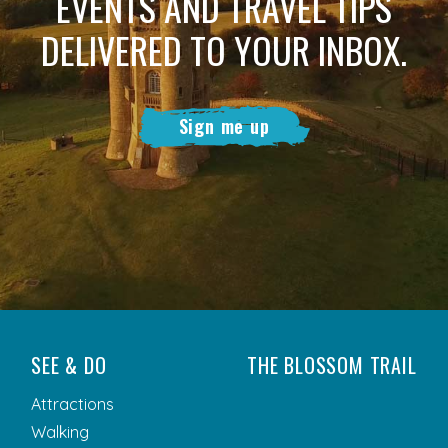
EVENTS AND TRAVEL TIPS
DELIVERED TO YOUR INBOX.
Sign me up
SEE & DO
THE BLOSSOM TRAIL
Attractions
Walking