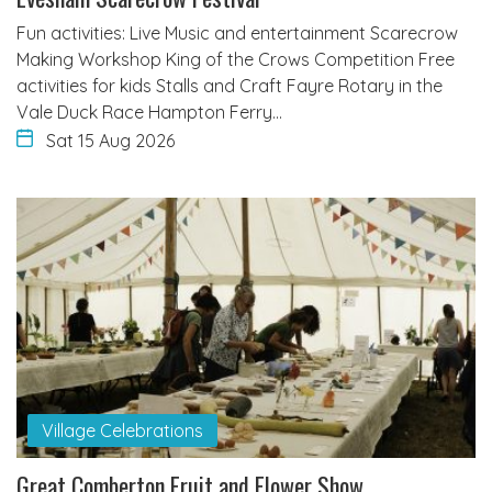
Fun activities: Live Music and entertainment Scarecrow
Making Workshop King of the Crows Competition Free
activities for kids Stalls and Craft Fayre Rotary in the
Vale Duck Race Hampton Ferry…
Sat 15 Aug 2026
Village Celebrations
Great Comberton Fruit and Flower Show