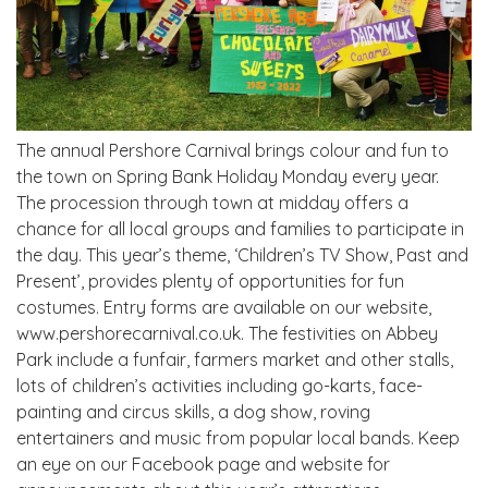
The annual Pershore Carnival brings colour and fun to
the town on Spring Bank Holiday Monday every year.
The procession through town at midday offers a
chance for all local groups and families to participate in
the day. This year’s theme, ‘Children’s TV Show, Past and
Present’, provides plenty of opportunities for fun
costumes. Entry forms are available on our website,
www.pershorecarnival.co.uk. The festivities on Abbey
Park include a funfair, farmers market and other stalls,
lots of children’s activities including go-karts, face-
painting and circus skills, a dog show, roving
entertainers and music from popular local bands. Keep
an eye on our Facebook page and website for