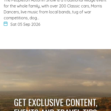
The Peopleton Autumn Show is a traditional village event
for the whole family, with over 200 Classic cars, Morris
Dancers, live music from local bands, tug of war
competitions, dog…
Sat 05 Sep 2026
GET EXCLUSIVE CONTENT,