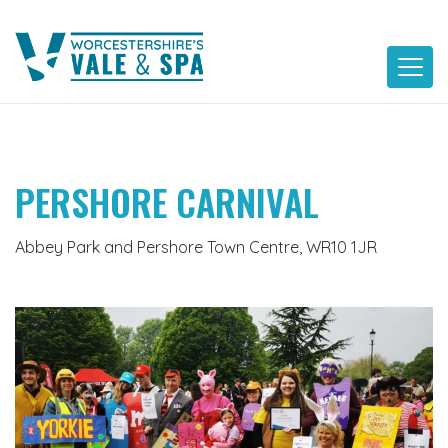
Skip
to
content
PERSHORE CARNIVAL
Abbey Park and Pershore Town Centre, WR10 1JR