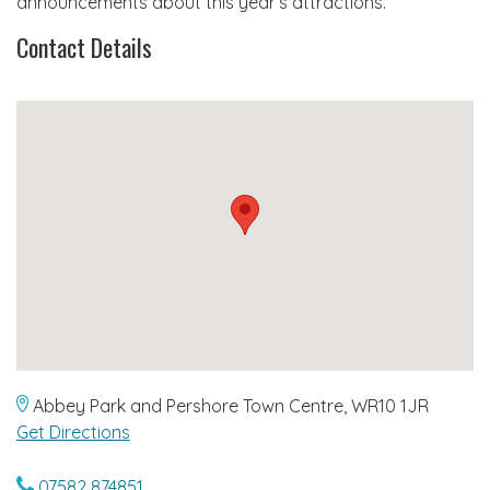
announcements about this year’s attractions.
Contact Details
Abbey Park and Pershore Town Centre, WR10 1JR
Get Directions
07582 874851