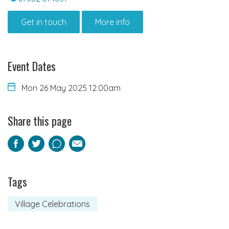
Get in touch
More info
Event Dates
Mon 26 May 2025 12:00am
Share this page
Facebook
Twitter
Pinterest
Email
Tags
Village Celebrations