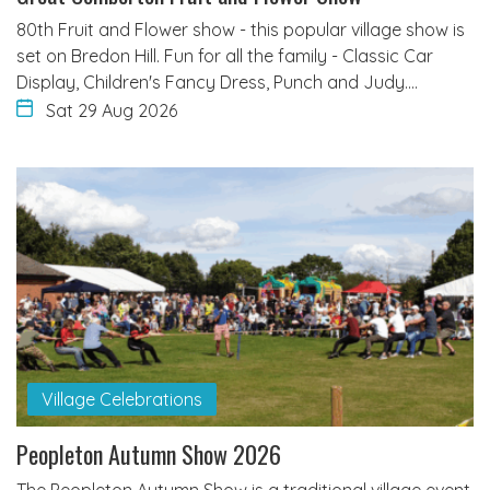
80th Fruit and Flower show - this popular village show is
set on Bredon Hill. Fun for all the family - Classic Car
Display, Children's Fancy Dress, Punch and Judy.…
Sat 29 Aug 2026
Village Celebrations
Peopleton Autumn Show 2026