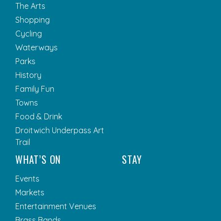
The Arts
Shopping
Cycling
Waterways
Parks
History
Family Fun
Towns
Food & Drink
Droitwich Underpass Art
Trail
WHAT’S ON
STAY
Events
Markets
Entertainment Venues
Brass Bands