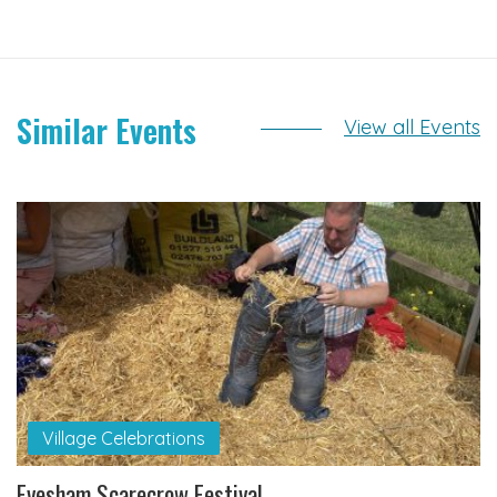
Similar Events
View all Events
Village Celebrations
Evesham Scarecrow Festival