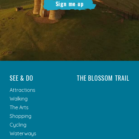
Sign me up
SEE & DO
THE BLOSSOM TRAIL
Attractions
Walking
The Arts
Shopping
Cycling
Waterways