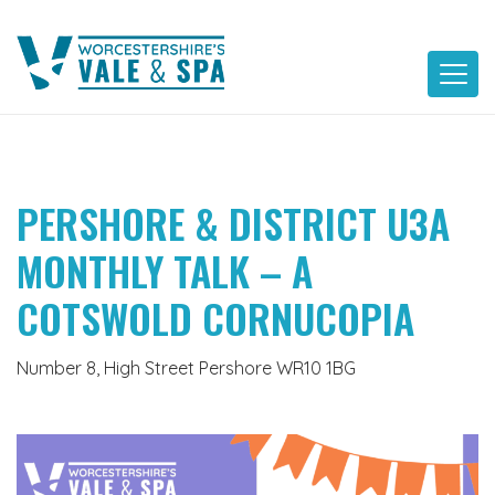
Skip
to
content
PERSHORE & DISTRICT U3A
MONTHLY TALK – A
COTSWOLD CORNUCOPIA
Number 8, High Street Pershore WR10 1BG