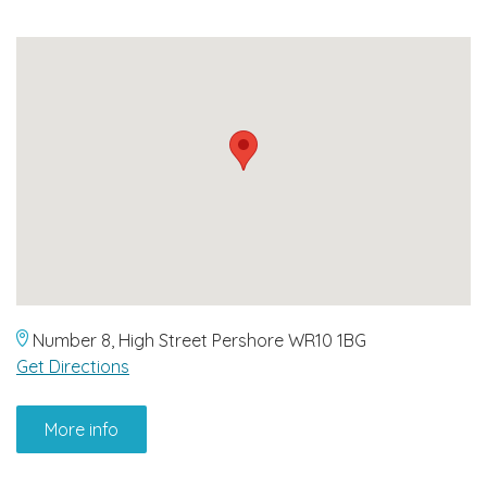
Number 8, High Street Pershore WR10 1BG
Get Directions
More info