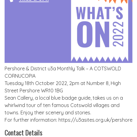
Pershore & District u3a Monthly Talk – A COTSWOLD
CORNUCOPIA
Tuesday 18th October 2022, 2pm at Number 8, High
Street Pershore WR10 1BG
Sean Callery, a local blue badge guide, takes us on a
whirlwind tour of ten famous Cotswold villages and
towns. Enjoy their scenery and stories.
For further information: https://u3asites.org.uk/pershore
Contact Details