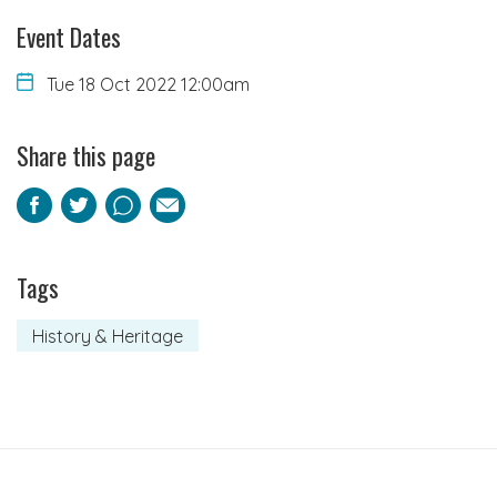
Event Dates
Tue 18 Oct 2022 12:00am
Share this page
Facebook
Twitter
Pinterest
Email
Tags
History & Heritage