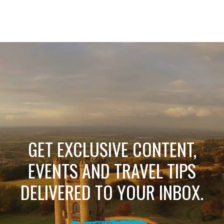
GET EXCLUSIVE CONTENT,
EVENTS AND TRAVEL TIPS
DELIVERED TO YOUR INBOX.