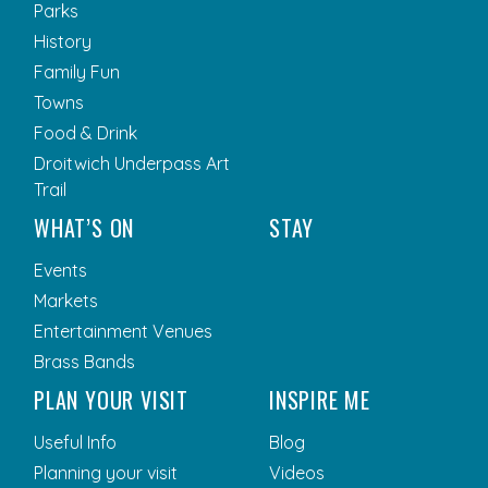
Parks
History
Family Fun
Towns
Food & Drink
Droitwich Underpass Art
Trail
WHAT’S ON
STAY
Events
Markets
Entertainment Venues
Brass Bands
PLAN YOUR VISIT
INSPIRE ME
Useful Info
Blog
Planning your visit
Videos