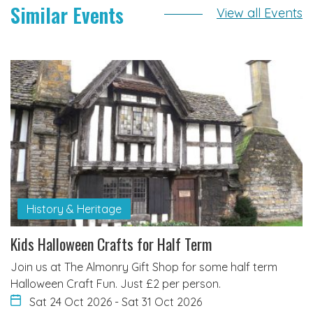
Similar Events
View all Events
History & Heritage
Kids Halloween Crafts for Half Term
Join us at The Almonry Gift Shop for some half term
Halloween Craft Fun. Just £2 per person.
Sat 24 Oct 2026
-
Sat 31 Oct 2026