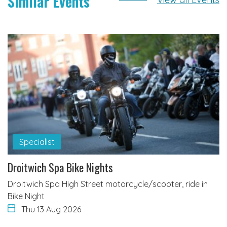
Similar Events
Specialist
Droitwich Spa Bike Nights
Droitwich Spa High Street motorcycle/scooter, ride in
Bike Night
Thu 13 Aug 2026