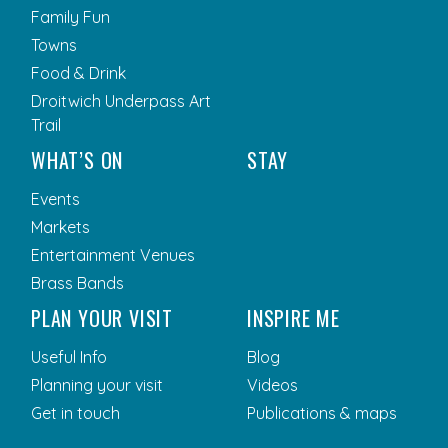
Family Fun
Towns
Food & Drink
Droitwich Underpass Art
Trail
WHAT’S ON
STAY
Events
Markets
Entertainment Venues
Brass Bands
PLAN YOUR VISIT
INSPIRE ME
Useful Info
Blog
Planning your visit
Videos
Get in touch
Publications & maps