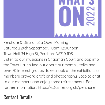
Pershore & District u3a Open Morning
Saturday 24th September, 10am-12:00noon
Town Hall, 34 High St, Pershore WR10 1DS
Listen to our musicians in Chapman Court and pop into
the Town Hall to find out about our monthly talks and
over 70 interest groups. Take a look at the exhibitions of
members artwork, craft and photography. Stop to chat
to our members and enjoy some refreshments. For
further information: https://u3asites.org.uk/pershore
Contact Details