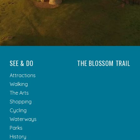
SEE & DO
THE BLOSSOM TRAIL
Attractions
Walking
The Arts
Shopping
Cycling
Waterways
Parks
History