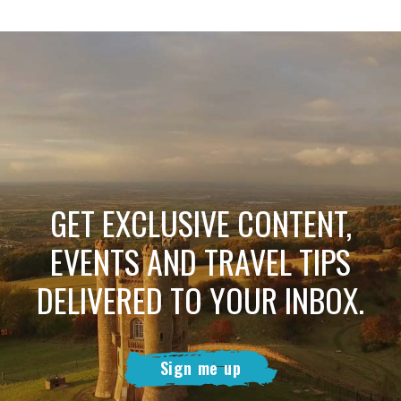
GET EXCLUSIVE CONTENT,
EVENTS AND TRAVEL TIPS
DELIVERED TO YOUR INBOX.
Sign me up