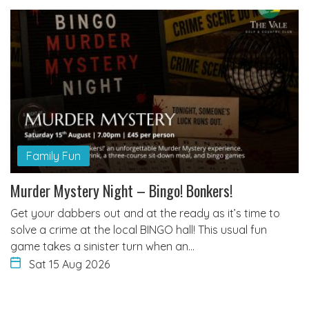
Family Fun
Murder Mystery Night – Bingo! Bonkers!
Get your dabbers out and at the ready as it’s time to
solve a crime at the local BINGO hall! This usual fun
game takes a sinister turn when an…
Sat 15 Aug 2026