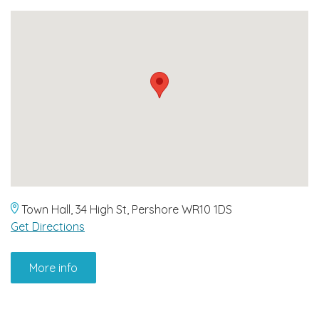
Town Hall, 34 High St, Pershore WR10 1DS
Get Directions
More info