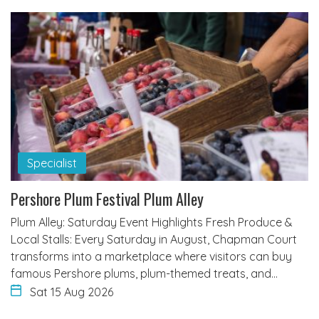
Specialist
Pershore Plum Festival Plum Alley
Plum Alley: Saturday Event Highlights Fresh Produce &
Local Stalls: Every Saturday in August, Chapman Court
transforms into a marketplace where visitors can buy
famous Pershore plums, plum-themed treats, and…
Sat 15 Aug 2026