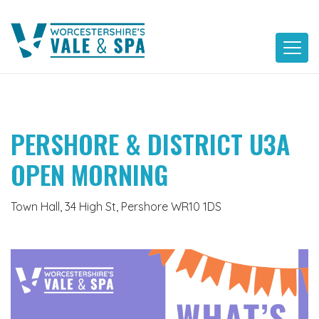
Skip
to
content
PERSHORE & DISTRICT U3A
OPEN MORNING
Town Hall, 34 High St, Pershore WR10 1DS