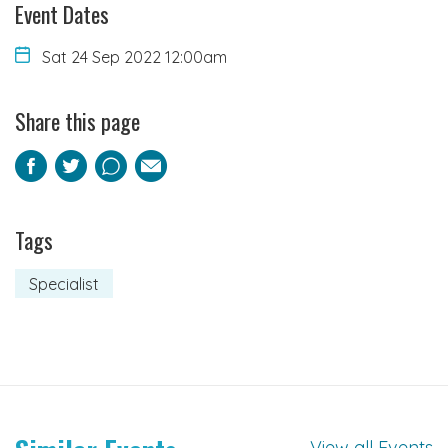
Event Dates
Sat 24 Sep 2022 12:00am
Share this page
Facebook
Twitter
Pinterest
Email
Tags
Specialist
View all Events