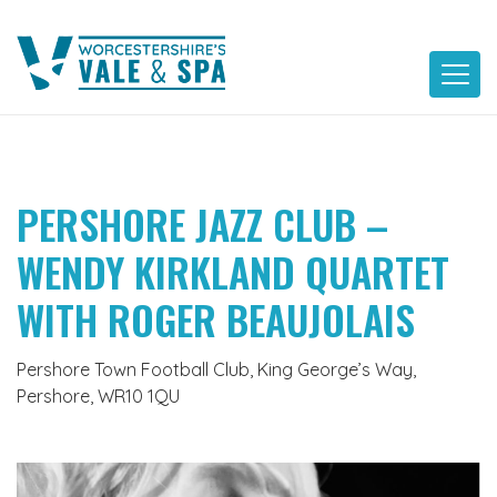
Skip
to
content
PERSHORE JAZZ CLUB –
WENDY KIRKLAND QUARTET
WITH ROGER BEAUJOLAIS
Pershore Town Football Club, King George’s Way,
Pershore, WR10 1QU