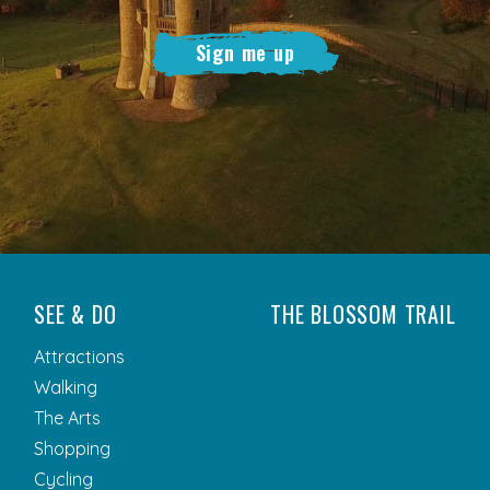
Sign me up
SEE & DO
THE BLOSSOM TRAIL
Attractions
Walking
The Arts
Shopping
Cycling