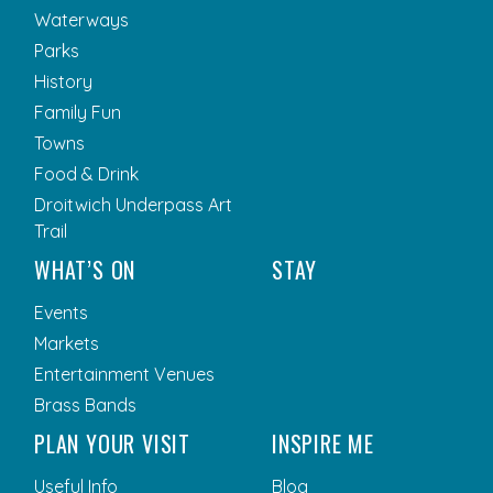
Waterways
Parks
History
Family Fun
Towns
Food & Drink
Droitwich Underpass Art
Trail
WHAT’S ON
STAY
Events
Markets
Entertainment Venues
Brass Bands
PLAN YOUR VISIT
INSPIRE ME
Useful Info
Blog