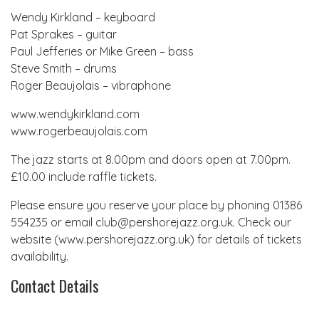
Wendy Kirkland – keyboard
Pat Sprakes – guitar
Paul Jefferies or Mike Green – bass
Steve Smith – drums
Roger Beaujolais – vibraphone
www.wendykirkland.com
www.rogerbeaujolais.com
The jazz starts at 8.00pm and doors open at 7.00pm.
£10.00 include raffle tickets.
Please ensure you reserve your place by phoning 01386
554235 or email club@pershorejazz.org.uk. Check our
website (www.pershorejazz.org.uk) for details of tickets
availability.
Contact Details