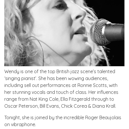
Wendy is one of the top British jazz scene’s talented
‘singing pianist’. She has been wowing audiences,
including sell out performances at Ronnie Scotts, with
her stunning vocals and touch of class. Her influences
range from Nat King Cole, Ella Fitzgerald through to
Oscar Peterson, Bill Evans, Chick Corea & Diana Krall.
Tonight, she is joined by the incredible Roger Beaujolais
on vibraphone.