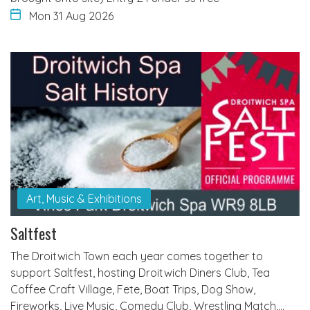
Mon 31 Aug 2026
Art, Music & Exhibitions
Saltfest
The Droitwich Town each year comes together to
support Saltfest, hosting Droitwich Diners Club, Tea
Coffee Craft Village, Fete, Boat Trips, Dog Show,
Fireworks, Live Music, Comedy Club, Wrestling Match,…