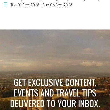
Tue 01 Sep 2026
-
Sun 06 Sep 2026
GET EXCLUSIVE CONTENT,
EVENTS AND TRAVEL TIPS
DELIVERED TO YOUR INBOX.