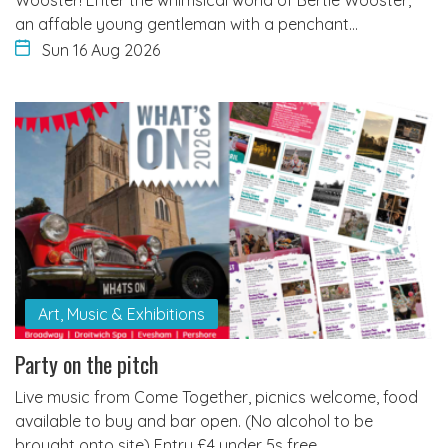
an affable young gentleman with a penchant…
Sun 16 Aug 2026
Art, Music & Exhibitions
Party on the pitch
Live music from Come Together, picnics welcome, food
available to buy and bar open. (No alcohol to be
brought onto site) Entry £4 under 5s free