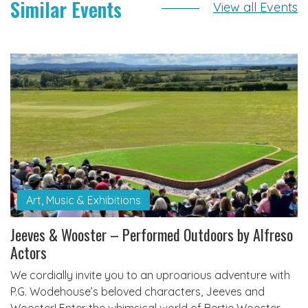
Similar Events
View all Events
Art, Music & Exhibitions
Jeeves & Wooster – Performed Outdoors by Alfreso
Actors
We cordially invite you to an uproarious adventure with
P.G. Wodehouse’s beloved characters, Jeeves and
Wooster! Enter the whimsical world of Bertie Wooster,