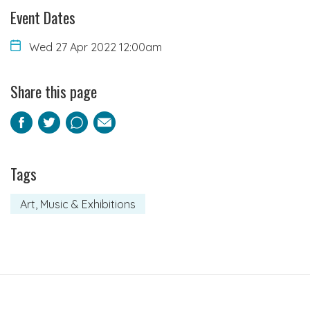
Event Dates
Wed 27 Apr 2022 12:00am
Share this page
Facebook
Twitter
Pinterest
Email
Tags
Art, Music & Exhibitions