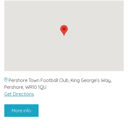
Pershore Town Football Club, King George’s Way,
Pershore, WR10 1QU
Get Directions
More info