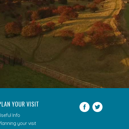
PLAN YOUR VISIT
Facebook
Twitter
Useful Info
Planning your visit