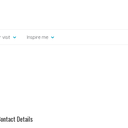
 visit
Inspire me
ontact Details