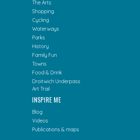
The Arts
Shopping
Cycling
Waterways
Parks
History
Family Fun
Towns
Food & Drink
Droitwich Underpass
Art Trail
INSPIRE ME
Blog
Videos
Publications & maps