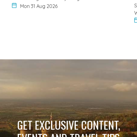
S
Mon 31 Aug 2026
W
GET EXCLUSIVE CONTENT,