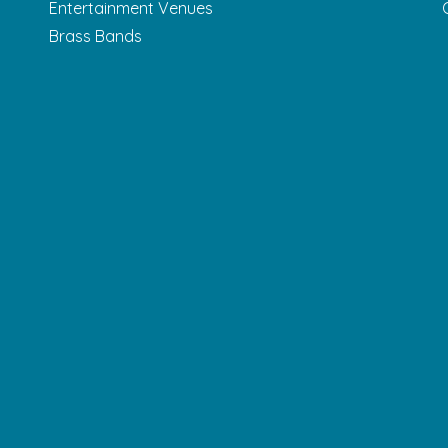
Entertainment Venues
Brass Bands