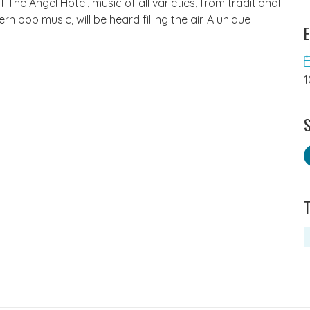
The Angel Hotel, music of all varieties, from traditional
pop music, will be heard filling the air. A unique
E
1
S