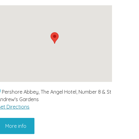
Pershore Abbey, The Angel Hotel, Number 8 & St
ndrew's Gardens
et Directions
More info