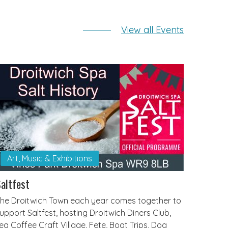
View all Events
Art, Music & Exhibitions
altfest
he Droitwich Town each year comes together to
upport Saltfest, hosting Droitwich Diners Club,
ea Coffee Craft Village, Fete, Boat Trips, Dog