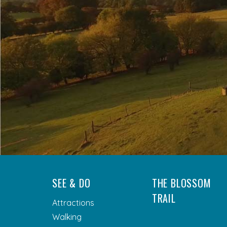
SEE & DO
THE BLOSSOM
TRAIL
Attractions
Walking