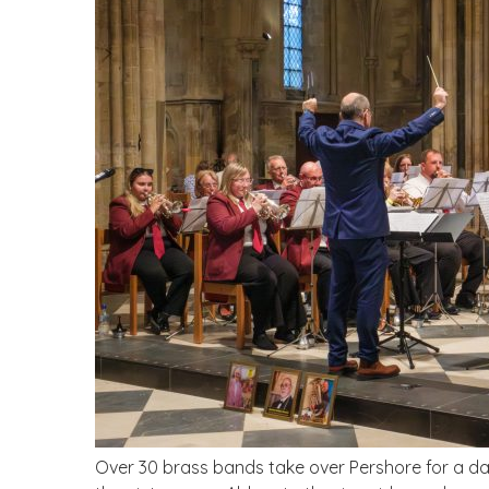
Over 30 brass bands take over Pershore for a da