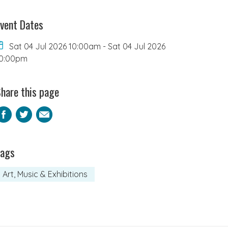
vent Dates
Sat 04 Jul 2026 10:00am
-
Sat 04 Jul 2026
0:00pm
hare this page
Facebook
Twitter
Email
Tags
Art, Music & Exhibitions