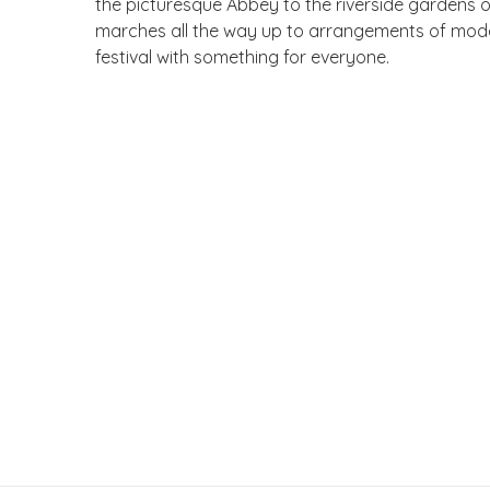
the picturesque Abbey to the riverside gardens of 
marches all the way up to arrangements of modern 
festival with something for everyone.