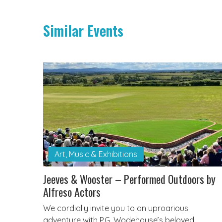
Similar Events
Art, Music & Exhibitions
Jeeves & Wooster – Performed Outdoors by
Alfreso Actors
We cordially invite you to an uproarious
adventure with P.G. Wodehouse’s beloved