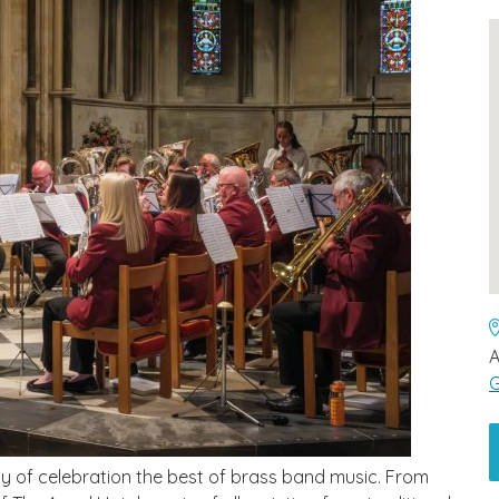
A
G
y of celebration the best of brass band music. From