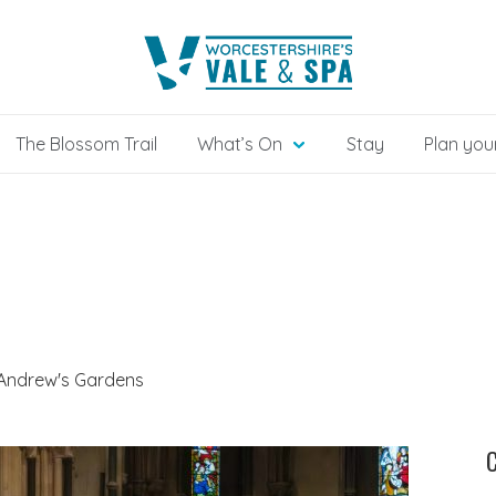
The Blossom Trail
What’s On
Stay
Plan your
 Andrew's Gardens
C