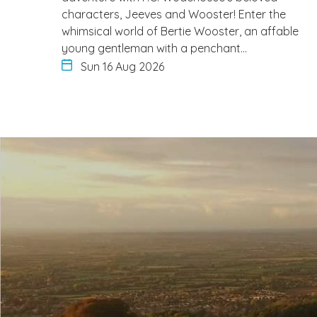
characters, Jeeves and Wooster! Enter the
whimsical world of Bertie Wooster, an affable
young gentleman with a penchant…
Sun 16 Aug 2026