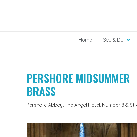
Skip
to
content
Home
See & Do
PERSHORE MIDSUMMER
BRASS
Pershore Abbey, The Angel Hotel, Number 8 & St