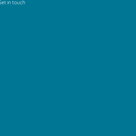
Get in touch