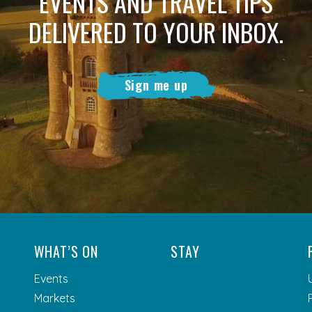
EVENTS AND TRAVEL TIPS
DELIVERED TO YOUR INBOX.
Sign me up
WHAT’S ON
STAY
Events
Markets