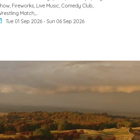
how, Fireworks, Live Music, Comedy Club,
restling Match,…
Tue 01 Sep 2026
-
Sun 06 Sep 2026