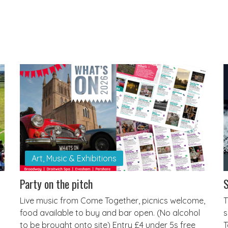
Art, Music & Exhibitions
Party on the pitch
S
Live music from Come Together, picnics welcome,
T
food available to buy and bar open. (No alcohol
s
to be brought onto site) Entry £4 under 5s free
T