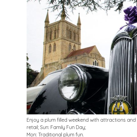
Enjoy a plum filled weekend with attractions and
retail; Sun: Family Fun Day;
Mon: Traditional plum fun.