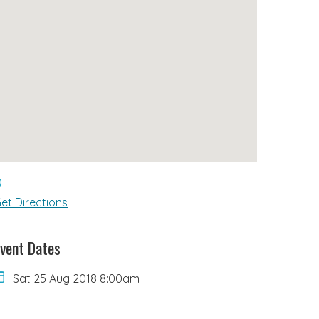
et Directions
vent Dates
Sat 25 Aug 2018 8:00am