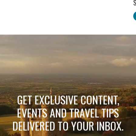
S
GET EXCLUSIVE CONTENT,
EVENTS AND TRAVEL TIPS
DELIVERED TO YOUR INBOX.