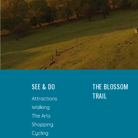
SEE & DO
THE BLOSSOM
TRAIL
Attractions
Walking
The Arts
Shopping
Cycling