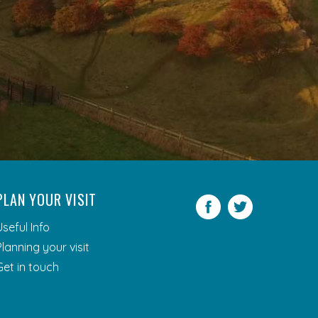
PLAN YOUR VISIT
Facebook
Twitter
Useful Info
Planning your visit
Get in touch