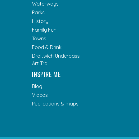
Waterways
Parks
History
Family Fun
Towns
Food & Drink
Droitwich Underpass
Art Trail
INSPIRE ME
Blog
Videos
Publications & maps