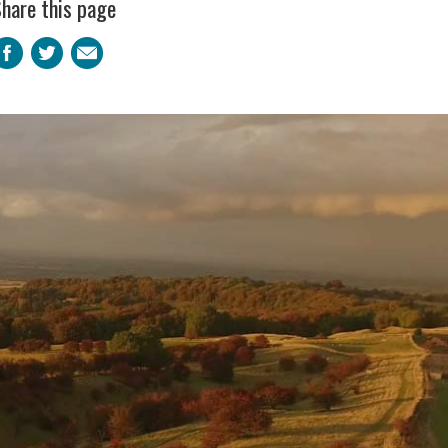
hare this page
Facebook
Twitter
Email