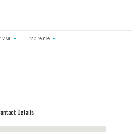
 visit
Inspire me
ontact Details