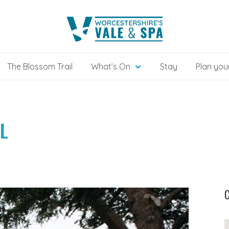
The Blossom Trail
What’s On
Stay
Plan your
L
C