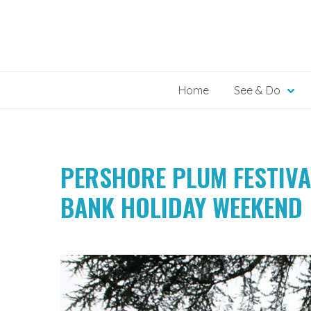
Skip
to
content
Home
See & Do
PERSHORE PLUM FESTIVA
BANK HOLIDAY WEEKEND