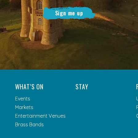
Sign me up
WHAT’S ON
STAY
Events
Markets
Entertainment Venues
Brass Bands