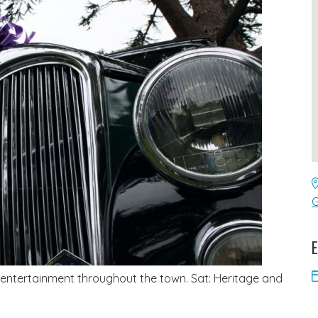
G
E
 entertainment throughout the town. Sat: Heritage and