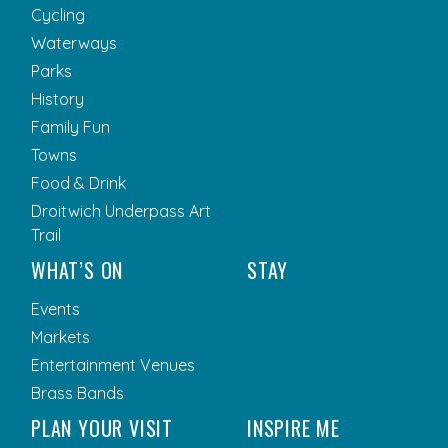
Cycling
Waterways
Parks
History
Family Fun
Towns
Food & Drink
Droitwich Underpass Art
Trail
WHAT’S ON
STAY
Events
Markets
Entertainment Venues
Brass Bands
PLAN YOUR VISIT
INSPIRE ME