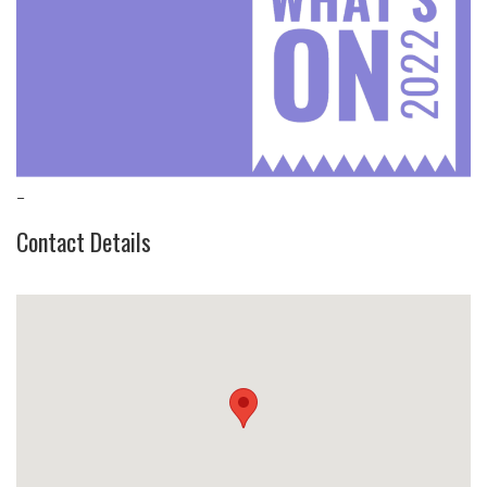
–
Contact Details