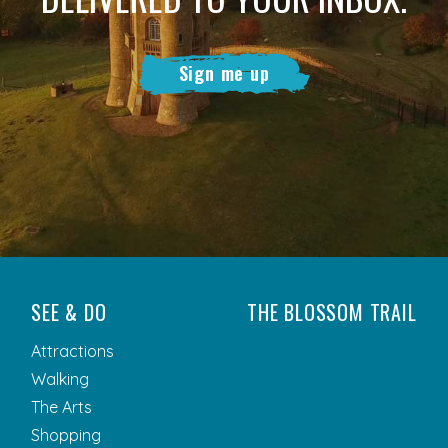
Sign me up
SEE & DO
THE BLOSSOM TRAIL
Attractions
Walking
The Arts
Shopping