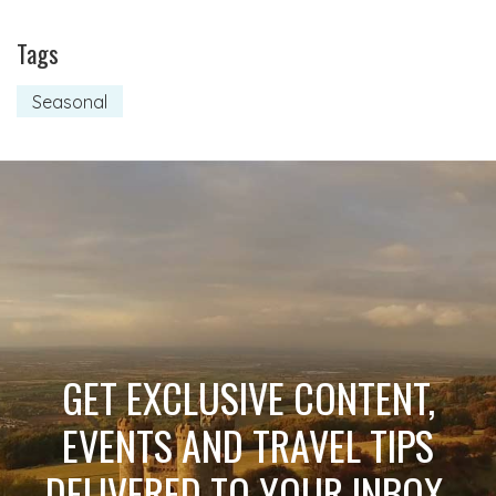
Tags
Seasonal
GET EXCLUSIVE CONTENT,
EVENTS AND TRAVEL TIPS
DELIVERED TO YOUR INBOX.