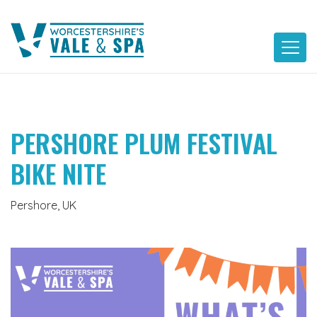
Skip
to
content
PERSHORE PLUM FESTIVAL
BIKE NITE
Pershore, UK