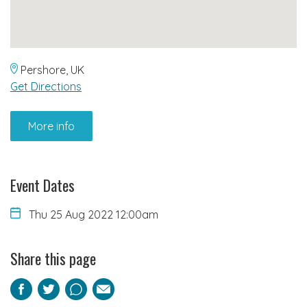
Pershore, UK
Get Directions
More info
Event Dates
Thu 25 Aug 2022 12:00am
Share this page
Facebook
Twitter
Pinterest
Email