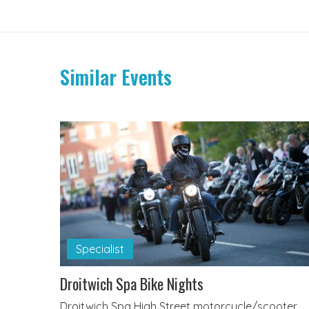
Similar Events
Specialist
Droitwich Spa Bike Nights
Droitwich Spa High Street motorcycle/scooter,