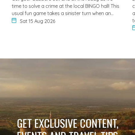
time to solve a crime at the local BINGO hall! This
c
usual fun game takes a sinister turn when an…
a
t
Sat 15 Aug 2026
GET EXCLUSIVE CONTENT,