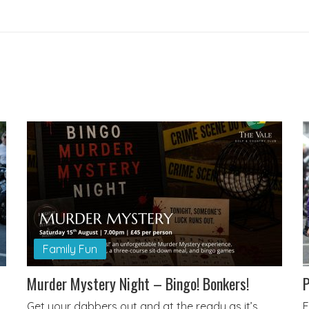
Family Fun
Murder Mystery Night – Bingo! Bonkers!
P
Get your dabbers out and at the ready as it’s
E