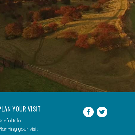
PLAN YOUR VISIT
Facebook
Twitter
Useful Info
Planning your visit