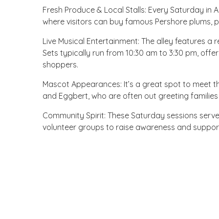
Fresh Produce & Local Stalls: Every Saturday in
where visitors can buy famous Pershore plums, p
Live Musical Entertainment: The alley features a 
Sets typically run from 10:30 am to 3:30 pm, offe
shoppers.
Mascot Appearances: It’s a great spot to meet the
and Eggbert, who are often out greeting families
Community Spirit: These Saturday sessions serve
volunteer groups to raise awareness and support 