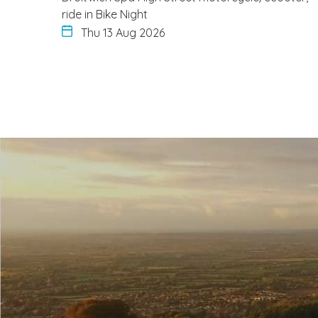
ride in Bike Night
Thu 13 Aug 2026