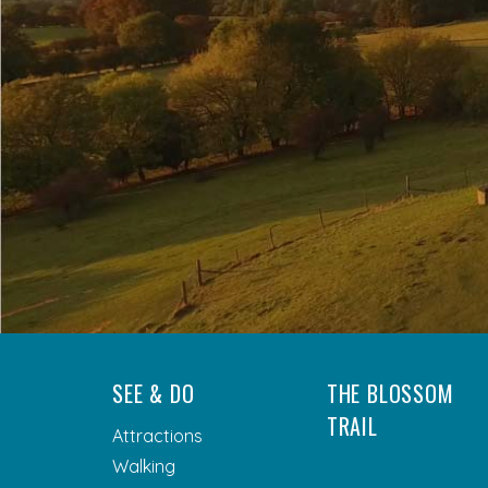
SEE & DO
THE BLOSSOM
TRAIL
Attractions
Walking