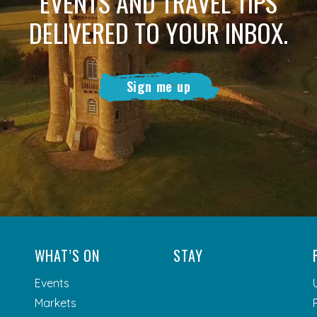
EVENTS AND TRAVEL TIPS
DELIVERED TO YOUR INBOX.
Sign me up
WHAT’S ON
STAY
Events
Markets