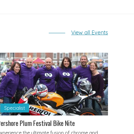
View all Events
Specialist
ershore Plum Festival Bike Nite
xperience the ultimate fusion of chrome and