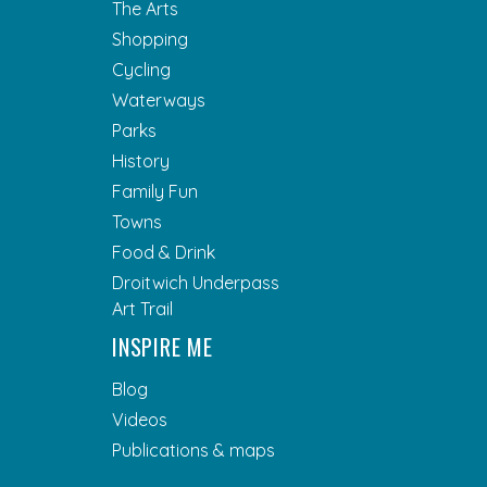
The Arts
Shopping
Cycling
Waterways
Parks
History
Family Fun
Towns
Food & Drink
Droitwich Underpass
Art Trail
INSPIRE ME
Blog
Videos
Publications & maps