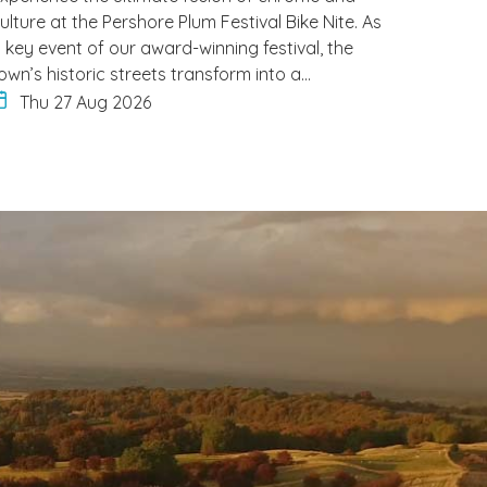
ulture at the Pershore Plum Festival Bike Nite. As
 key event of our award-winning festival, the
own’s historic streets transform into a…
Thu 27 Aug 2026