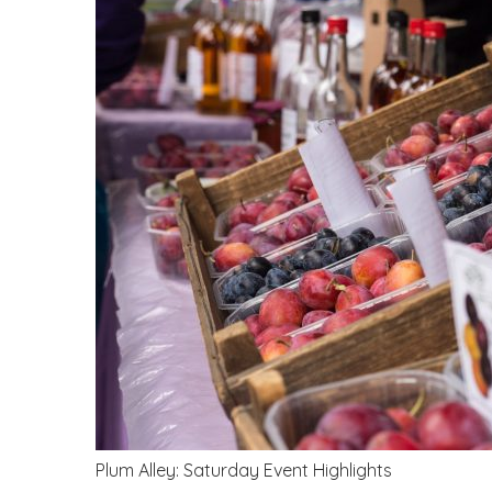
Plum Alley: Saturday Event Highlights