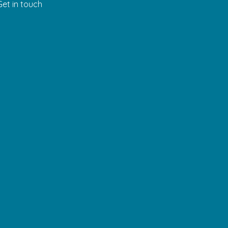
Get in touch