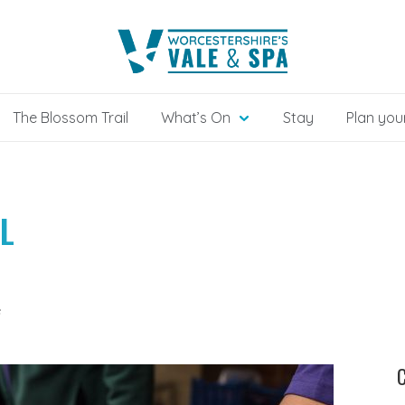
The Blossom Trail
What’s On
Stay
Plan your
L
e
C