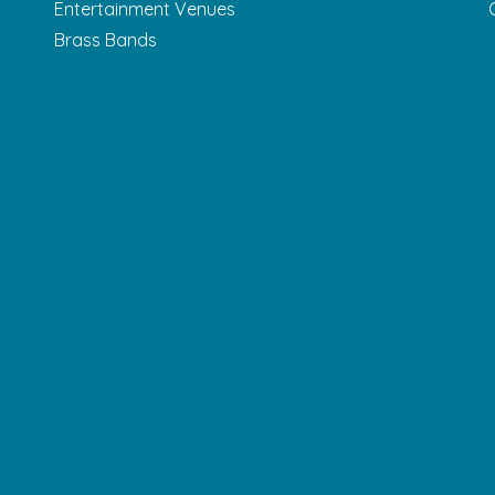
Entertainment Venues
Brass Bands