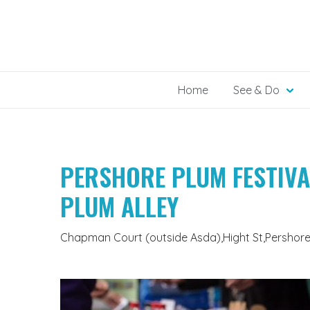
Skip
to
content
Home
See & Do
PERSHORE PLUM FESTIVA
PLUM ALLEY
Chapman Court (outside Asda),Hight St,Pershor