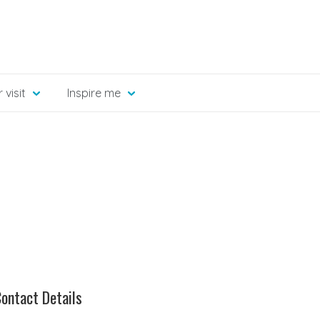
 visit
Inspire me
ontact Details