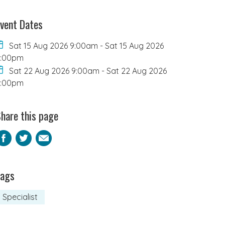
vent Dates
Sat 15 Aug 2026 9:00am
-
Sat 15 Aug 2026
2:00pm
Sat 22 Aug 2026 9:00am
-
Sat 22 Aug 2026
2:00pm
hare this page
Facebook
Twitter
Email
Tags
Specialist