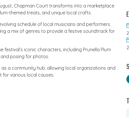
 August, Chapman Court transforms into a marketplace
E
lum-themed treats, and unique local crafts.
revolving schedule of local musicians and performers.
ring a mix of genres to provide a festive soundtrack for
 festival’s iconic characters, including Prunella Plum
 and posing for photos.
S
 as a community hub, allowing local organizations and
for various local causes.