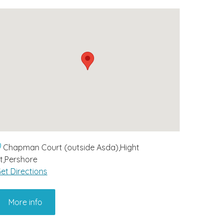
Chapman Court (outside Asda),Hight
t,Pershore
et Directions
More info