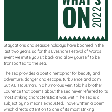
Staycations and seaside holidays have boomed in the
last two years, so for this Evesham Festival of Words
event we invite you sit back and allow yourself to be
transported to the sea.
The sea provides a poetic metaphor for beauty and
adventure, danger and escape, turbulence and calm.
But A.E. Housman, in a humorous vein, told his brother
Laurence that poems about the sea never referred to its
most striking characteristic: it was wet. “The sea is a
subject by no means exhausted. I have written a poem
which directs attention to one of its most striking