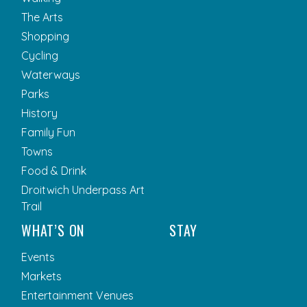
The Arts
Shopping
Cycling
Waterways
Parks
History
Family Fun
Towns
Food & Drink
Droitwich Underpass Art
Trail
WHAT’S ON
STAY
Events
Markets
Entertainment Venues