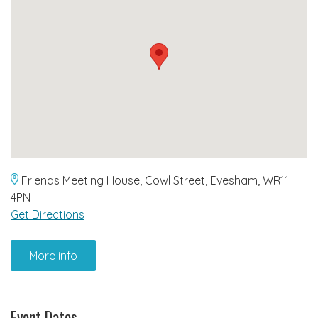
Friends Meeting House, Cowl Street, Evesham, WR11
4PN
Get Directions
More info
Event Dates