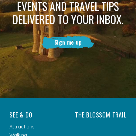
EVENTS AND TRAVEL TIPS
DELIVERED TO YOUR INBOX.
Sign me up
SEE & DO
THE BLOSSOM TRAIL
Attractions
Walking