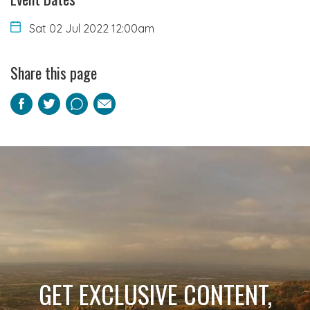
Sat 02 Jul 2022 12:00am
Share this page
Facebook
Twitter
Pinterest
Email
GET EXCLUSIVE CONTENT,