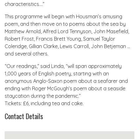
characteristics….”
This programme will begin with Housman’s amusing
poem, and then move on to poems about the sea by
Matthew Arnold, Alfred Lord Tennyson, John Masefield,
Robert Frost, Francis Brett Young, Samuel Taylor
Coleridge, Gillian Clarke, Lewis Carroll, John Betjeman …
and several others.
“Our readings,” said Linda, “will span approximately
1,000 years of English poetry, starting with an
anonymous Anglo-Saxon poem about a seafarer and
ending with Roger McGough’s poem about a seaside
staycation during the pandemic.”
Tickets: £6, including tea and cake.
Contact Details