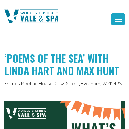
Skip
to
content
‘POEMS OF THE SEA’ WITH
LINDA HART AND MAX HUNT
Friends Meeting House, Cowl Street, Evesham, WR11 4PN