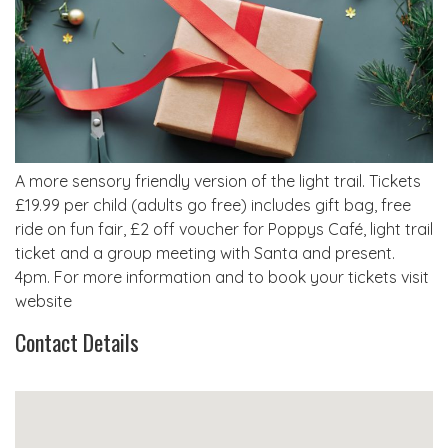
A more sensory friendly version of the light trail. Tickets
£19.99 per child (adults go free) includes gift bag, free
ride on fun fair, £2 off voucher for Poppys Café, light trail
ticket and a group meeting with Santa and present.
4pm. For more information and to book your tickets visit
website
Contact Details