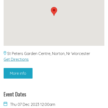
St Peters Garden Centre, Norton, Nr Worcester
Get Directions
More info
Event Dates
Thu 07 Dec 2023 12:00am