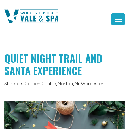
Skip
to
content
QUIET NIGHT TRAIL AND
SANTA EXPERIENCE
St Peters Garden Centre, Norton, Nr Worcester