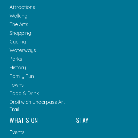
Attractions
Walking
The Arts
Shopping
Cycling
Waterways
Parks
History
Family Fun
Towns
Food & Drink
Droitwich Underpass Art
Trail
WHAT’S ON
STAY
Events