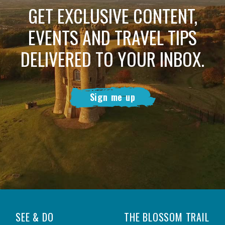
GET EXCLUSIVE CONTENT,
EVENTS AND TRAVEL TIPS
DELIVERED TO YOUR INBOX.
Sign me up
SEE & DO
THE BLOSSOM TRAIL