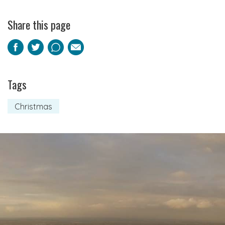
Share this page
Facebook
Twitter
Pinterest
Email
Tags
Christmas