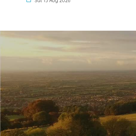
Sat 15 Aug 2026