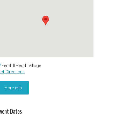
Fernhill Heath Village
et Directions
More info
vent Dates