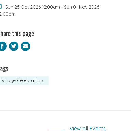
Sun 25 Oct 2026 12:00am
-
Sun 01 Nov 2026
2:00am
hare this page
Facebook
Twitter
Email
Tags
Village Celebrations
View all Events