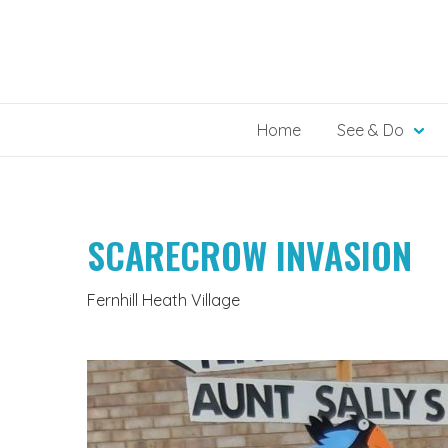
Skip
to
content
Home
See & Do
SCARECROW INVASION
Fernhill Heath Village