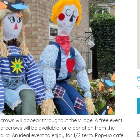
G
rows will appear throughout the village. A free event
carecrows will be available for a donation from the
E
ld rd. An ideal event to enjoy for 1/2 term. Pop-up cafe