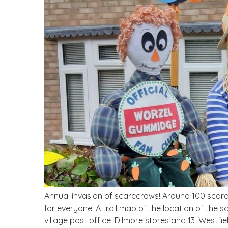
Annual invasion of scarecrows! Around 100 scarec
for everyone. A trail map of the location of the s
village post office, Dilmore stores and 13, Westfie