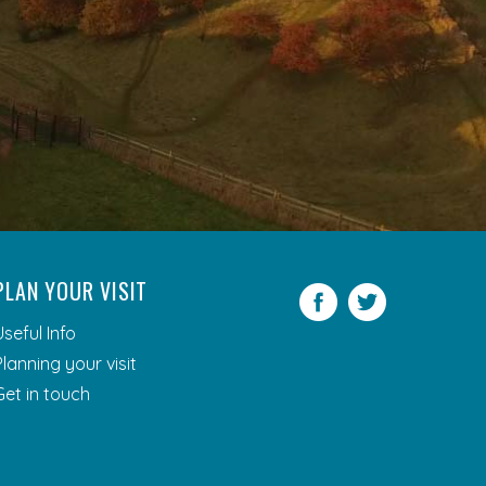
PLAN YOUR VISIT
Facebook
Twitter
Useful Info
Planning your visit
Get in touch