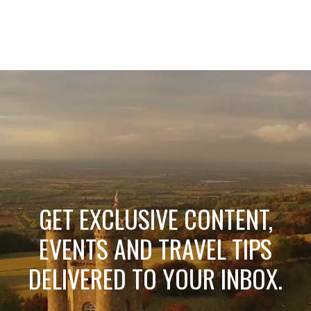
GET EXCLUSIVE CONTENT,
EVENTS AND TRAVEL TIPS
DELIVERED TO YOUR INBOX.