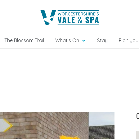
The Blossom Trail
What’s On
Stay
Plan your
C