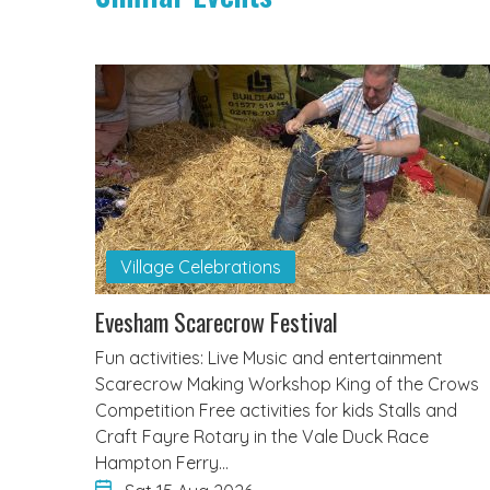
Village Celebrations
Evesham Scarecrow Festival
Fun activities: Live Music and entertainment
Scarecrow Making Workshop King of the Crows
Competition Free activities for kids Stalls and
Craft Fayre Rotary in the Vale Duck Race
Hampton Ferry…