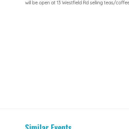
will be open at 13 Westfield Rd selling teas/cof
Similar Events