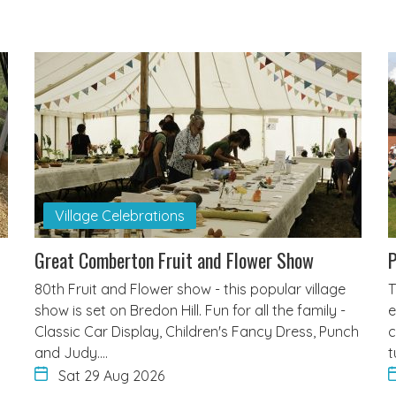
Village Celebrations
Great Comberton Fruit and Flower Show
80th Fruit and Flower show - this popular village
T
show is set on Bredon Hill. Fun for all the family -
e
Classic Car Display, Children's Fancy Dress, Punch
c
and Judy.…
t
Sat 29 Aug 2026