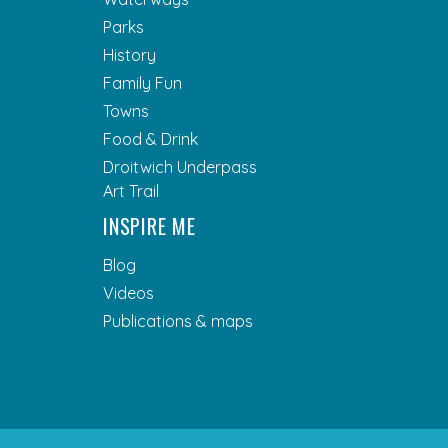
Parks
History
Family Fun
Towns
Food & Drink
Droitwich Underpass
Art Trail
INSPIRE ME
Blog
Videos
Publications & maps