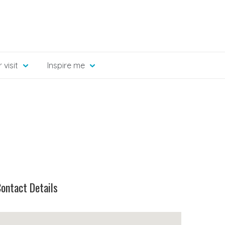
 visit
Inspire me
ontact Details