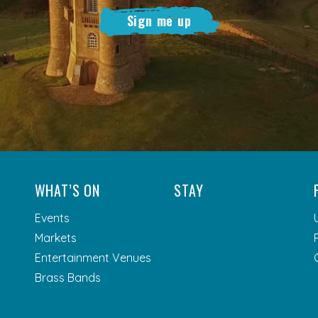
Sign me up
WHAT’S ON
STAY
Events
Markets
Entertainment Venues
Brass Bands