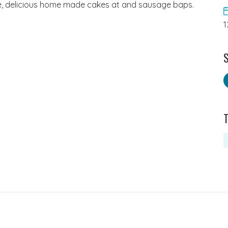
fee, delicious home made cakes at and sausage baps.
1
S