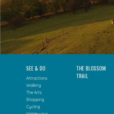
SEE & DO
THE BLOSSOM
TRAIL
Attractions
Walking
The Arts
Shopping
Cycling
Waterways