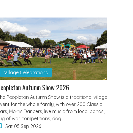
Village Celebrations
Peopleton Autumn Show 2026
he Peopleton Autumn Show is a traditional village
vent for the whole family, with over 200 Classic
ars, Morris Dancers, live music from local bands,
ug of war competitions, dog…
Sat 05 Sep 2026