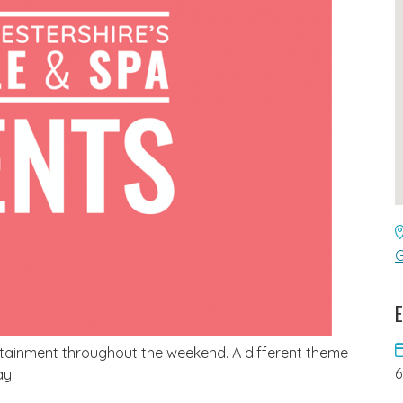
G
E
tertainment throughout the weekend. A different theme
ay.