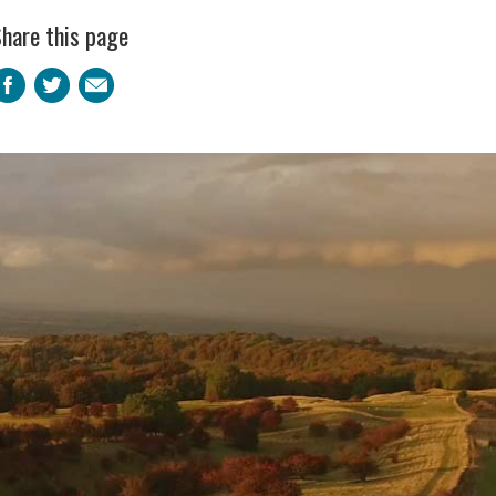
hare this page
Facebook
Twitter
Email