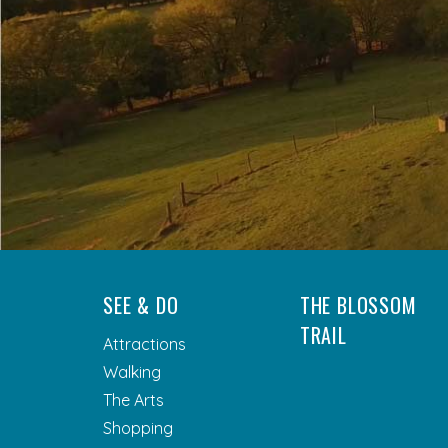
SEE & DO
THE BLOSSOM
TRAIL
Attractions
Walking
The Arts
Shopping