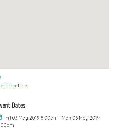
et Directions
vent Dates
Fri 03 May 2019 8:00am
-
Mon 06 May 2019
6:00pm