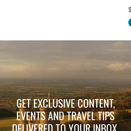
S
GET EXCLUSIVE CONTENT,
EVENTS AND TRAVEL TIPS
DELIVERED TO YOUR INBOX.