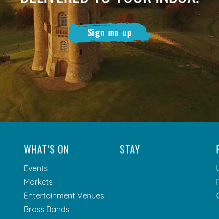
Sign me up
WHAT’S ON
STAY
Events
Markets
Entertainment Venues
Brass Bands