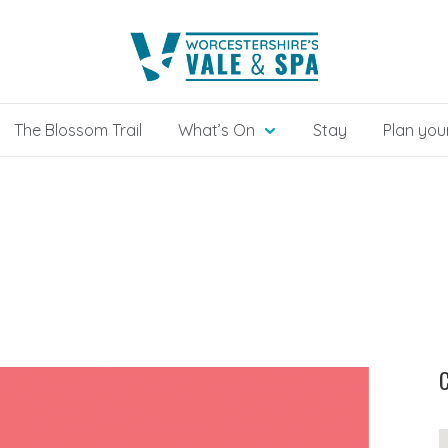
The Blossom Trail
What’s On
Stay
Plan your
C