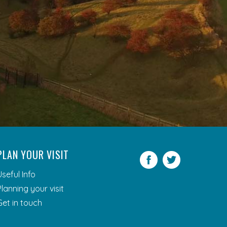
PLAN YOUR VISIT
Facebook
Twitter
Useful Info
Planning your visit
Get in touch