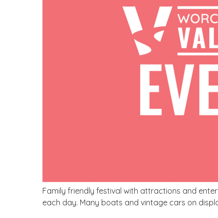
Family friendly festival with attractions and en
each day. Many boats and vintage cars on displ