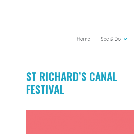
Skip
to
content
Home
See & Do
ST RICHARD’S CANAL
FESTIVAL