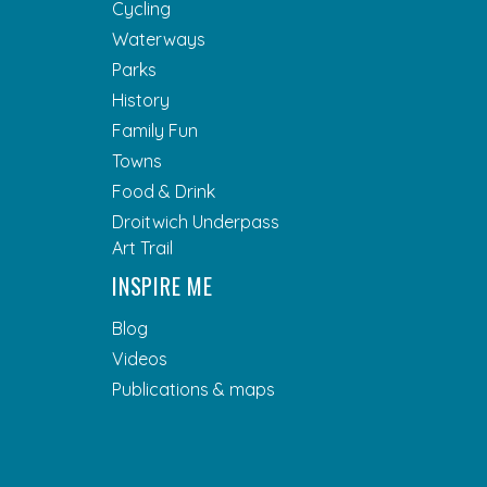
Cycling
Waterways
Parks
History
Family Fun
Towns
Food & Drink
Droitwich Underpass
Art Trail
INSPIRE ME
Blog
Videos
Publications & maps