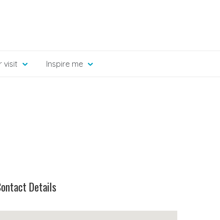
 visit
Inspire me
ontact Details