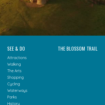
SEE & DO
THE BLOSSOM TRAIL
Attractions
Walking
The Arts
Shopping
Cycling
Waterways
Parks
History