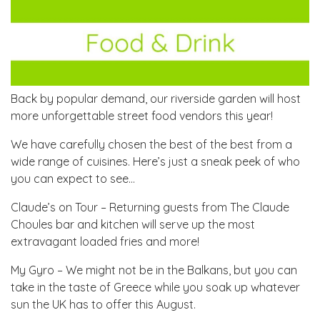
Back by popular demand, our riverside garden will host
more unforgettable street food vendors this year!
We have carefully chosen the best of the best from a
wide range of cuisines. Here’s just a sneak peek of who
you can expect to see…
Claude’s on Tour – Returning guests from The Claude
Choules bar and kitchen will serve up the most
extravagant loaded fries and more!
My Gyro – We might not be in the Balkans, but you can
take in the taste of Greece while you soak up whatever
sun the UK has to offer this August.