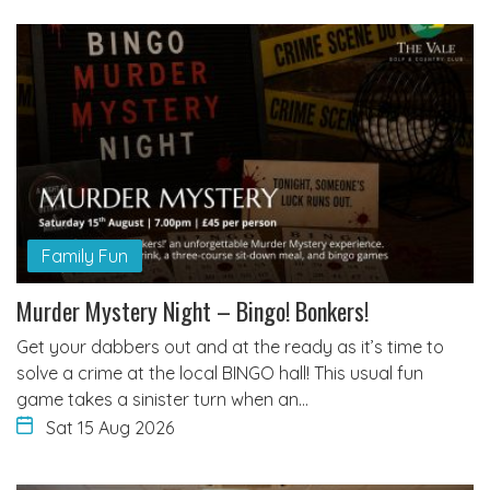
Family Fun
Murder Mystery Night – Bingo! Bonkers!
Get your dabbers out and at the ready as it’s time to
solve a crime at the local BINGO hall! This usual fun
game takes a sinister turn when an…
Sat 15 Aug 2026