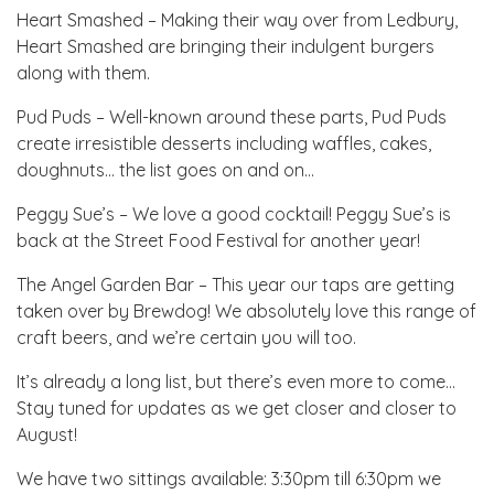
Heart Smashed – Making their way over from Ledbury,
Heart Smashed are bringing their indulgent burgers
along with them.
Pud Puds – Well-known around these parts, Pud Puds
create irresistible desserts including waffles, cakes,
doughnuts… the list goes on and on…
Peggy Sue’s – We love a good cocktail! Peggy Sue’s is
back at the Street Food Festival for another year!
The Angel Garden Bar – This year our taps are getting
taken over by Brewdog! We absolutely love this range of
craft beers, and we’re certain you will too.
It’s already a long list, but there’s even more to come…
Stay tuned for updates as we get closer and closer to
August!
We have two sittings available: 3:30pm till 6:30pm we