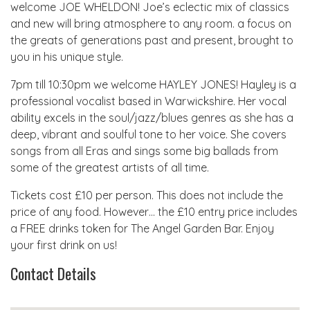
welcome JOE WHELDON! Joe’s eclectic mix of classics
and new will bring atmosphere to any room. a focus on
the greats of generations past and present, brought to
you in his unique style.
7pm till 10:30pm we welcome HAYLEY JONES! Hayley is a
professional vocalist based in Warwickshire. Her vocal
ability excels in the soul/jazz/blues genres as she has a
deep, vibrant and soulful tone to her voice. She covers
songs from all Eras and sings some big ballads from
some of the greatest artists of all time.
Tickets cost £10 per person. This does not include the
price of any food. However… the £10 entry price includes
a FREE drinks token for The Angel Garden Bar. Enjoy
your first drink on us!
Contact Details