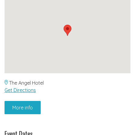
The Angel Hotel
Get Directions
More info
Event Dates