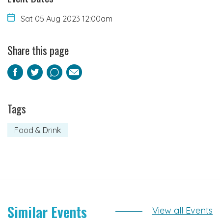
Sat 05 Aug 2023 12:00am
Share this page
Facebook
Twitter
Pinterest
Email
Tags
Food & Drink
Similar Events
View all Events