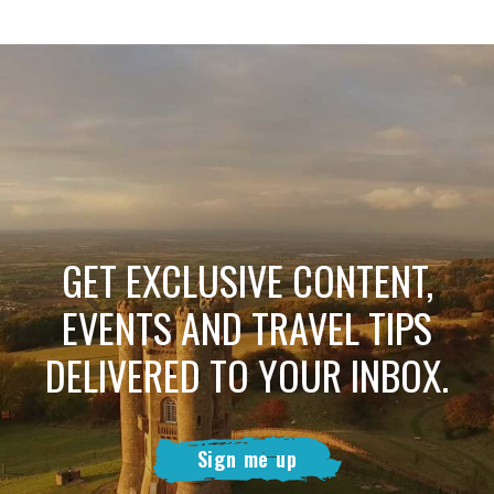
GET EXCLUSIVE CONTENT,
EVENTS AND TRAVEL TIPS
DELIVERED TO YOUR INBOX.
Sign me up