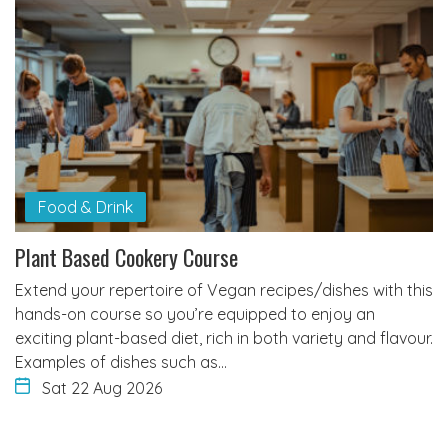
Food & Drink
Plant Based Cookery Course
Extend your repertoire of Vegan recipes/dishes with this
hands-on course so you’re equipped to enjoy an
exciting plant-based diet, rich in both variety and flavour.
Examples of dishes such as…
Sat 22 Aug 2026