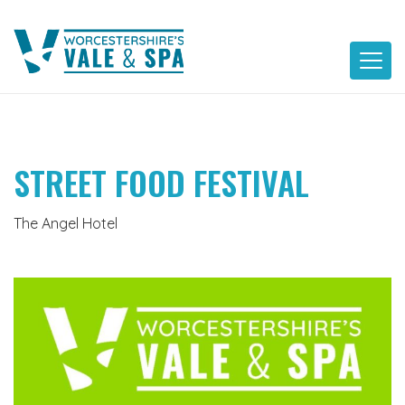
Skip
to
content
STREET FOOD FESTIVAL
The Angel Hotel