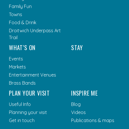
Family Fun
Towns
Food & Drink
Droitwich Underpass Art
Trail
WHAT’S ON
STAY
Events
Markets
Entertainment Venues
Brass Bands
PLAN YOUR VISIT
INSPIRE ME
Useful Info
Blog
Planning your visit
Videos
Get in touch
Publications & maps