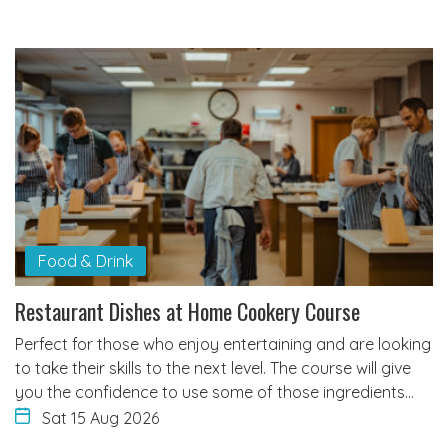
Food & Drink
Restaurant Dishes at Home Cookery Course
Perfect for those who enjoy entertaining and are looking
to take their skills to the next level. The course will give
you the confidence to use some of those ingredients…
Sat 15 Aug 2026