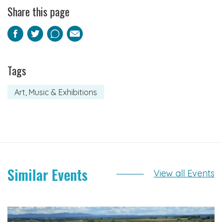
Share this page
Facebook
Twitter
Pinterest
Email
Tags
Art, Music & Exhibitions
Similar Events
View all Events