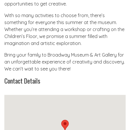
opportunities to get creative.
With so many activities to choose from, there’s
something for everyone this summer at the museum.
Whether you’re attending a workshop or crafting on the
Children’s Floor, we promise a summer filled with
imagination and artistic exploration.
Bring your family to Broadway Museum & Art Gallery for
an unforgettable experience of creativity and discovery.
We can’t wait to see you there!
Contact Details