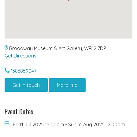
Broadway Museum & Art Gallery, WR12 7DP
Get Directions
1386859047
Get in touch
More info
Event Dates
Fri 11 Jul 2025 12:00am
-
Sun 31 Aug 2025 12:00am