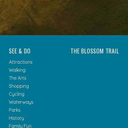
SEE & DO
THE BLOSSOM TRAIL
Attractions
Walking
The Arts
Shopping
Cycling
Waterways
Parks
History
Family Fun