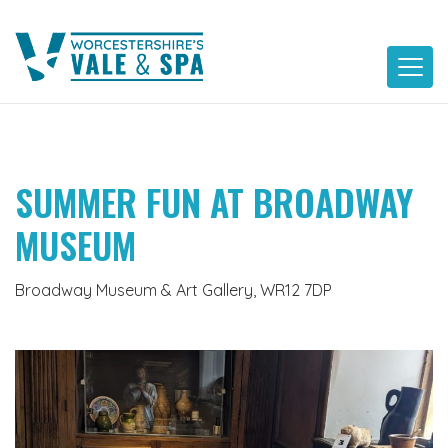
Skip
to
content
SUMMER FUN AT BROADWAY
MUSEUM
Broadway Museum & Art Gallery, WR12 7DP