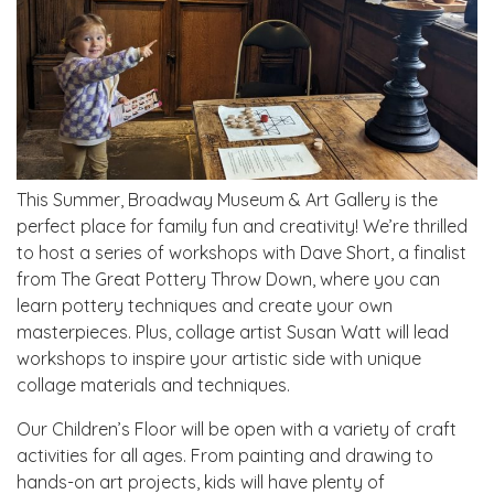
This Summer, Broadway Museum & Art Gallery is the
perfect place for family fun and creativity! We’re thrilled
to host a series of workshops with Dave Short, a finalist
from The Great Pottery Throw Down, where you can
learn pottery techniques and create your own
masterpieces. Plus, collage artist Susan Watt will lead
workshops to inspire your artistic side with unique
collage materials and techniques.
Our Children’s Floor will be open with a variety of craft
activities for all ages. From painting and drawing to
hands-on art projects, kids will have plenty of