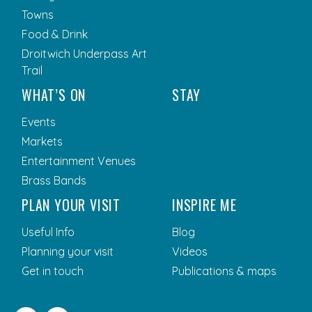
Towns
Food & Drink
Droitwich Underpass Art
Trail
WHAT’S ON
STAY
Events
Markets
Entertainment Venues
Brass Bands
PLAN YOUR VISIT
INSPIRE ME
Useful Info
Blog
Planning your visit
Videos
Get in touch
Publications & maps
Facebook
Twitter