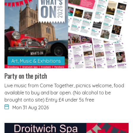
Art, Music & Exhibitions
Party on the pitch
Live music from Come Together, picnics welcome, food
available to buy and bar open. (No alcohol to be
brought onto site) Entry £4 under 5s free
Mon 31 Aug 2026