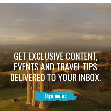
GET EXCLUSIVE CONTENT,
EVENTS AND TRAVEL TIPS
DELIVERED TO YOUR INBOX.
Sign me up