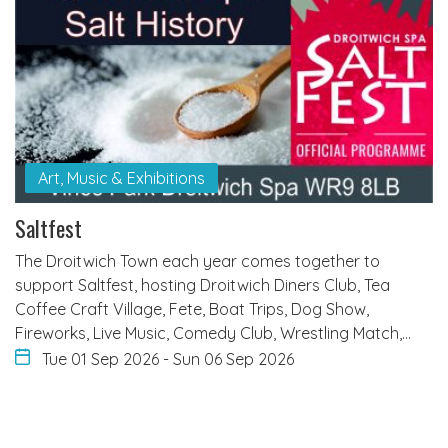
Art, Music & Exhibitions
Saltfest
The Droitwich Town each year comes together to
support Saltfest, hosting Droitwich Diners Club, Tea
Coffee Craft Village, Fete, Boat Trips, Dog Show,
Fireworks, Live Music, Comedy Club, Wrestling Match,…
Tue 01 Sep 2026
-
Sun 06 Sep 2026