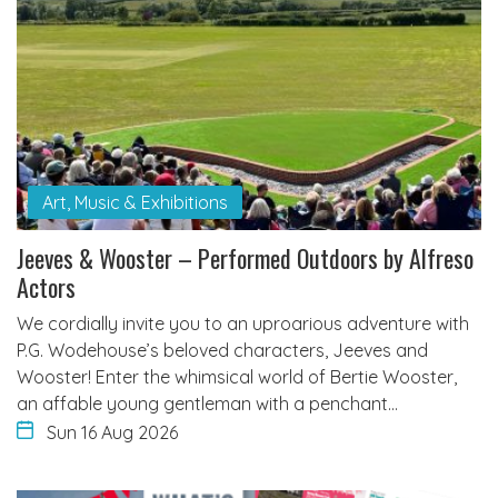
Art, Music & Exhibitions
Jeeves & Wooster – Performed Outdoors by Alfreso
Actors
We cordially invite you to an uproarious adventure with
P.G. Wodehouse’s beloved characters, Jeeves and
Wooster! Enter the whimsical world of Bertie Wooster,
an affable young gentleman with a penchant…
Sun 16 Aug 2026