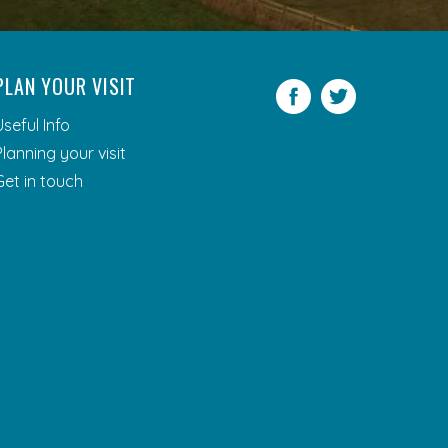
PLAN YOUR VISIT
Facebook
Twitter
Useful Info
Planning your visit
Get in touch