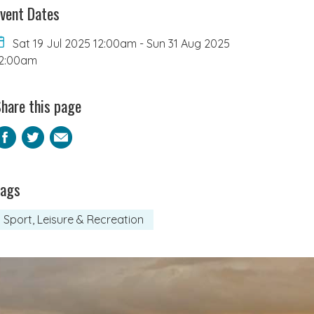
vent Dates
Sat 19 Jul 2025 12:00am
-
Sun 31 Aug 2025
2:00am
hare this page
Facebook
Twitter
Email
Tags
Sport, Leisure & Recreation