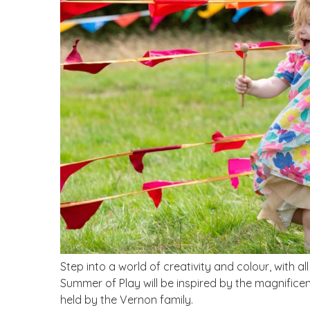
Step into a world of creativity and colour, with all
Summer of Play will be inspired by the magnificent
held by the Vernon family.