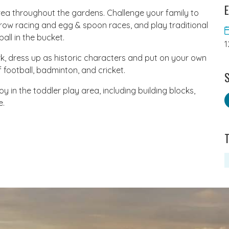
E
rea throughout the gardens. Challenge your family to
rrow racing and egg & spoon races, and play traditional
all in the bucket.
1
k, dress up as historic characters and put on your own
football, badminton, and cricket.
S
oy in the toddler play area, including building blocks,
e.