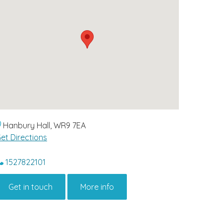
Hanbury Hall, WR9 7EA
et Directions
1527822101
Get in touch
More info