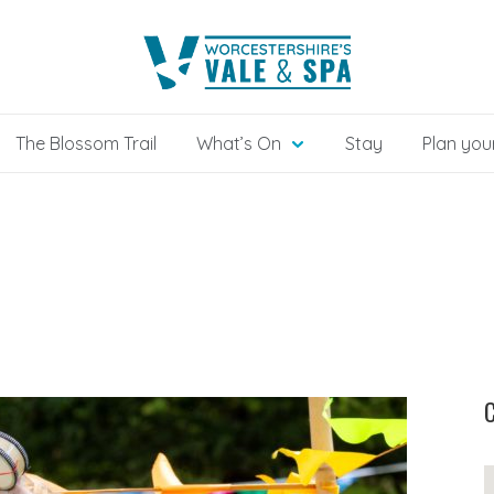
The Blossom Trail
What’s On
Stay
Plan your
C