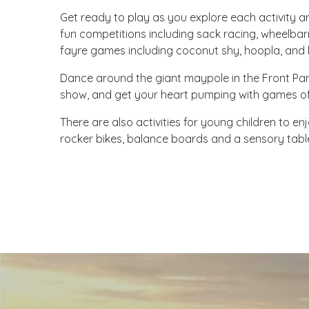
Get ready to play as you explore each activity a
fun competitions including sack racing, wheelba
fayre games including coconut shy, hoopla, and b
Dance around the giant maypole in the Front Par
show, and get your heart pumping with games of 
There are also activities for young children to enj
rocker bikes, balance boards and a sensory tabl