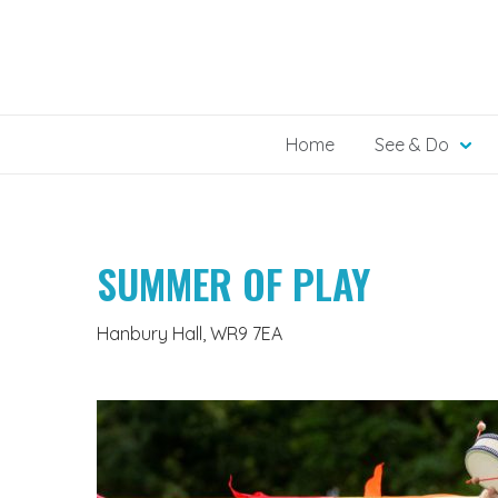
Skip
to
content
Home
See & Do
SUMMER OF PLAY
Hanbury Hall, WR9 7EA