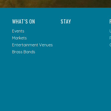
WHAT’S ON
STAY
Events
Markets
Entertainment Venues
Brass Bands