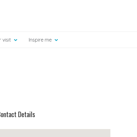
 visit
Inspire me
ontact Details