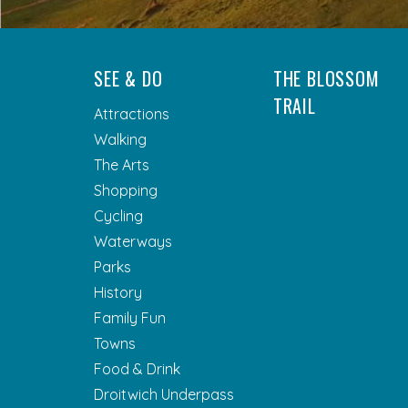
SEE & DO
THE BLOSSOM
TRAIL
Attractions
Walking
The Arts
Shopping
Cycling
Waterways
Parks
History
Family Fun
Towns
Food & Drink
Droitwich Underpass