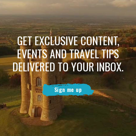
GET EXCLUSIVE CONTENT,
EVENTS AND TRAVEL TIPS
DELIVERED TO YOUR INBOX.
Sign me up