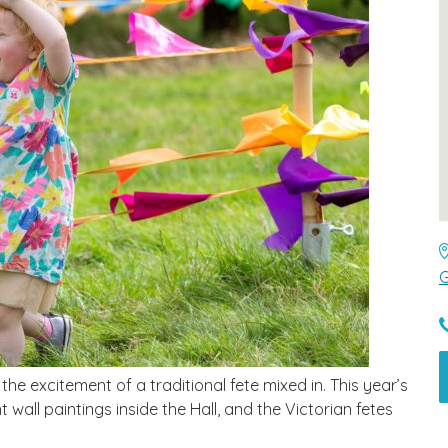
G
 the excitement of a traditional fete mixed in. This year’s
 wall paintings inside the Hall, and the Victorian fetes