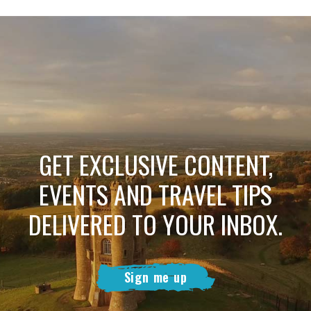
GET EXCLUSIVE CONTENT,
EVENTS AND TRAVEL TIPS
DELIVERED TO YOUR INBOX.
Sign me up