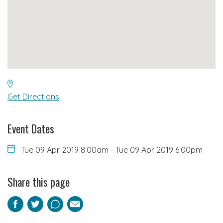
Get Directions
Event Dates
Tue 09 Apr 2019 8:00am
-
Tue 09 Apr 2019 6:00pm
Share this page
Facebook
Twitter
Pinterest
Email