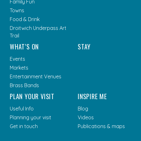
Family Fun
Towns
Food & Drink
Droitwich Underpass Art
Trail
WHAT’S ON
STAY
Events
Markets
Entertainment Venues
Brass Bands
PLAN YOUR VISIT
INSPIRE ME
Useful Info
Blog
Planning your visit
Videos
Get in touch
Publications & maps