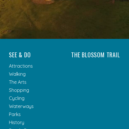
SEE & DO
THE BLOSSOM TRAIL
Attractions
Walking
The Arts
Shopping
Cycling
Waterways
Parks
History