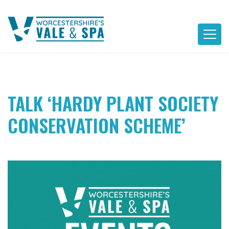
Skip
to
content
TALK ‘HARDY PLANT SOCIETY
CONSERVATION SCHEME’