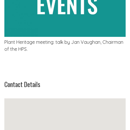
Plant Heritage meeting: talk by Jan Vaughan, Chairman
of the HPS.
Contact Details