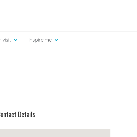
 visit
Inspire me
ontact Details