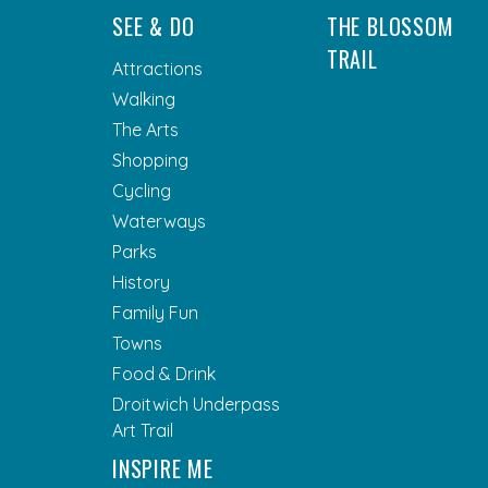
SEE & DO
THE BLOSSOM
TRAIL
Attractions
Walking
The Arts
Shopping
Cycling
Waterways
Parks
History
Family Fun
Towns
Food & Drink
Droitwich Underpass
Art Trail
INSPIRE ME