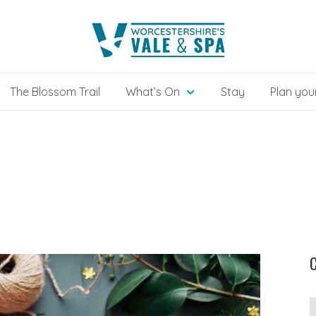
The Blossom Trail
What’s On
Stay
Plan your
C