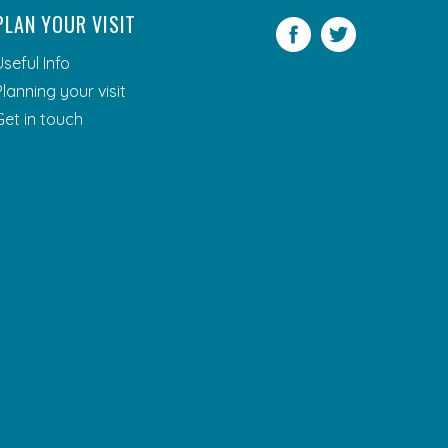
PLAN YOUR VISIT
Facebook
Twitter
Useful Info
Planning your visit
Get in touch