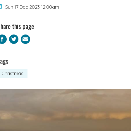
Sun 17 Dec 2023 12:00am
hare this page
Facebook
Twitter
Email
Tags
Christmas