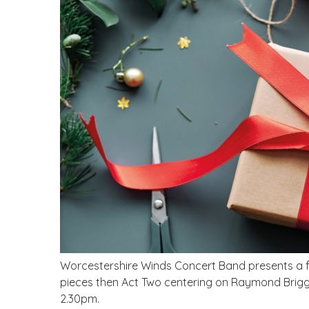
Worcestershire Winds Concert Band presents a fes
pieces then Act Two centering on Raymond Briggs
2.30pm.