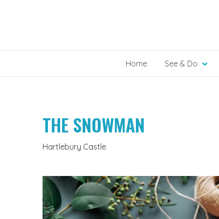
Skip
to
content
Home
See & Do
THE SNOWMAN
Hartlebury Castle