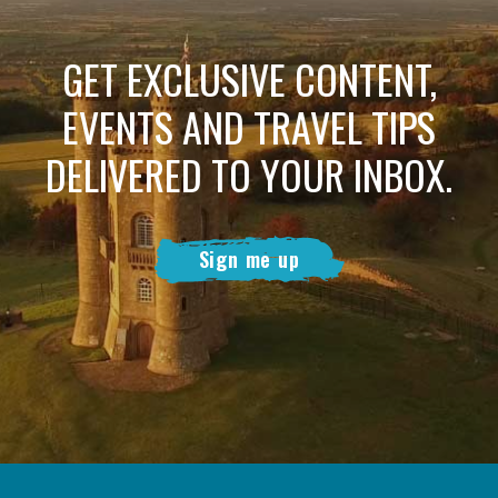
GET EXCLUSIVE CONTENT,
EVENTS AND TRAVEL TIPS
DELIVERED TO YOUR INBOX.
Sign me up