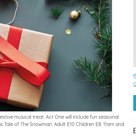
G
tive musical treat. Act One will include fun seasonal
 Tale of The Snowman. Adult £10 Children £8. 11am and
E