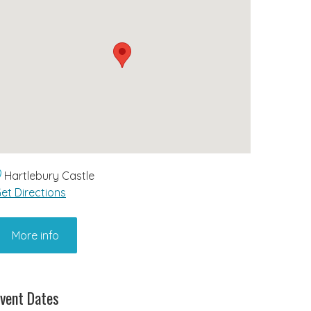
Hartlebury Castle
et Directions
More info
vent Dates