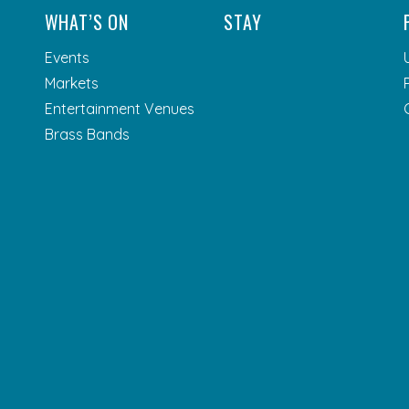
WHAT’S ON
STAY
Events
Markets
Entertainment Venues
Brass Bands