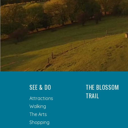
SEE & DO
THE BLOSSOM
TRAIL
Attractions
Walking
The Arts
Shopping