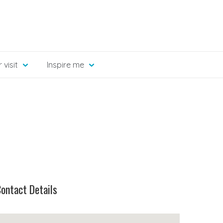
 visit
Inspire me
ontact Details