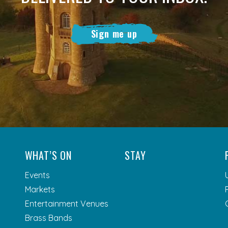
Sign me up
WHAT’S ON
STAY
Events
Markets
Entertainment Venues
Brass Bands