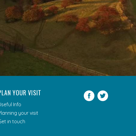
PLAN YOUR VISIT
Facebook
Twitter
Useful Info
Planning your visit
Get in touch