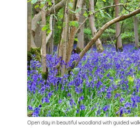
Open day in beautiful woodland with guided walks,