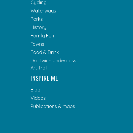
Cycling
Waterways
Parks
History
Family Fun
Towns
Food & Drink
Droitwich Underpass
Art Trail
INSPIRE ME
Blog
Videos
Publications & maps