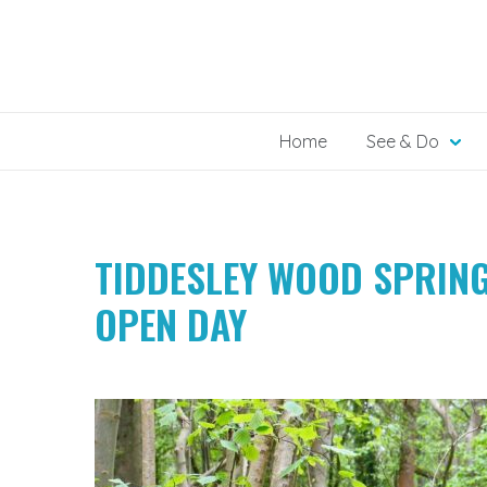
Skip
to
content
Home
See & Do
TIDDESLEY WOOD SPRIN
OPEN DAY