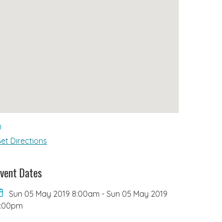
et Directions
vent Dates
Sun 05 May 2019 8:00am
-
Sun 05 May 2019
6:00pm