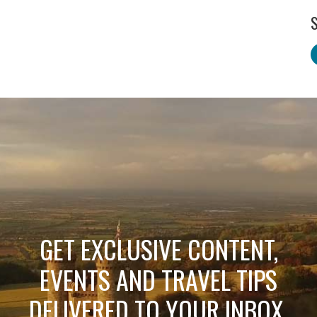
S
GET EXCLUSIVE CONTENT,
EVENTS AND TRAVEL TIPS
DELIVERED TO YOUR INBOX.