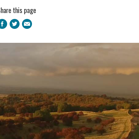
hare this page
Facebook
Twitter
Email