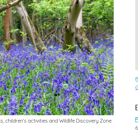
G
E
 children’s activities and Wildlife Discovery Zone.