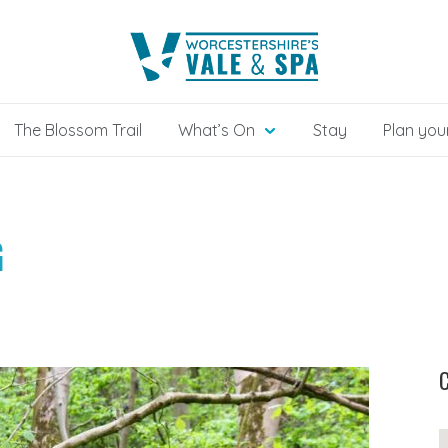
The Blossom Trail
What’s On
Stay
Plan your
G
C