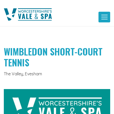
Skip
to
content
WIMBLEDON SHORT-COURT
TENNIS
The Valley, Evesham