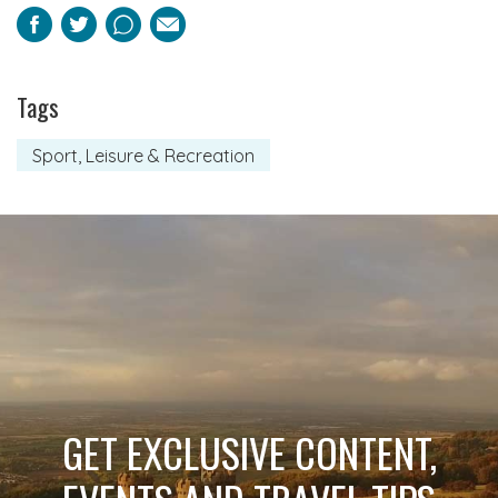
Facebook
Twitter
Pinterest
Email
Tags
Sport, Leisure & Recreation
GET EXCLUSIVE CONTENT,