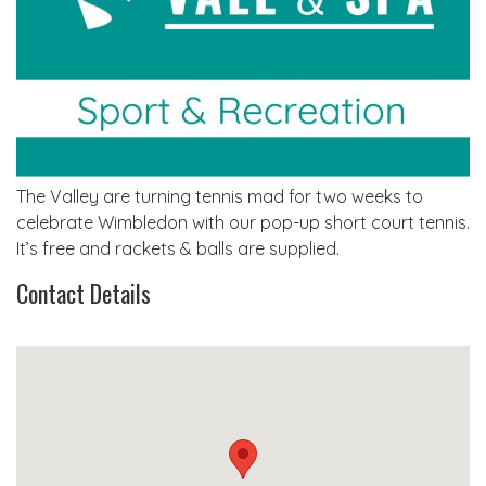
The Valley are turning tennis mad for two weeks to
celebrate Wimbledon with our pop-up short court tennis.
It’s free and rackets & balls are supplied.
Contact Details