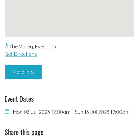
The Valley, Evesham
Get Directions
More info
Event Dates
Mon 03 Jul 2023 12:00am
-
Sun 16 Jul 2023 12:00am
Share this page