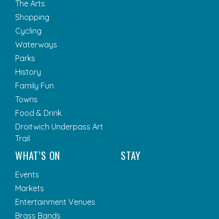
The Arts
Shopping
Cycling
Waterways
Parks
History
Family Fun
Towns
Food & Drink
Droitwich Underpass Art
Trail
WHAT’S ON
STAY
Events
Markets
Entertainment Venues
Brass Bands