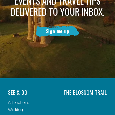
EVENTS AND TRAVEL TIPS
DELIVERED TO YOUR INBOX.
Sign me up
SEE & DO
THE BLOSSOM TRAIL
Attractions
Walking