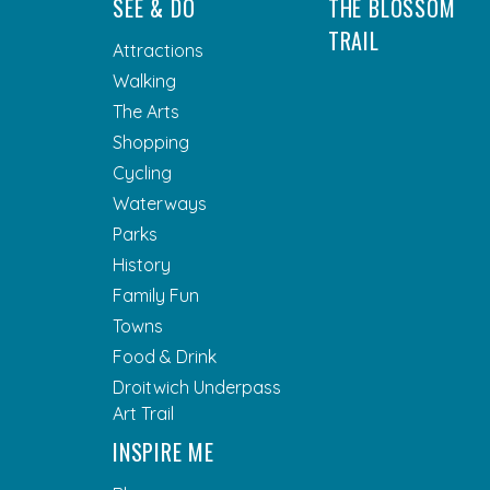
SEE & DO
THE BLOSSOM
TRAIL
Attractions
Walking
The Arts
Shopping
Cycling
Waterways
Parks
History
Family Fun
Towns
Food & Drink
Droitwich Underpass
Art Trail
INSPIRE ME