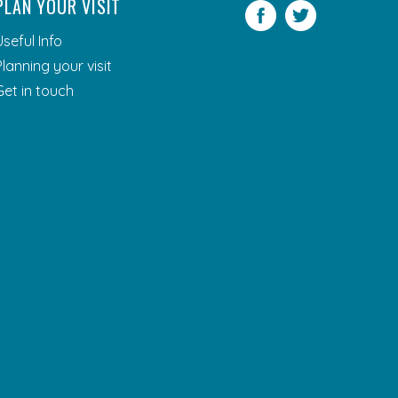
PLAN YOUR VISIT
Facebook
Twitter
Useful Info
Planning your visit
Get in touch