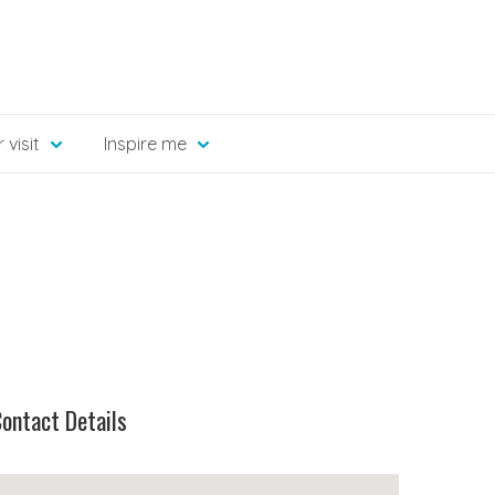
 visit
Inspire me
ontact Details