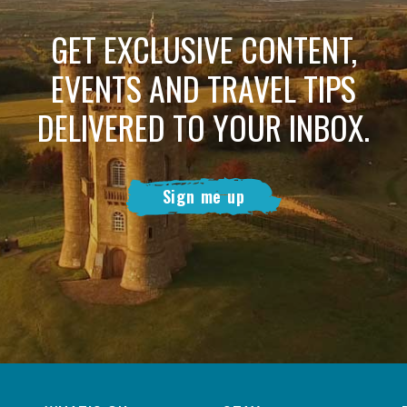
GET EXCLUSIVE CONTENT,
EVENTS AND TRAVEL TIPS
DELIVERED TO YOUR INBOX.
Sign me up