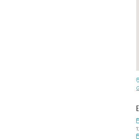
G
E
1