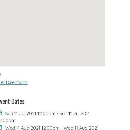
et Directions
vent Dates
Sun 11 Jul 2021 12:00am
-
Sun 11 Jul 2021
2:00am
Wed 11 Aug 2021 12:00am
-
Wed 11 Aug 2021