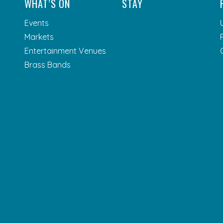
WHAT’S ON
STAY
Events
Markets
Entertainment Venues
Brass Bands