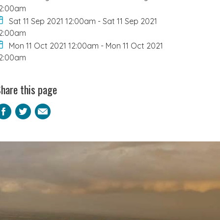
2:00am
Sat 11 Sep 2021 12:00am
-
Sat 11 Sep 2021
2:00am
Mon 11 Oct 2021 12:00am
-
Mon 11 Oct 2021
2:00am
hare this page
Facebook
Twitter
Email