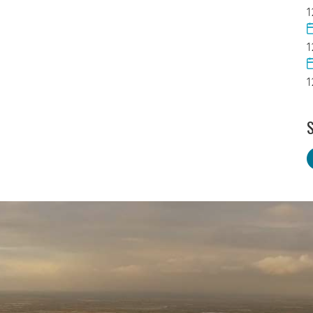
1
1
1
S