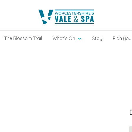
The Blossom Trail
What’s On
Stay
Plan your
C