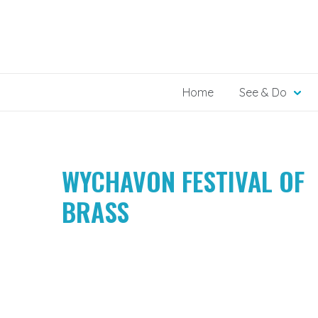
Skip
to
content
Home
See & Do
WYCHAVON FESTIVAL OF
BRASS