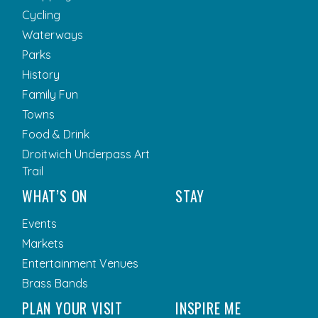
Cycling
Waterways
Parks
History
Family Fun
Towns
Food & Drink
Droitwich Underpass Art
Trail
WHAT’S ON
STAY
Events
Markets
Entertainment Venues
Brass Bands
PLAN YOUR VISIT
INSPIRE ME