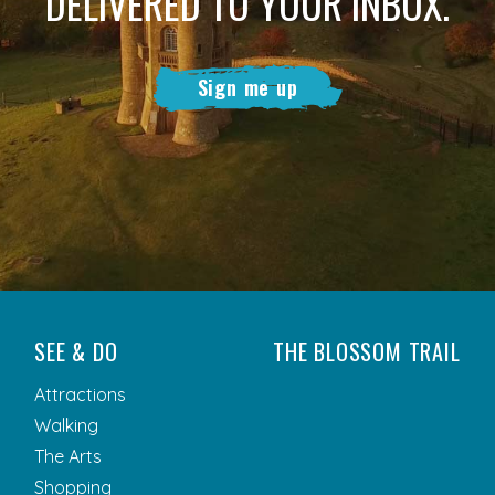
DELIVERED TO YOUR INBOX.
Sign me up
SEE & DO
THE BLOSSOM TRAIL
Attractions
Walking
The Arts
Shopping