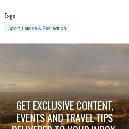
Tags
Sport, Leisure & Recreation
GET EXCLUSIVE CONTENT,
EVENTS AND TRAVEL TIPS