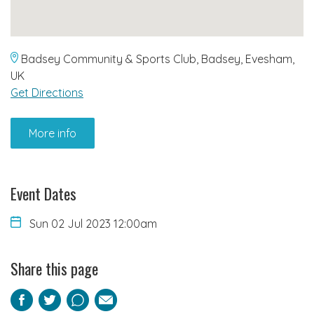
Badsey Community & Sports Club, Badsey, Evesham,
UK
Get Directions
More info
Event Dates
Sun 02 Jul 2023 12:00am
Share this page
Facebook
Twitter
Pinterest
Email