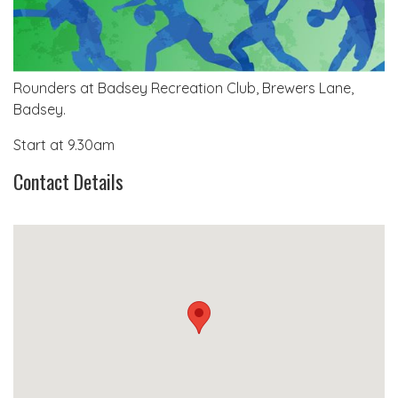
Rounders at Badsey Recreation Club, Brewers Lane,
Badsey.
Start at 9.30am
Contact Details