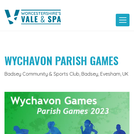
Skip
to
content
WYCHAVON PARISH GAMES
Badsey Community & Sports Club, Badsey, Evesham, UK