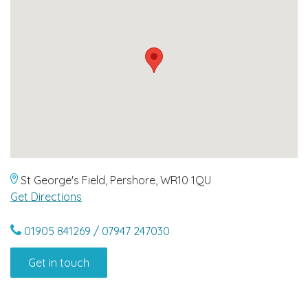
St George's Field, Pershore, WR10 1QU
Get Directions
01905 841269 / 07947 247030
Get in touch