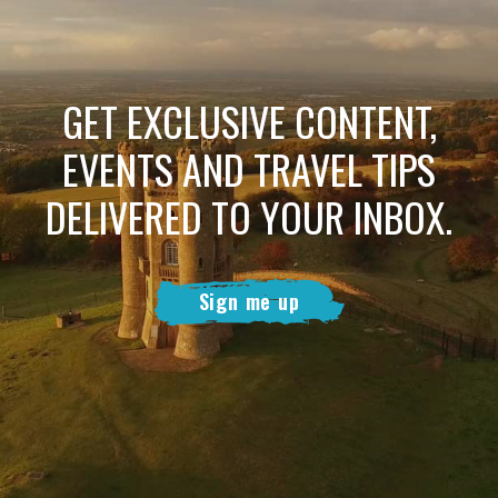
GET EXCLUSIVE CONTENT,
EVENTS AND TRAVEL TIPS
DELIVERED TO YOUR INBOX.
Sign me up