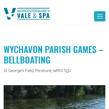
Skip
to
content
WYCHAVON PARISH GAMES –
BELLBOATING
St George's Field, Pershore, WR10 1QU