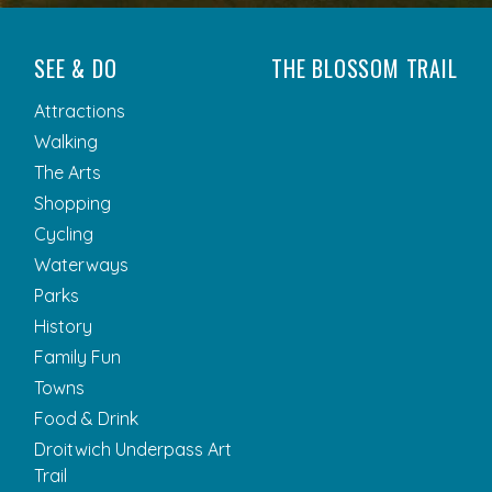
SEE & DO
THE BLOSSOM TRAIL
Attractions
Walking
The Arts
Shopping
Cycling
Waterways
Parks
History
Family Fun
Towns
Food & Drink
Droitwich Underpass Art
Trail