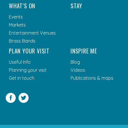
WHAT’S ON
STAY
Events
Markets
Entertainment Venues
Brass Bands
PLAN YOUR VISIT
INSPIRE ME
Useful Info
Blog
Planning your visit
Videos
Get in touch
Publications & maps
Facebook
Twitter