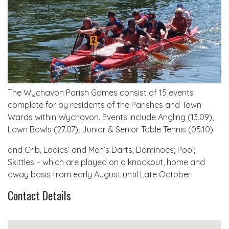
The Wychavon Parish Games consist of 15 events
complete for by residents of the Parishes and Town
Wards within Wychavon. Events include Angling (13.09),
Lawn Bowls (27.07); Junior & Senior Table Tennis (05.10)
and Crib, Ladies’ and Men’s Darts; Dominoes; Pool;
Skittles – which are played on a knockout, home and
away basis from early August until Late October.
Contact Details