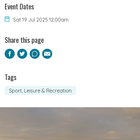
Event Dates
Sat 19 Jul 2025 12:00am
Share this page
Facebook
Twitter
Pinterest
Email
Tags
Sport, Leisure & Recreation