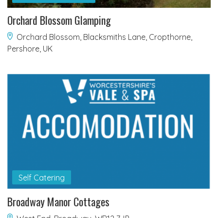
Orchard Blossom Glamping
Orchard Blossom, Blacksmiths Lane, Cropthorne,
Pershore, UK
Self Catering
Broadway Manor Cottages