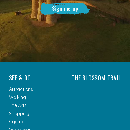
Sign me up
SEE & DO
THE BLOSSOM TRAIL
Attractions
Walking
The Arts
Shopping
Cycling
Waterways