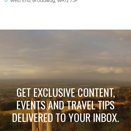
West End, Broadway, WR12 7JP
GET EXCLUSIVE CONTENT,
EVENTS AND TRAVEL TIPS
DELIVERED TO YOUR INBOX.