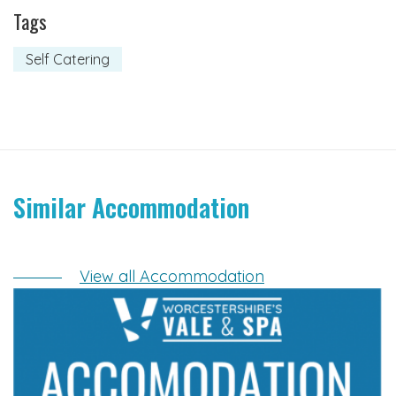
Tags
Self Catering
Similar Accommodation
View all Accommodation