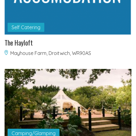
Self Catering
The Hayloft
Mayhouse Farm, Droitwich, WR90AS
Camping/Glamping