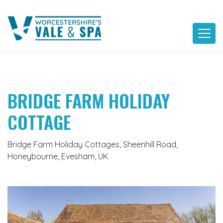
Skip
to
content
BRIDGE FARM HOLIDAY
COTTAGE
Bridge Farm Holiday Cottages, Sheenhill Road,
Honeybourne, Evesham, UK