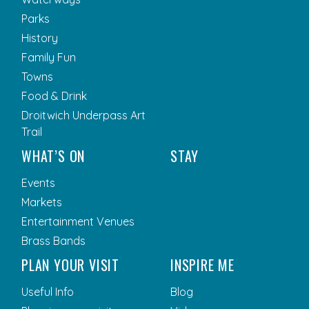
Parks
History
Family Fun
Towns
Food & Drink
Droitwich Underpass Art
Trail
WHAT’S ON
STAY
Events
Markets
Entertainment Venues
Brass Bands
PLAN YOUR VISIT
INSPIRE ME
Useful Info
Blog