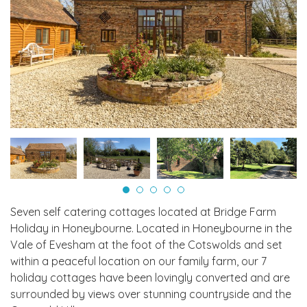
Seven self catering cottages located at Bridge Farm
Holiday in Honeybourne. Located in Honeybourne in the
Vale of Evesham at the foot of the Cotswolds and set
within a peaceful location on our family farm, our 7
holiday cottages have been lovingly converted and are
surrounded by views over stunning countryside and the