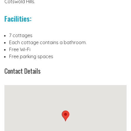
Cotswold Hills.
Facilities:
7 cottages
Each cottage contains a bathroom.
Free Wi-Fi
Free parking spaces
Contact Details