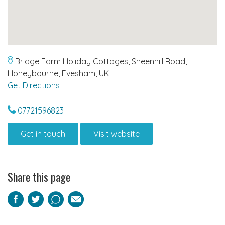
Bridge Farm Holiday Cottages, Sheenhill Road,
Honeybourne, Evesham, UK
Get Directions
07721596823
Get in touch
Visit website
Share this page
Facebook
Twitter
Pinterest
Email