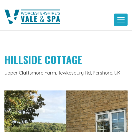
Skip
to
content
HILLSIDE COTTAGE
Upper Clattsmore Farm, Tewkesbury Rd, Pershore, UK