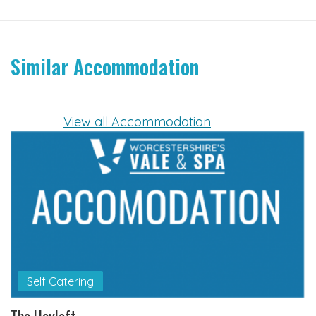
Similar Accommodation
View all Accommodation
Self Catering