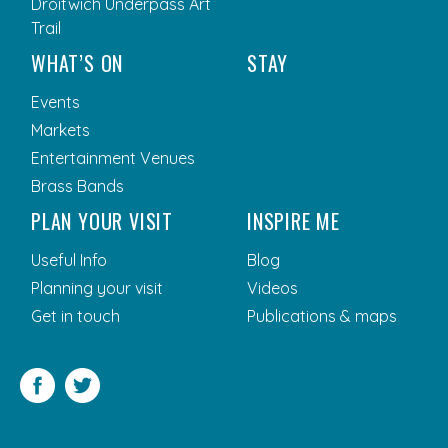
Droitwich Underpass Art
Trail
WHAT’S ON
STAY
Events
Markets
Entertainment Venues
Brass Bands
PLAN YOUR VISIT
INSPIRE ME
Useful Info
Blog
Planning your visit
Videos
Get in touch
Publications & maps
Facebook
Twitter