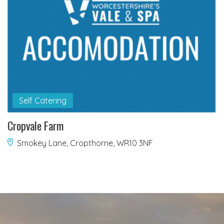
Self Catering
Cropvale Farm
Smokey Lane, Cropthorne, WR10 3NF