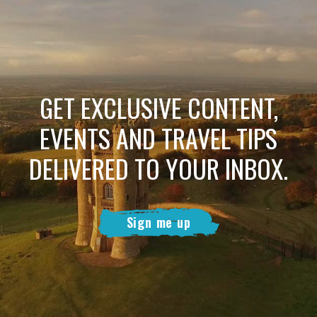
GET EXCLUSIVE CONTENT,
EVENTS AND TRAVEL TIPS
DELIVERED TO YOUR INBOX.
Sign me up