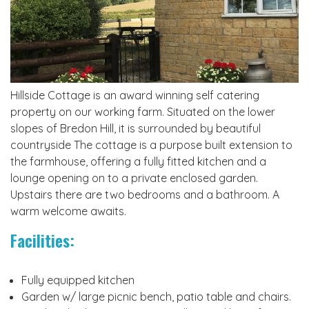
Hillside Cottage is an award winning self catering
property on our working farm. Situated on the lower
slopes of Bredon Hill, it is surrounded by beautiful
countryside The cottage is a purpose built extension to
the farmhouse, offering a fully fitted kitchen and a
lounge opening on to a private enclosed garden.
Upstairs there are two bedrooms and a bathroom. A
warm welcome awaits.
Facilities:
Fully equipped kitchen
Garden w/ large picnic bench, patio table and chairs.