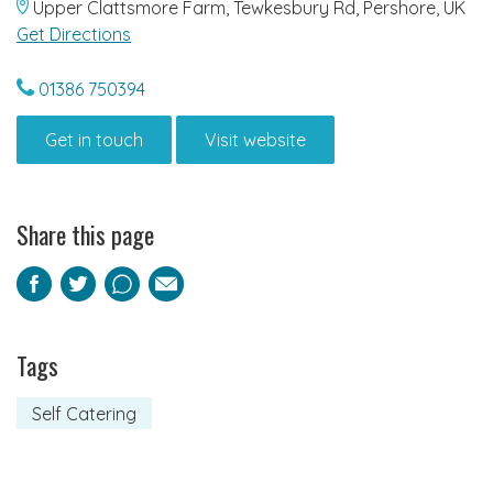
Upper Clattsmore Farm, Tewkesbury Rd, Pershore, UK
Get Directions
01386 750394
Get in touch
Visit website
Share this page
Facebook
Twitter
Pinterest
Email
Tags
Self Catering