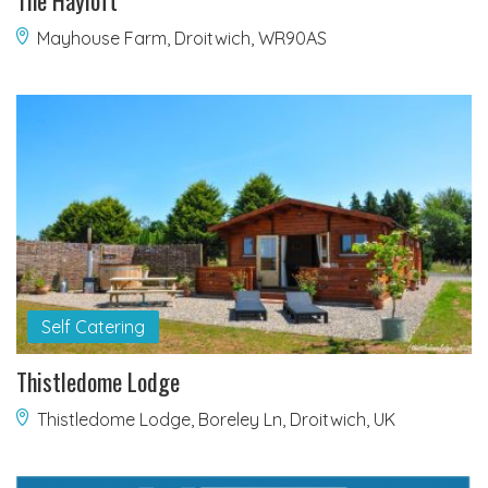
The Hayloft
Mayhouse Farm, Droitwich, WR90AS
Self Catering
Thistledome Lodge
Thistledome Lodge, Boreley Ln, Droitwich, UK