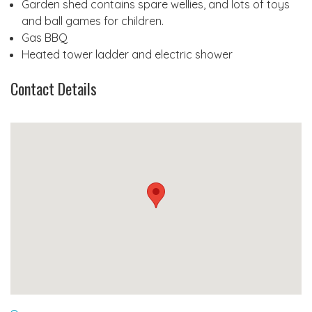
Garden shed contains spare wellies, and lots of toys
and ball games for children.
Gas BBQ
Heated tower ladder and electric shower
Contact Details