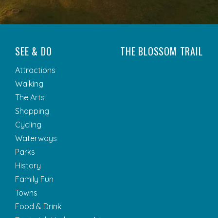
SEE & DO
THE BLOSSOM TRAIL
Attractions
Walking
The Arts
Shopping
Cycling
Waterways
Parks
History
Family Fun
Towns
Food & Drink