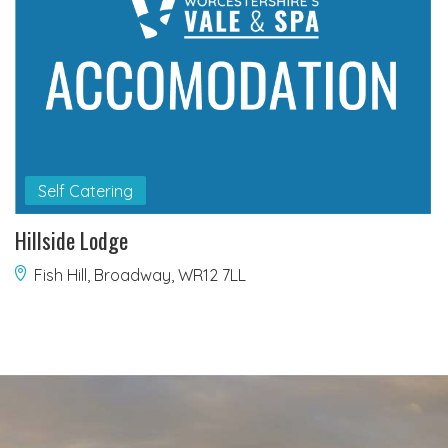
Self Catering
Hillside Lodge
Fish Hill, Broadway, WR12 7LL