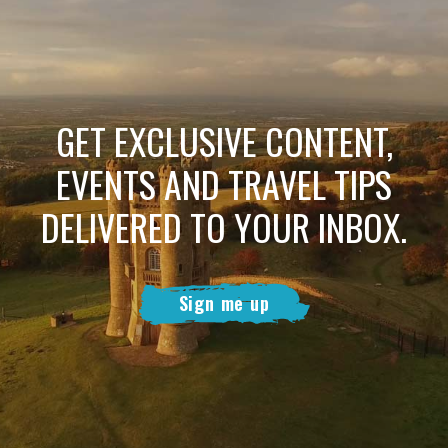
GET EXCLUSIVE CONTENT,
EVENTS AND TRAVEL TIPS
DELIVERED TO YOUR INBOX.
Sign me up