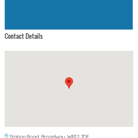
Contact Details
Station Road, Broadway, WR12 7DE