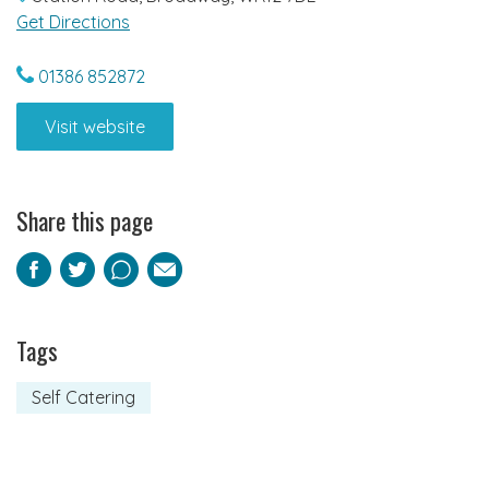
Get Directions
01386 852872
Visit website
Share this page
Facebook
Twitter
Pinterest
Email
Tags
Self Catering