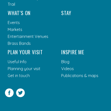
Trail
WHAT’S ON
STAY
Events
Markets
Entertainment Venues
Brass Bands
PLAN YOUR VISIT
INSPIRE ME
Useful Info
Blog
Planning your visit
Videos
Get in touch
Publications & maps
Facebook
Twitter