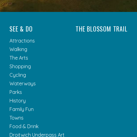
SEE & DO
THE BLOSSOM TRAIL
Attractions
Walking
The Arts
Shopping
Cycling
Waterways
Parks
History
Family Fun
Towns
Food & Drink
Droitwich Underpass Art