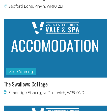
Seaford Lane, Pinvin, WR10 2LF
Self Catering
The Swallows Cottage
Elmbridge Fishery, Nr Droitwich, WR9 0ND