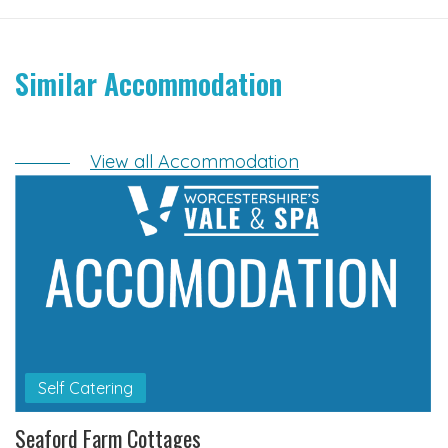
Similar Accommodation
View all Accommodation
Self Catering
Seaford Farm Cottages