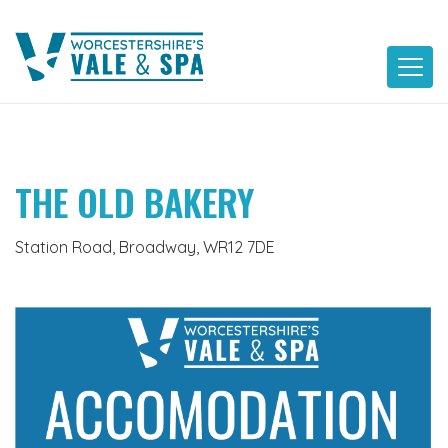
Skip
to
content
THE OLD BAKERY
Station Road, Broadway, WR12 7DE