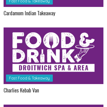
Fast Food & Takeaway
Cardamom Indian Takeaway
Fast Food & Takeaway
Charlies Kebab Van