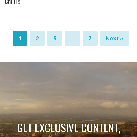
Chilli’s
1
2
3
…
7
Next »
Pagination
Pagination
Pagination
Pagination
GET EXCLUSIVE CONTENT,