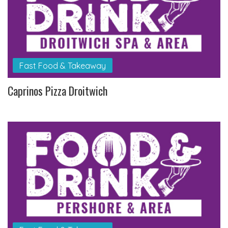
Fast Food & Takeaway
Caprinos Pizza Droitwich