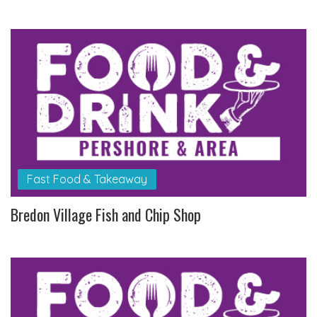
Fast Food & Takeaway
Bredon Village Fish and Chip Shop