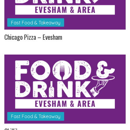
Fast Food & Takeaway
Chicago Pizza – Evesham
Fast Food & Takeaway