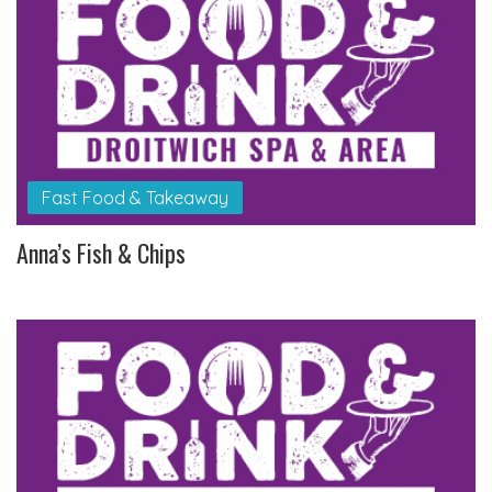
Fast Food & Takeaway
Anna’s Fish & Chips