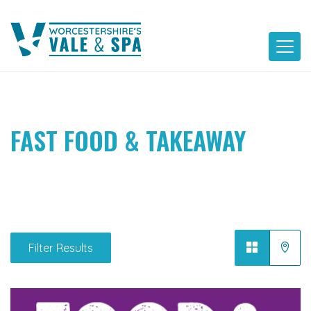
Skip
to
content
FAST FOOD & TAKEAWAY
Filter Results