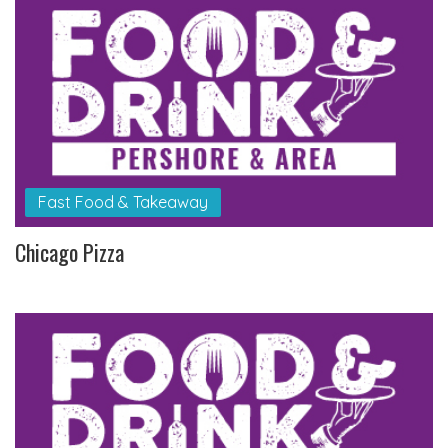
Fast Food & Takeaway
Chicago Pizza