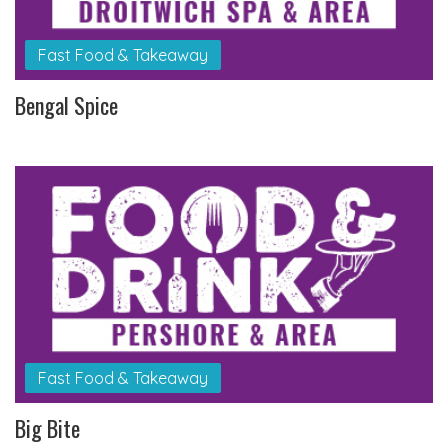
Fast Food & Takeaway
Bengal Spice
Fast Food & Takeaway
Big Bite