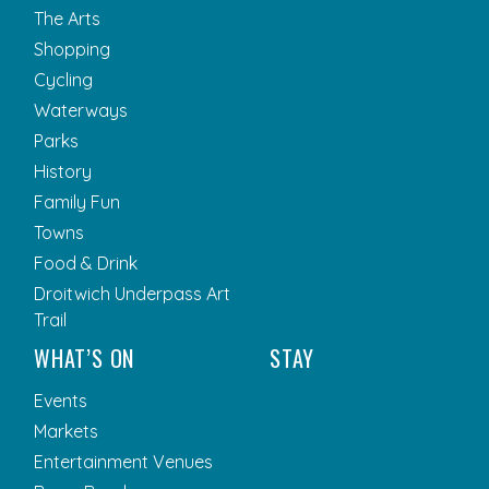
The Arts
Shopping
Cycling
Waterways
Parks
History
Family Fun
Towns
Food & Drink
Droitwich Underpass Art
Trail
WHAT’S ON
STAY
Events
Markets
Entertainment Venues