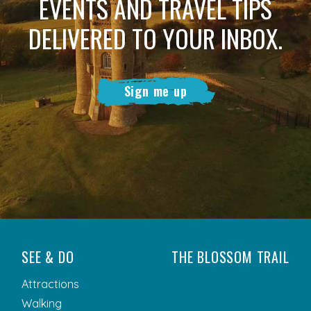
EVENTS AND TRAVEL TIPS
DELIVERED TO YOUR INBOX.
Sign me up
SEE & DO
THE BLOSSOM TRAIL
Attractions
Walking