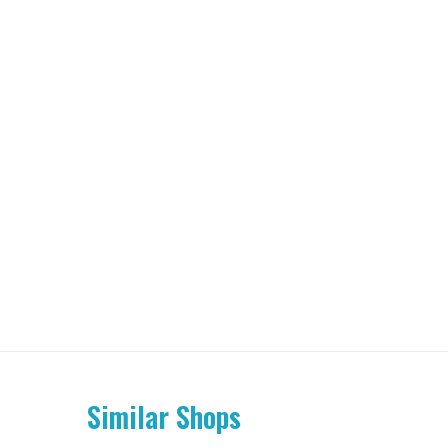
Similar Shops