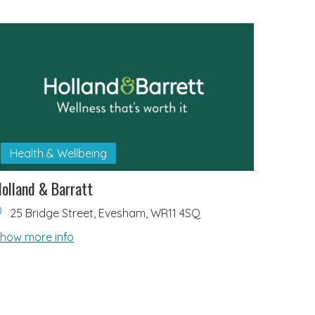
Health & Wellbeing
olland & Barratt
25 Bridge Street, Evesham, WR11 4SQ
how more info