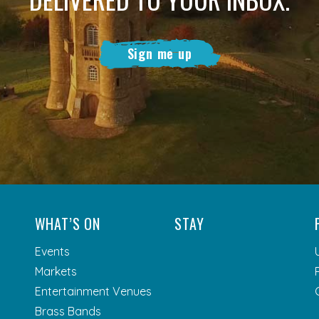
Sign me up
WHAT’S ON
STAY
Events
Markets
Entertainment Venues
Brass Bands