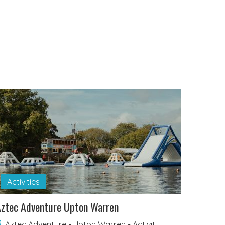
Activities
ztec Adventure Upton Warren
Aztec Adventure - Upton Warren - Activity