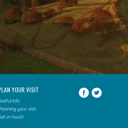
PLAN YOUR VISIT
Facebook
Twitter
Useful Info
Planning your visit
Get in touch