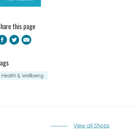
hare this page
Facebook
Twitter
Email
Tags
Health & Wellbeing
View all Shops