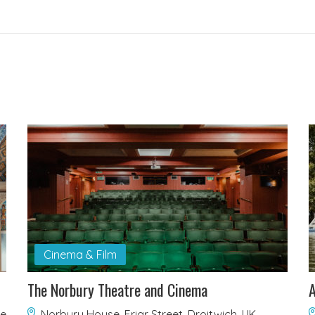
Cinema & Film
The Norbury Theatre and Cinema
A
re
Norbury House, Friar Street, Droitwich, UK