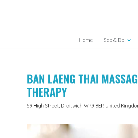
Skip
to
content
Home
See & Do
BAN LAENG THAI MASSAG
THERAPY
59 High Street, Droitwich WR9 8EP, United Kingd