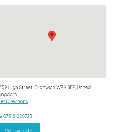
59 High Street, Droitwich WR9 8EP, United
Kingdom
et Directions
07518 220728
Visit website