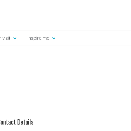
 visit
Inspire me
ontact Details