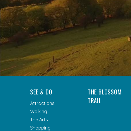
SEE & DO
THE BLOSSOM
TRAIL
Attractions
Walking
The Arts
Shopping