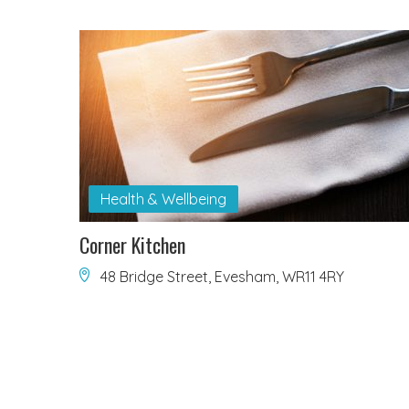
Health & Wellbeing
Corner Kitchen
48 Bridge Street, Evesham, WR11 4RY