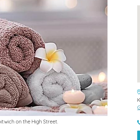
G
twich on the High Street.