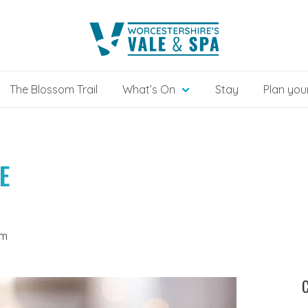
The Blossom Trail
What’s On
Stay
Plan your
E
om
C