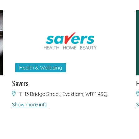
Health & Wellbeing
Savers
H
11-13 Bridge Street, Evesham, WR11 4SQ
Show more info
S