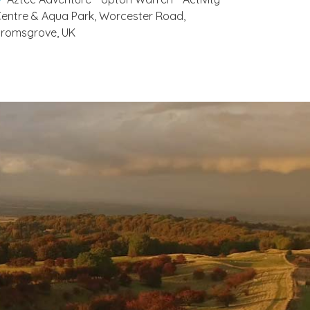
entre & Aqua Park, Worcester Road,
romsgrove, UK