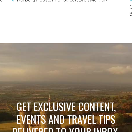
C
B
GET EXCLUSIVE CONTENT,
EVENTS AND TRAVEL TIPS
DELIVERED TO YOUR INBOX.