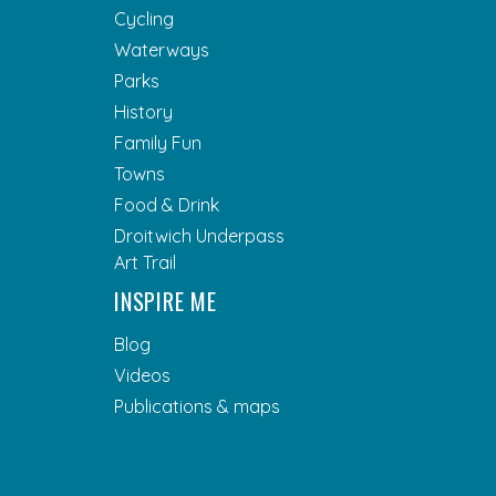
Cycling
Waterways
Parks
History
Family Fun
Towns
Food & Drink
Droitwich Underpass
Art Trail
INSPIRE ME
Blog
Videos
Publications & maps