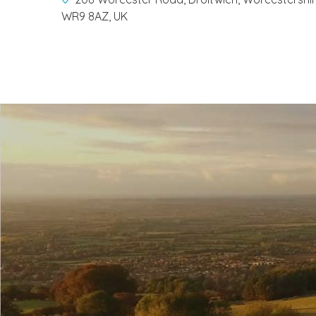
WR9 8AZ, UK