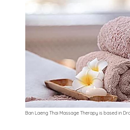
Ban Laeng Thai Massage Therapy is based in Droi