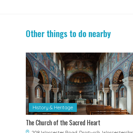
Other things to do nearby
History & Heritage
The Church of the Sacred Heart
208 Worcester Road, Droitwich, Worcestershi