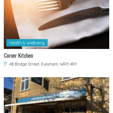
Health & Wellbeing
Corner Kitchen
48 Bridge Street, Evesham, WR11 4RY