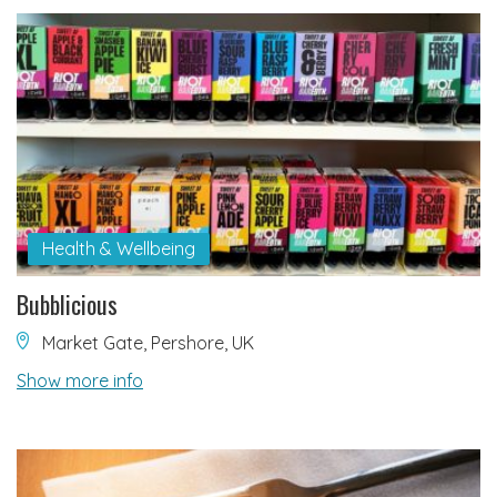
Health & Wellbeing
Bubblicious
Market Gate, Pershore, UK
Show more info