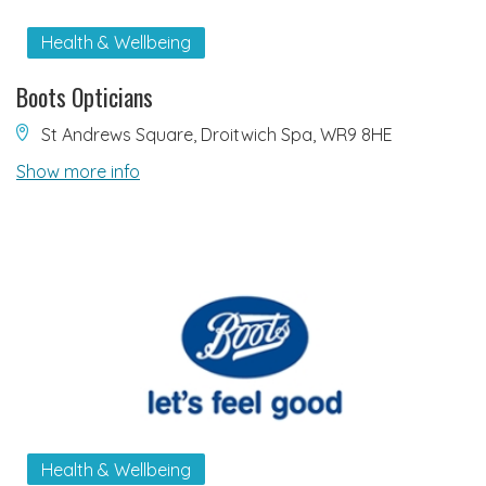
Health & Wellbeing
Boots Opticians
St Andrews Square, Droitwich Spa, WR9 8HE
Show more info
Health & Wellbeing