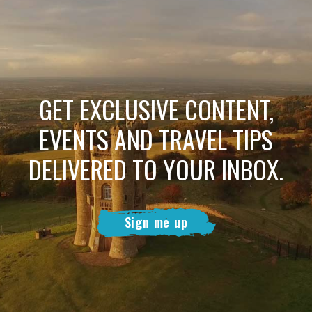
GET EXCLUSIVE CONTENT,
EVENTS AND TRAVEL TIPS
DELIVERED TO YOUR INBOX.
Sign me up