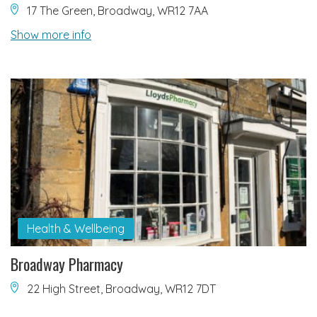
17 The Green, Broadway, WR12 7AA
Show more info
Health & Wellbeing
Broadway Pharmacy
22 High Street, Broadway, WR12 7DT