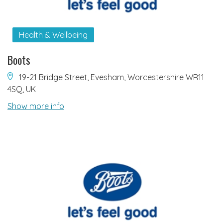
Health & Wellbeing
Boots
19-21 Bridge Street, Evesham, Worcestershire WR11
4SQ, UK
Show more info