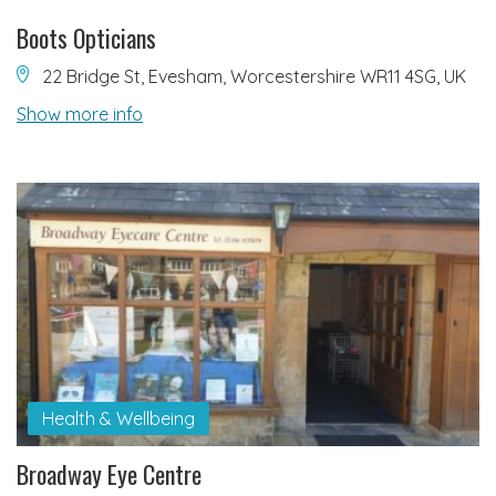
Boots Opticians
22 Bridge St, Evesham, Worcestershire WR11 4SG, UK
Show more info
Health & Wellbeing
Broadway Eye Centre