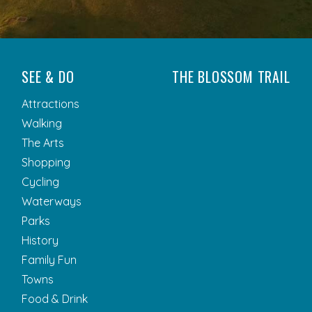
SEE & DO
THE BLOSSOM TRAIL
Attractions
Walking
The Arts
Shopping
Cycling
Waterways
Parks
History
Family Fun
Towns
Food & Drink