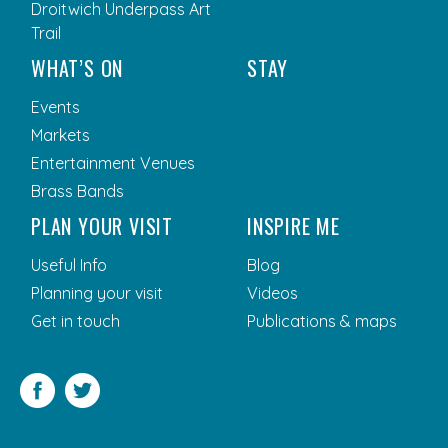
Droitwich Underpass Art
Trail
WHAT’S ON
STAY
Events
Markets
Entertainment Venues
Brass Bands
PLAN YOUR VISIT
INSPIRE ME
Useful Info
Blog
Planning your visit
Videos
Get in touch
Publications & maps
Facebook
Twitter