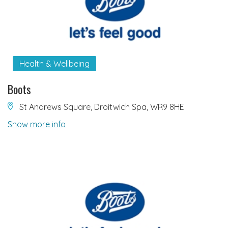
Health & Wellbeing
Boots
St Andrews Square, Droitwich Spa, WR9 8HE
Show more info