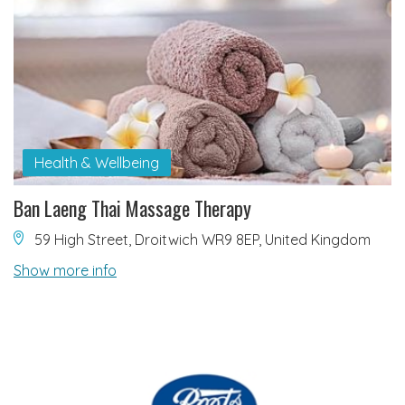
Health & Wellbeing
Ban Laeng Thai Massage Therapy
59 High Street, Droitwich WR9 8EP, United Kingdom
Show more info