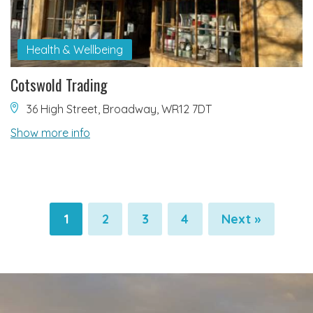
Health & Wellbeing
Cotswold Trading
36 High Street, Broadway, WR12 7DT
Show more info
1
2
3
4
Next »
Pagination
Pagination
Pagination
Pagination