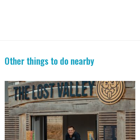
Other things to do nearby