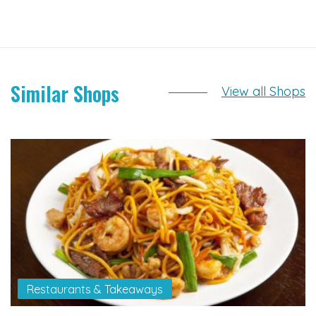
Similar Shops
View all Shops
Restaurants & Takeaways