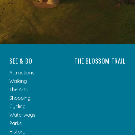
SEE & DO
THE BLOSSOM TRAIL
Attractions
Walking
The Arts
Shopping
Cycling
Waterways
Parks
History