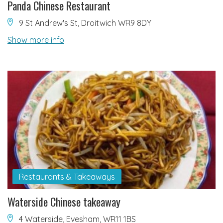
Panda Chinese Restaurant
9 St Andrew's St, Droitwich WR9 8DY
Show more info
Restaurants & Takeaways
Waterside Chinese takeaway
4 Waterside, Evesham, WR11 1BS