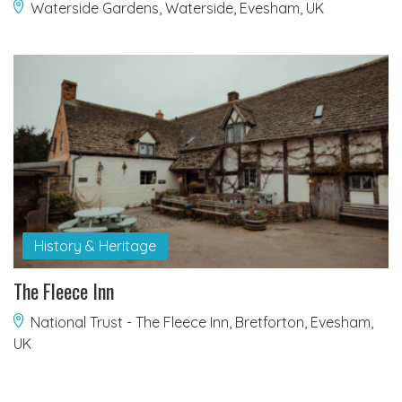
Waterside Gardens, Waterside, Evesham, UK
History & Heritage
The Fleece Inn
National Trust - The Fleece Inn, Bretforton, Evesham,
UK