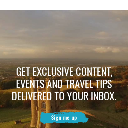
GET EXCLUSIVE CONTENT,
EVENTS AND TRAVEL TIPS
DELIVERED TO YOUR INBOX.
Sign me up