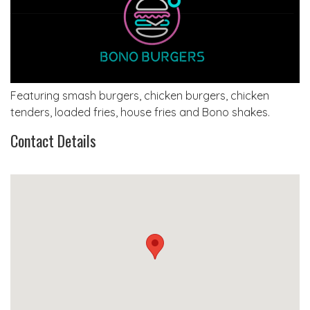
Featuring smash burgers, chicken burgers, chicken
tenders, loaded fries, house fries and Bono shakes.
Contact Details