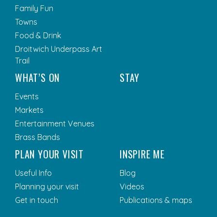
Family Fun
Towns
Food & Drink
Droitwich Underpass Art
Trail
WHAT’S ON
STAY
Events
Markets
Entertainment Venues
Brass Bands
PLAN YOUR VISIT
INSPIRE ME
Useful Info
Blog
Planning your visit
Videos
Get in touch
Publications & maps