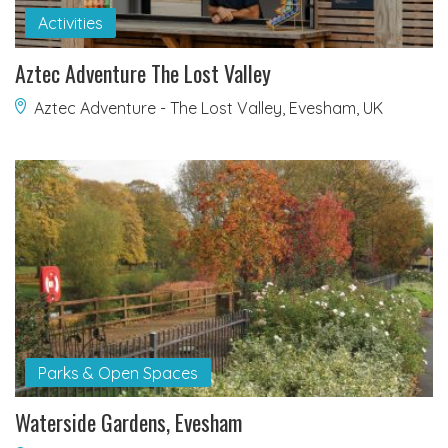
Activities
Aztec Adventure The Lost Valley
Aztec Adventure - The Lost Valley, Evesham, UK
Parks & Open Spaces
Waterside Gardens, Evesham