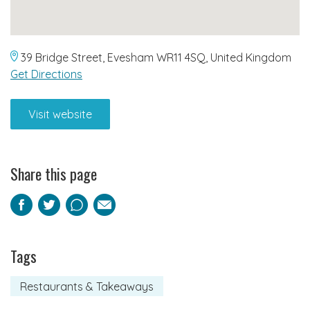
39 Bridge Street, Evesham WR11 4SQ, United Kingdom
Get Directions
Visit website
Share this page
Facebook
Twitter
Pinterest
Email
Tags
Restaurants & Takeaways