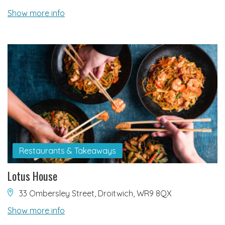
Show more info
Restaurants & Takeaways
Lotus House
33 Ombersley Street, Droitwich, WR9 8QX
Show more info