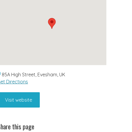
85A High Street, Evesham, UK
et Directions
Visit website
hare this page