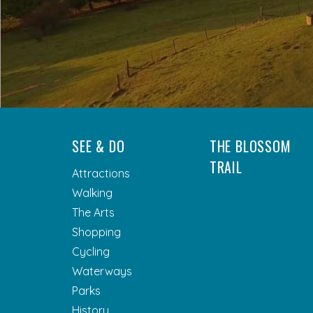
SEE & DO
THE BLOSSOM
TRAIL
Attractions
Walking
The Arts
Shopping
Cycling
Waterways
Parks
History