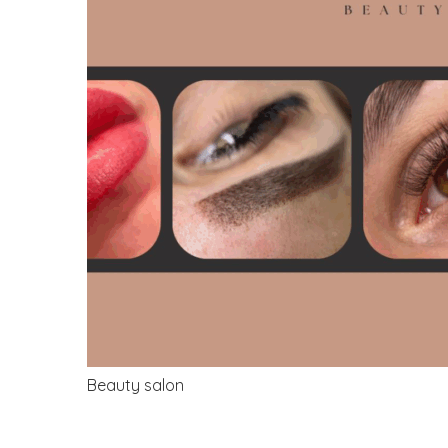
Beauty salon