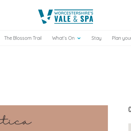
The Blossom Trail
What’s On
Stay
Plan your
C