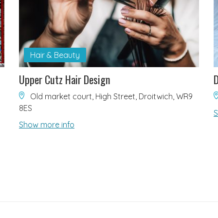
Hair & Beauty
Upper Cutz Hair Design
D
Old market court, High Street, Droitwich, WR9
8ES
S
Show more info