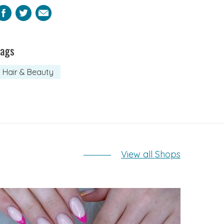
Facebook
Twitter
Email
Tags
Hair & Beauty
View all Shops