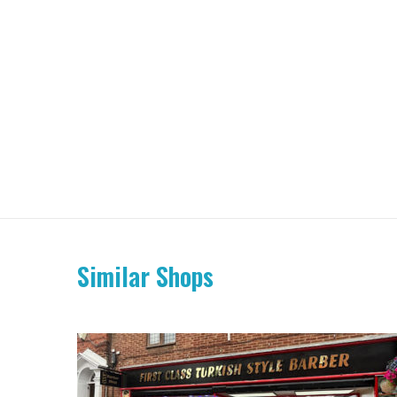
Similar Shops