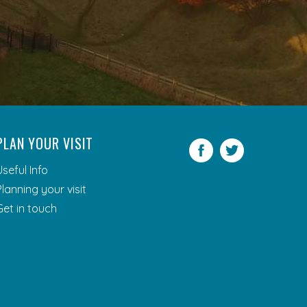
PLAN YOUR VISIT
Facebook
Twitter
Useful Info
Planning your visit
Get in touch