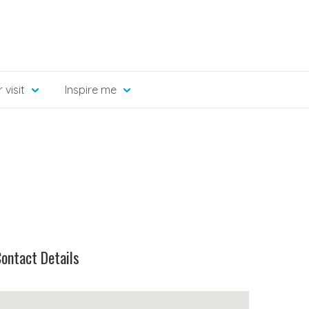
 visit
Inspire me
ontact Details