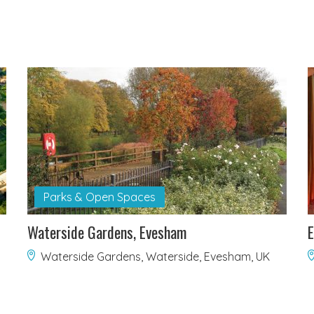
Parks & Open Spaces
Waterside Gardens, Evesham
E
Waterside Gardens, Waterside, Evesham, UK