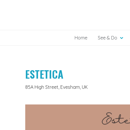
Skip
to
content
Home
See & Do
ESTETICA
85A High Street, Evesham, UK