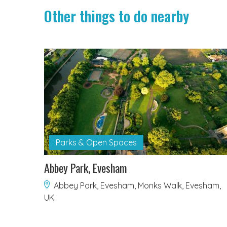
Other things to do nearby
Parks & Open Spaces
Abbey Park, Evesham
Abbey Park, Evesham, Monks Walk, Evesham,
UK