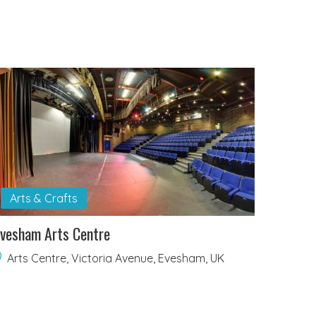
Arts & Crafts
vesham Arts Centre
Arts Centre, Victoria Avenue, Evesham, UK