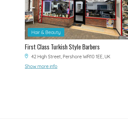
Hair & Beauty
First Class Turkish Style Barbers
42 High Street, Pershore WR10 1EE, UK
Show more info