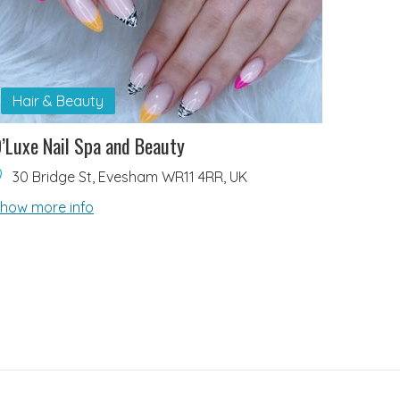
Hair & Beauty
’Luxe Nail Spa and Beauty
30 Bridge St, Evesham WR11 4RR, UK
how more info