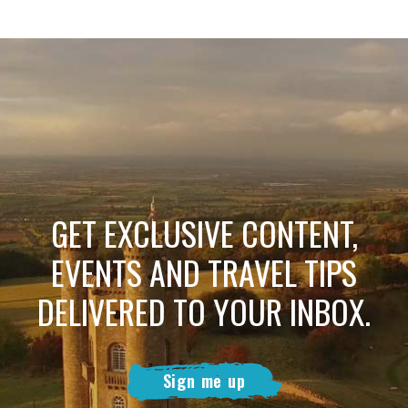
GET EXCLUSIVE CONTENT,
EVENTS AND TRAVEL TIPS
DELIVERED TO YOUR INBOX.
Sign me up