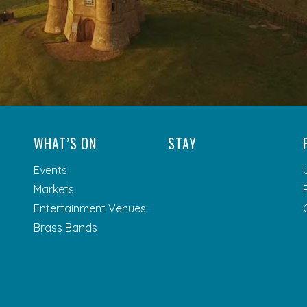
WHAT’S ON
STAY
Events
Markets
Entertainment Venues
Brass Bands