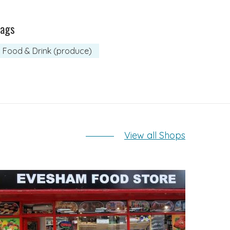
Tags
Food & Drink (produce)
View all Shops