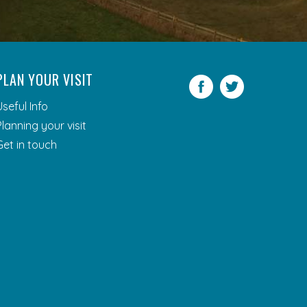
PLAN YOUR VISIT
Facebook
Twitter
Useful Info
Planning your visit
Get in touch