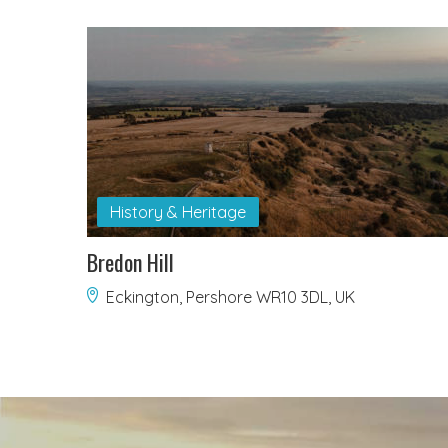
History & Heritage
Bredon Hill
Eckington, Pershore WR10 3DL, UK