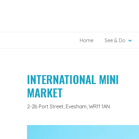
Skip
to
content
Home
See & Do
INTERNATIONAL MINI
MARKET
2-2b Port Street, Evesham, WR11 1AN