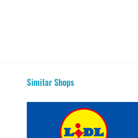
Similar Shops