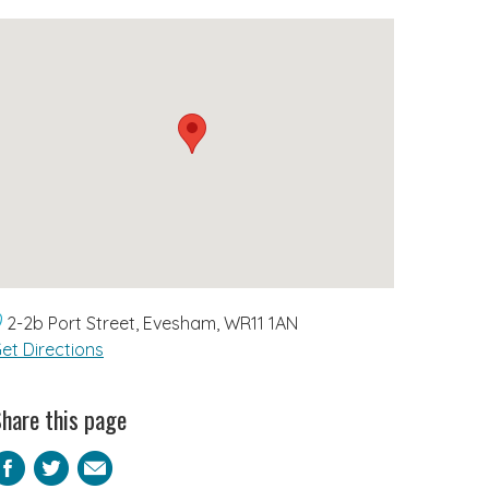
2-2b Port Street, Evesham, WR11 1AN
et Directions
hare this page
Facebook
Twitter
Email