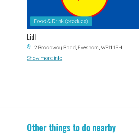
Food & Drink (produce)
Lidl
2 Broadway Road, Evesham, WR11 1BH
Show more info
Other things to do nearby