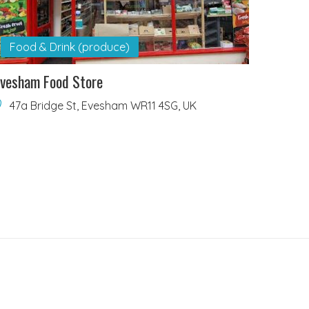
Food & Drink (produce)
vesham Food Store
47a Bridge St, Evesham WR11 4SG, UK