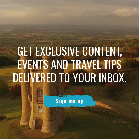
GET EXCLUSIVE CONTENT,
EVENTS AND TRAVEL TIPS
DELIVERED TO YOUR INBOX.
Sign me up