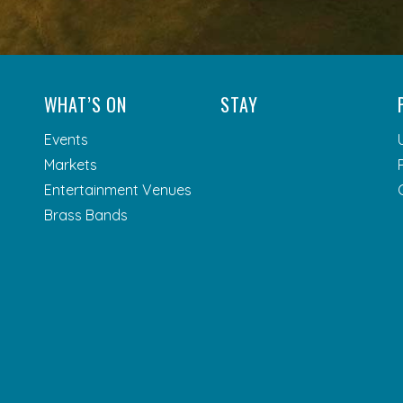
WHAT’S ON
STAY
Events
Markets
Entertainment Venues
Brass Bands