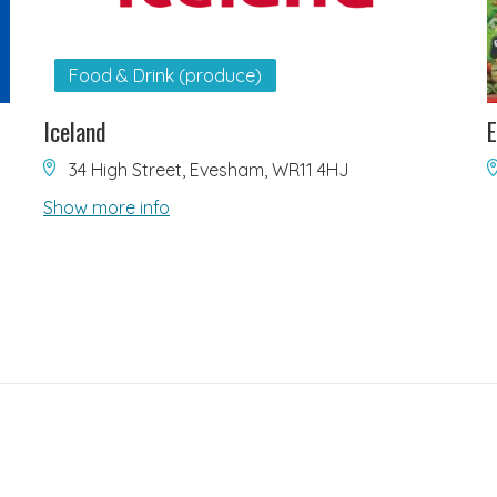
Food & Drink (produce)
Iceland
E
34 High Street, Evesham, WR11 4HJ
Show more info