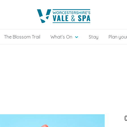
The Blossom Trail
What’s On
Stay
Plan your
C