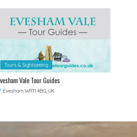
Tours & Sightseeing
vesham Vale Tour Guides
Evesham WR11 4BG, UK