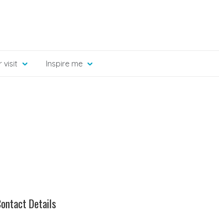
 visit
Inspire me
ontact Details