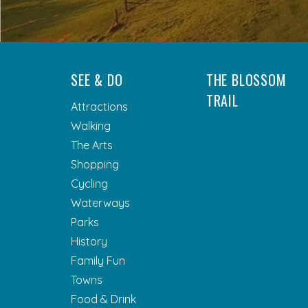
SEE & DO
THE BLOSSOM
TRAIL
Attractions
Walking
The Arts
Shopping
Cycling
Waterways
Parks
History
Family Fun
Towns
Food & Drink