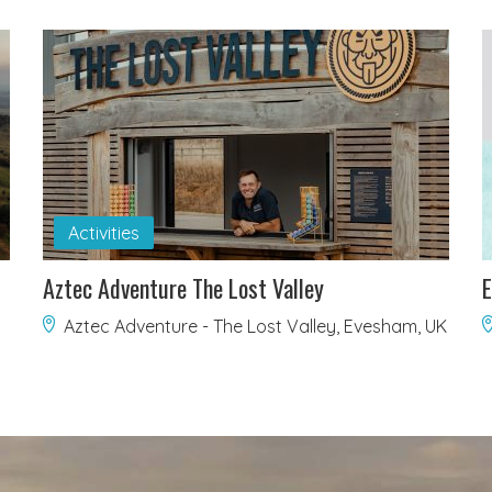
Activities
Aztec Adventure The Lost Valley
E
Aztec Adventure - The Lost Valley, Evesham, UK