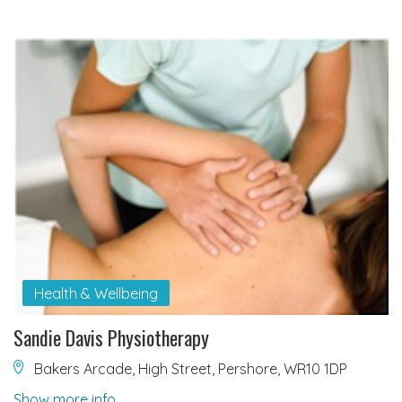
Health & Wellbeing
Sandie Davis Physiotherapy
Bakers Arcade, High Street, Pershore, WR10 1DP
Show more info