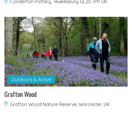
Conderton Pottery, Tewkesbury GL20 7PP, UK
Outdoors & Active
Grafton Wood
Grafton Wood Nature Reserve, Worcester, UK