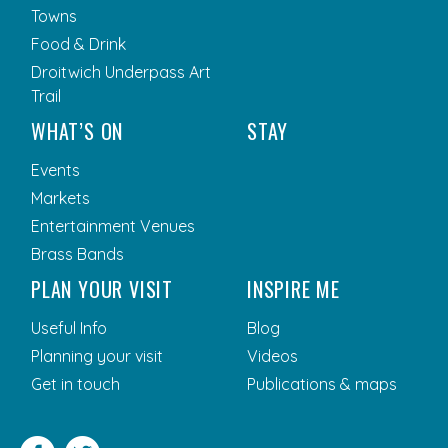
Towns
Food & Drink
Droitwich Underpass Art
Trail
WHAT’S ON
STAY
Events
Markets
Entertainment Venues
Brass Bands
PLAN YOUR VISIT
INSPIRE ME
Useful Info
Blog
Planning your visit
Videos
Get in touch
Publications & maps
Facebook
Twitter