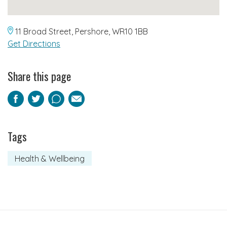
11 Broad Street, Pershore, WR10 1BB
Get Directions
Share this page
Facebook
Twitter
Pinterest
Email
Tags
Health & Wellbeing