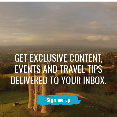
GET EXCLUSIVE CONTENT,
EVENTS AND TRAVEL TIPS
DELIVERED TO YOUR INBOX.
Sign me up