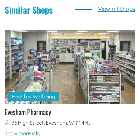
Similar Shops
View all Shops
Health & Wellbeing
Evesham Pharmacy
36 High Street, Evesham, WR11 4HJ
Show more info