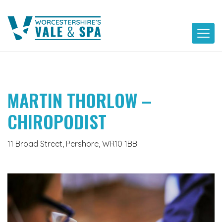
Skip
to
content
MARTIN THORLOW –
CHIROPODIST
11 Broad Street, Pershore, WR10 1BB