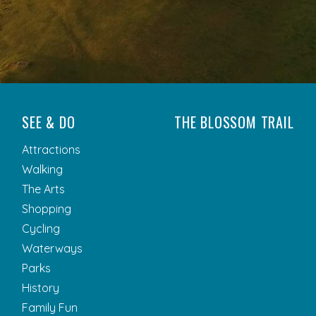
SEE & DO
THE BLOSSOM TRAIL
Attractions
Walking
The Arts
Shopping
Cycling
Waterways
Parks
History
Family Fun