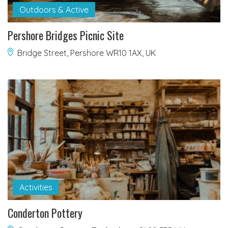
Outdoors & Active
Pershore Bridges Picnic Site
Bridge Street, Pershore WR10 1AX, UK
Activities
Conderton Pottery