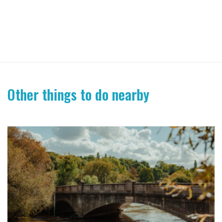
Other things to do nearby