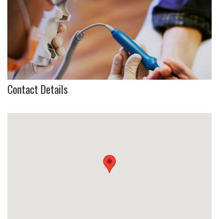
Contact Details