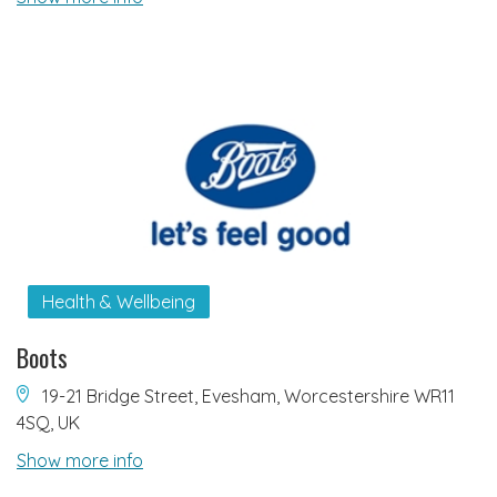
Health & Wellbeing
Boots
19-21 Bridge Street, Evesham, Worcestershire WR11
4SQ, UK
Show more info