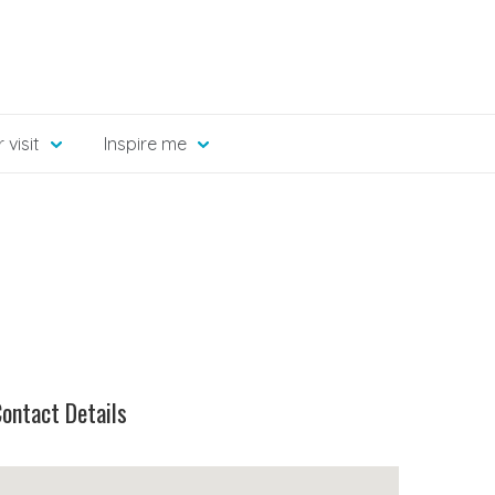
 visit
Inspire me
ontact Details