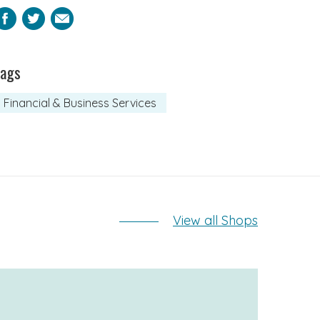
Facebook
Twitter
Email
Tags
Financial & Business Services
View all Shops