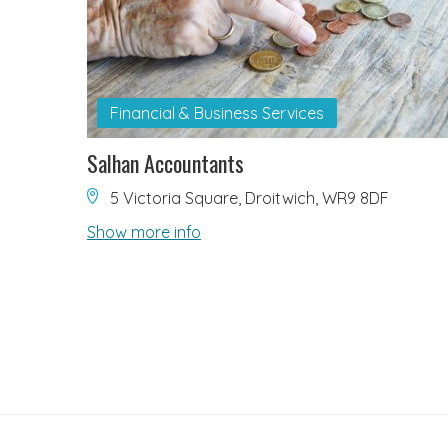
Financial & Business Services
Salhan Accountants
5 Victoria Square, Droitwich, WR9 8DF
Show more info