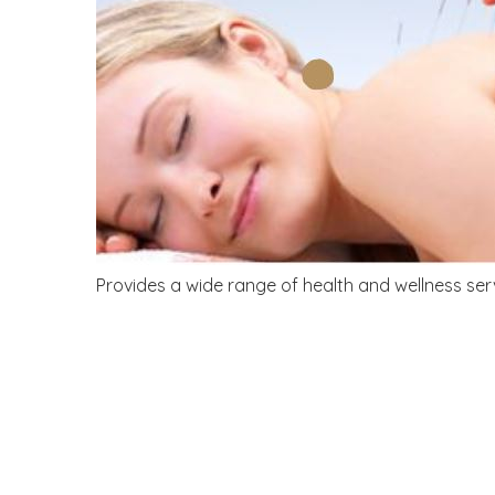
Provides a wide range of health and wellness ser