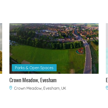
Parks & Open Spaces
Crown Meadow, Evesham
E
Crown Meadow, Evesham, UK