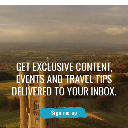
GET EXCLUSIVE CONTENT,
EVENTS AND TRAVEL TIPS
DELIVERED TO YOUR INBOX.
Sign me up