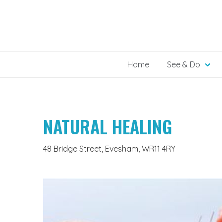
Skip
to
content
Home
See & Do
NATURAL HEALING
48 Bridge Street, Evesham, WR11 4RY