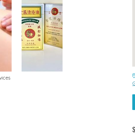
vices
G
S