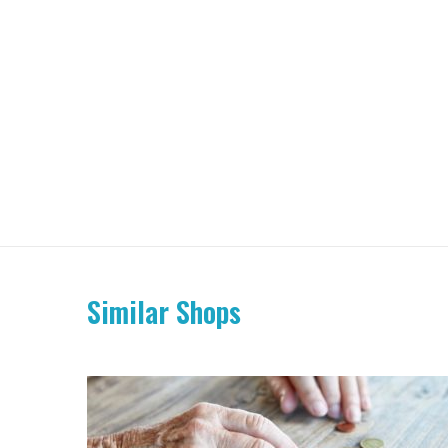
Similar Shops