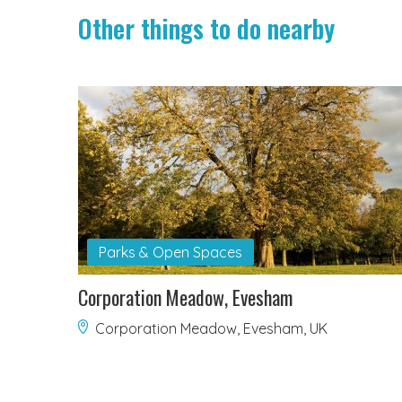
Other things to do nearby
Parks & Open Spaces
Corporation Meadow, Evesham
Corporation Meadow, Evesham, UK