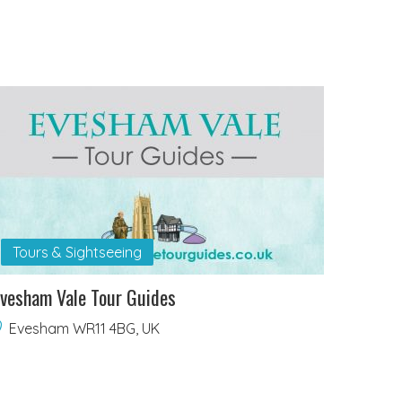
Tours & Sightseeing
vesham Vale Tour Guides
Evesham WR11 4BG, UK