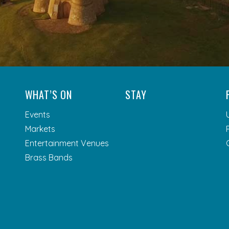
WHAT’S ON
STAY
Events
Markets
Entertainment Venues
Brass Bands