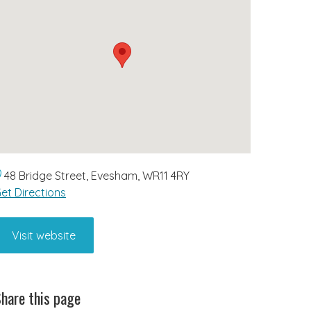
48 Bridge Street, Evesham, WR11 4RY
et Directions
Visit website
hare this page