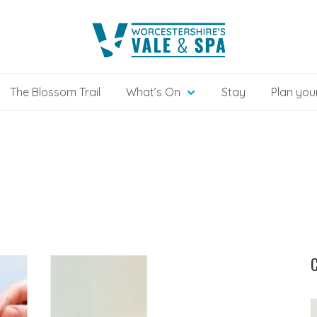
The Blossom Trail
What’s On
Stay
Plan your
C