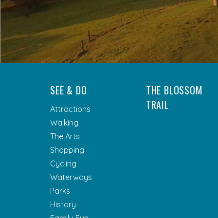
SEE & DO
THE BLOSSOM
TRAIL
Attractions
Walking
The Arts
Shopping
Cycling
Waterways
Parks
History
Family Fun