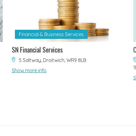
Financial & Business Services
SN Financial Services
C
5 Saltway, Droitwich, WR9 8LB
1
Show more info
S