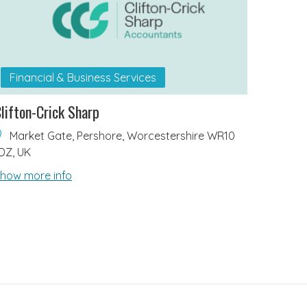
Financial & Business Services
lifton-Crick Sharp
Market Gate, Pershore, Worcestershire WR10
DZ, UK
how more info