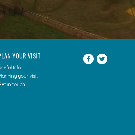
PLAN YOUR VISIT
Facebook
Twitter
Useful Info
Planning your visit
Get in touch