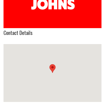
Contact Details