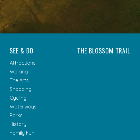
SEE & DO
THE BLOSSOM TRAIL
Attractions
Walking
The Arts
Shopping
Cycling
Waterways
Parks
History
Family Fun