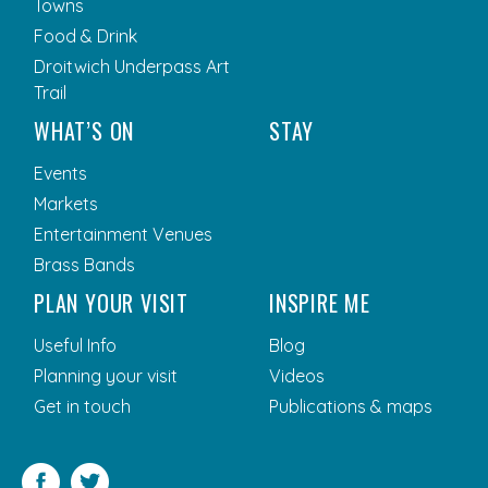
Towns
Food & Drink
Droitwich Underpass Art
Trail
WHAT’S ON
STAY
Events
Markets
Entertainment Venues
Brass Bands
PLAN YOUR VISIT
INSPIRE ME
Useful Info
Blog
Planning your visit
Videos
Get in touch
Publications & maps
Facebook
Twitter