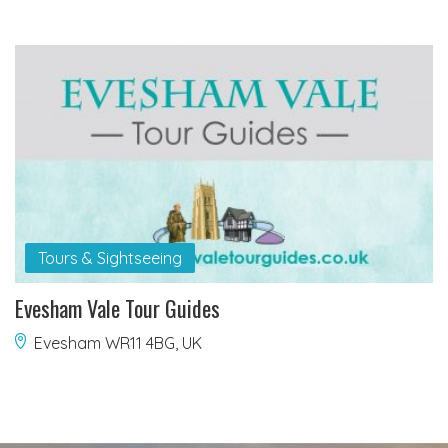
Tours & Sightseeing
Evesham Vale Tour Guides
Evesham WR11 4BG, UK