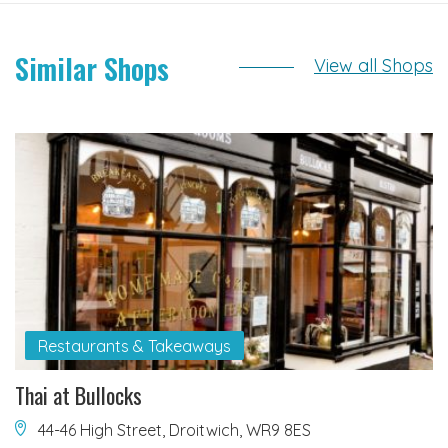
Similar Shops
View all Shops
Restaurants & Takeaways
Thai at Bullocks
44-46 High Street, Droitwich, WR9 8ES