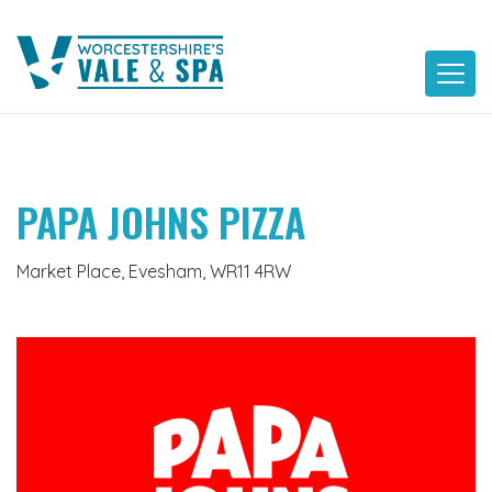
Skip
to
content
PAPA JOHNS PIZZA
Market Place, Evesham, WR11 4RW