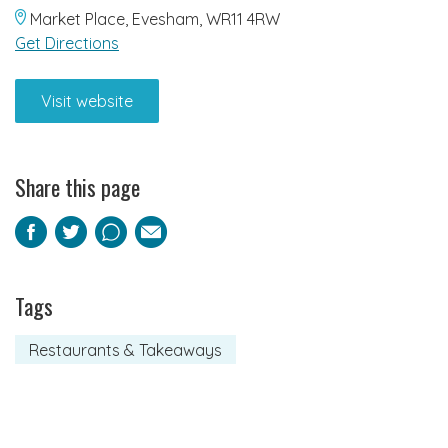
Market Place, Evesham, WR11 4RW
Get Directions
Visit website
Share this page
Facebook
Twitter
Pinterest
Email
Tags
Restaurants & Takeaways