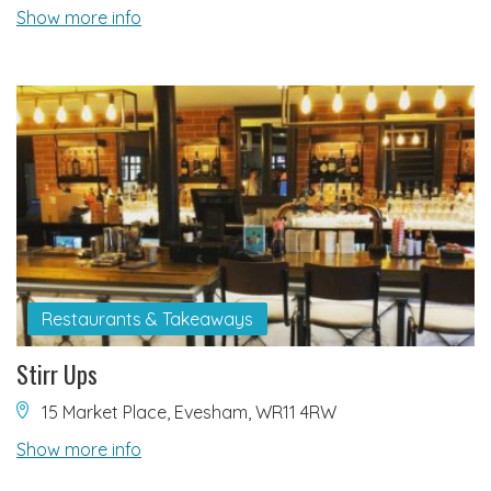
Show more info
Restaurants & Takeaways
Stirr Ups
15 Market Place, Evesham, WR11 4RW
Show more info