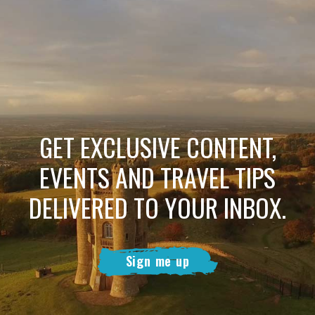
GET EXCLUSIVE CONTENT,
EVENTS AND TRAVEL TIPS
DELIVERED TO YOUR INBOX.
Sign me up