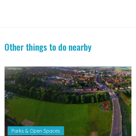
Other things to do nearby
Parks & Open Spaces