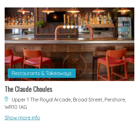
Restaurants & Takeaways
The Claude Choules
Upper 1 The Royal Arcade, Broad Street, Pershore,
WR10 1AG
Show more info