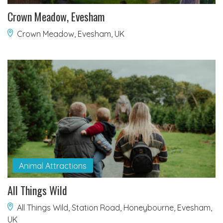
Crown Meadow, Evesham
Crown Meadow, Evesham, UK
Animal Attractions
All Things Wild
All Things Wild, Station Road, Honeybourne, Evesham,
UK